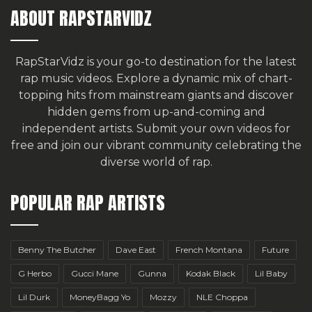
ABOUT RAPSTARVIDZ
RapStarVidz is your go-to destination for the latest
rap music videos. Explore a dynamic mix of chart-
topping hits from mainstream giants and discover
hidden gems from up-and-coming and
independent artists.
Submit your own videos for
free
and join our vibrant community celebrating the
diverse world of rap.
POPULAR RAP ARTISTS
Benny The Butcher
Dave East
French Montana
Future
G Herbo
Gucci Mane
Gunna
Kodak Black
Lil Baby
Lil Durk
MoneyBagg Yo
Mozzy
NLE Choppa