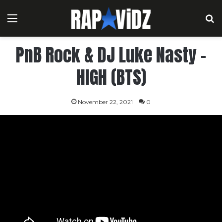
Menu
S
PnB Rock & DJ Luke Nasty –
HIGH (BTS)
November 22, 2021
0