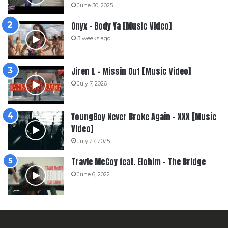
June 30, 2025
Onyx – Body Ya [Music Video]
3 weeks ago
Jiren L – Missin Out [Music Video]
July 7, 2026
YoungBoy Never Broke Again – XXX [Music
Video]
July 27, 2025
Travie McCoy feat. Elohim – The Bridge
June 6, 2022