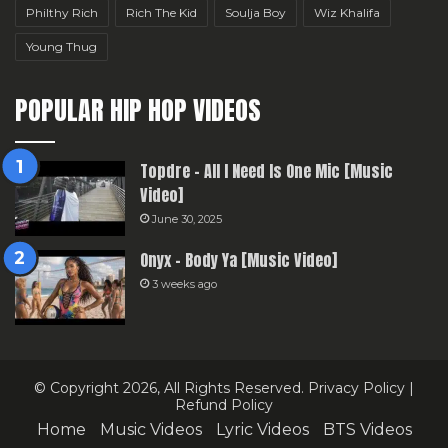
Philthy Rich
Rich The Kid
Soulja Boy
Wiz Khalifa
Young Thug
POPULAR HIP HOP VIDEOS
Topdre – All I Need Is One Mic [Music
Video]
June 30, 2025
Onyx – Body Ya [Music Video]
3 weeks ago
© Copyright 2026, All Rights Reserved.
Privacy Policy
|
Refund Policy
Home
Music Videos
Lyric Videos
BTS Videos