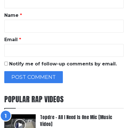
t
*
Name
*
Email
*
Notify me of follow-up comments by email.
POPULAR RAP VIDEOS
Topdre – All I Need Is One Mic [Music
Video]