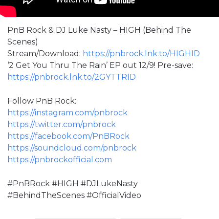
PnB Rock & DJ Luke Nasty – HIGH (Behind The
Scenes)
Stream/Download:
https://pnbrock.lnk.to/HIGHID
‘2 Get You Thru The Rain’ EP out 12/9! Pre-save:
https://pnbrock.lnk.to/2GYTTRID
Follow PnB Rock:
https://instagram.com/pnbrock
https://twitter.com/pnbrock
https://facebook.com/PnBRock
https://soundcloud.com/pnbrock
https://pnbrockofficial.com
#PnBRock​​ #HIGH #DJLukeNasty
#BehindTheScenes #OfficialVideo