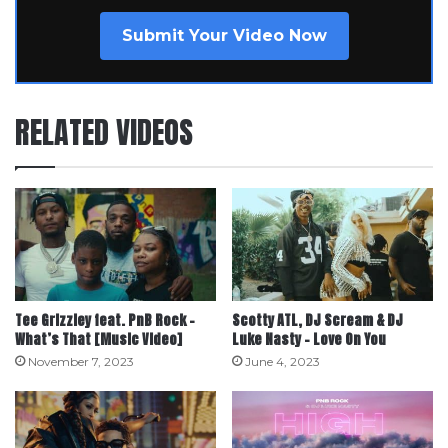
Submit Your Video Now
RELATED VIDEOS
Tee Grizzley feat. PnB Rock –
Scotty ATL, DJ Scream & DJ
What’s That [Music Video]
Luke Nasty – Love On You
November 7, 2023
June 4, 2023