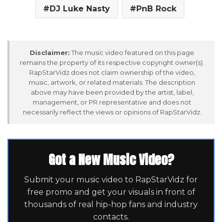
DJ Luke Nasty
PnB Rock
Disclaimer:
The music video featured on this page
remains the property of its respective copyright owner(s).
RapStarVidz does not claim ownership of the video,
music, artwork, or related materials. The description
above may have been provided by the artist, label,
management, or PR representative and does not
necessarily reflect the views or opinions of RapStarVidz.
Got a New Music Video?
Submit your music video to RapStarVidz for
free promo and get your visuals in front of
thousands of real hip-hop fans and industry
contacts.