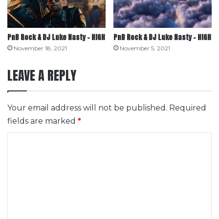
PnB Rock & DJ Luke Nasty – HIGH
PnB Rock & DJ Luke Nasty – HIGH
November 18, 2021
November 5, 2021
LEAVE A REPLY
Your email address will not be published.
Required
fields are marked
*
C
o
m
m
e
n