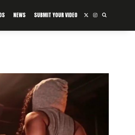
OS
NEWS
SUBMIT YOUR VIDEO
X
Instagram
Search For