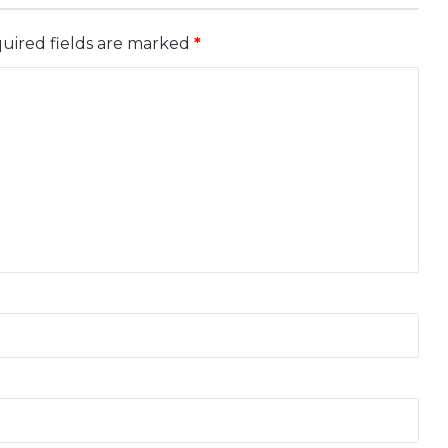
uired fields are marked
*