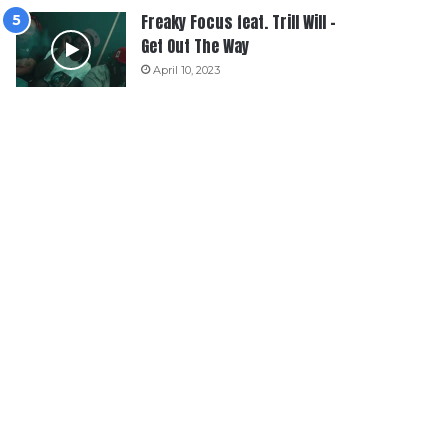
Freaky Focus feat. Trill Will –
Get Out The Way
April 10, 2023