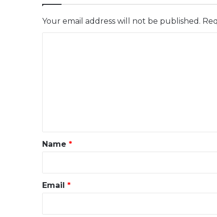
Your email address will not be published.
Req
C
o
m
m
e
n
t
*
Name
*
Email
*