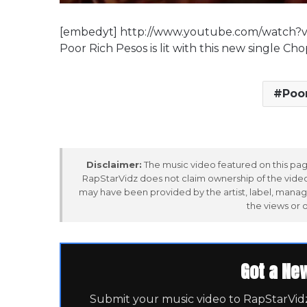
[embedyt] http://www.youtube.com/watch?
Poor Rich Pesos is lit with this new single C
Poo
Disclaimer:
The music video featured on this page
RapStarVidz does not claim ownership of the video,
may have been provided by the artist, label, manag
the views or 
Got a Ne
Submit your music video to RapStarVidz 