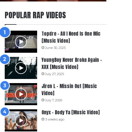
POPULAR RAP VIDEOS
Topdre – All I Need Is One Mic
[Music Video]
June 30, 2025
YoungBoy Never Broke Again –
XXX [Music Video]
July 27, 2025
Jiren L – Missin Out [Music
Video]
July 7, 2026
Onyx – Body Ya [Music Video]
3 weeks ago