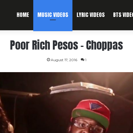
HOME
MUSIC VIDEOS
LYRIC VIDEOS
BTS VIDE
Poor Rich Pesos – Choppas
August 17, 2016
1