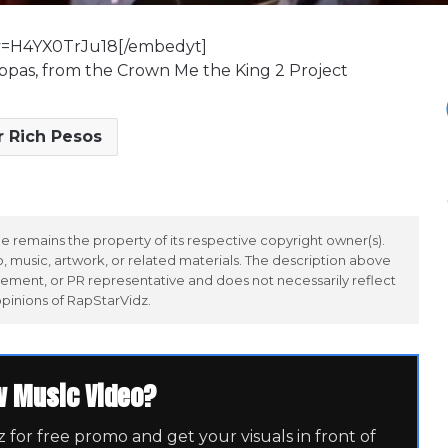
v=H4YX0TrJu18[/embedyt]
hoppas, from the Crown Me the King 2 Project
r Rich Pesos
 remains the property of its respective copyright owner(s).
 music, artwork, or related materials. The description above
ement, or PR representative and does not necessarily reflect
opinions of RapStarVidz.
w Music Video?
for free promo and get your visuals in front of