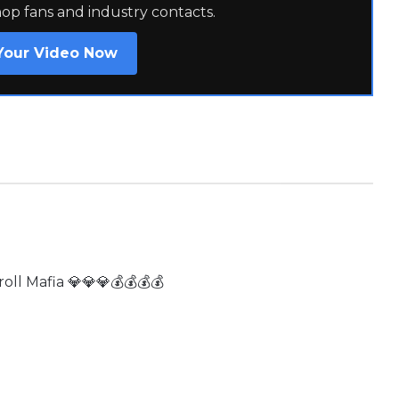
hop fans and industry contacts.
Your Video Now
ll Mafia 💎💎💎💰💰💰💰