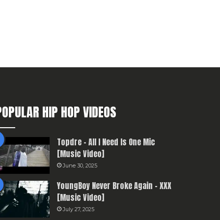
POPULAR HIP HOP VIDEOS
Topdre – All I Need Is One Mic
[Music Video]
June 30, 2025
YoungBoy Never Broke Again – XXX
[Music Video]
July 27, 2025