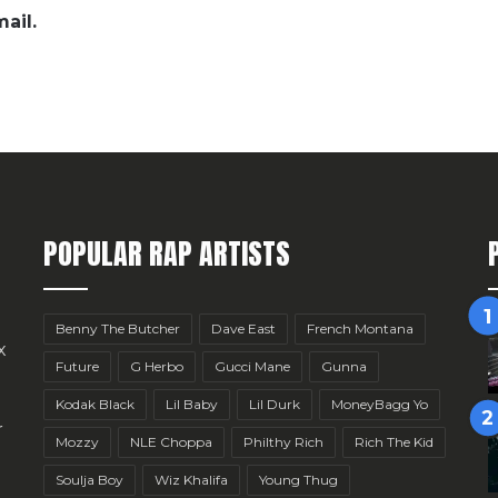
ail.
POPULAR RAP ARTISTS
Benny The Butcher
Dave East
French Montana
x
Future
G Herbo
Gucci Mane
Gunna
Kodak Black
Lil Baby
Lil Durk
MoneyBagg Yo
r
Mozzy
NLE Choppa
Philthy Rich
Rich The Kid
Soulja Boy
Wiz Khalifa
Young Thug