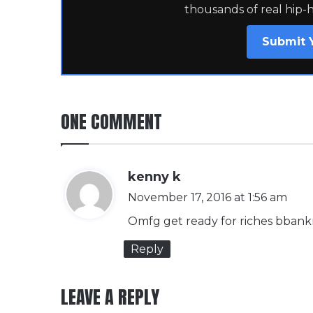
thousands of real hip-
Submit 
ONE COMMENT
s
kenny k
a
November 17, 2016 at 1:56 am
y
Omfg get ready for riches bbankro
s
Reply
:
LEAVE A REPLY