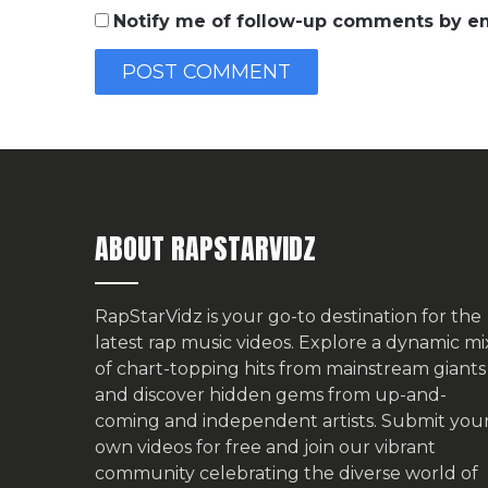
Notify me of follow-up comments by em
ABOUT RAPSTARVIDZ
RapStarVidz is your go-to destination for the
latest rap music videos. Explore a dynamic mi
of chart-topping hits from mainstream giants
and discover hidden gems from up-and-
coming and independent artists.
Submit you
own videos for free
and join our vibrant
community celebrating the diverse world of