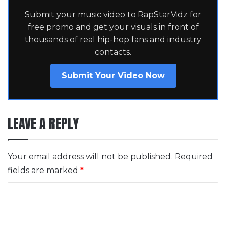
Submit your music video to RapStarVidz for
free promo and get your visuals in front of
thousands of real hip-hop fans and industry
contacts.
Submit Your Video Now
LEAVE A REPLY
Your email address will not be published.
Required
fields are marked
*
C
o
m