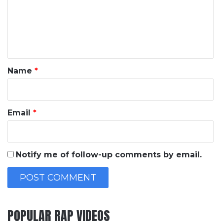
m
e
n
t
*
Name
*
Email
*
Notify me of follow-up comments by email.
POPULAR RAP VIDEOS