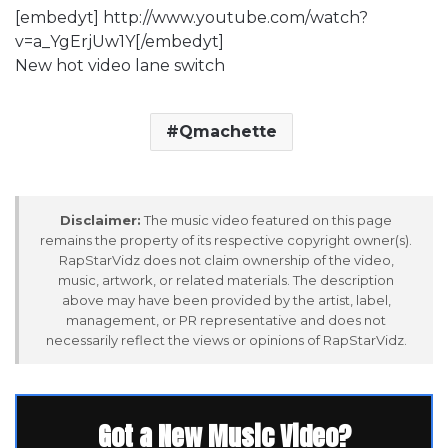
[embedyt] http://www.youtube.com/watch?
v=a_YgErjUw1Y[/embedyt]
New hot video lane switch
Qmachette
Disclaimer:
The music video featured on this page
remains the property of its respective copyright owner(s).
RapStarVidz does not claim ownership of the video,
music, artwork, or related materials. The description
above may have been provided by the artist, label,
management, or PR representative and does not
necessarily reflect the views or opinions of RapStarVidz.
Got a New Music Video?