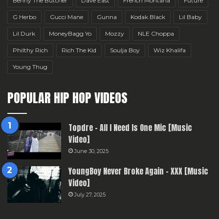
Benny The Butcher
Dave East
French Montana
Future
G Herbo
Gucci Mane
Gunna
Kodak Black
Lil Baby
Lil Durk
MoneyBagg Yo
Mozzy
NLE Choppa
Philthy Rich
Rich The Kid
Soulja Boy
Wiz Khalifa
Young Thug
POPULAR HIP HOP VIDEOS
Topdre – All I Need Is One Mic [Music
Video]
June 30, 2025
YoungBoy Never Broke Again – XXX [Music
Video]
July 27, 2025