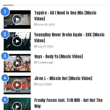
Topdre – All I Need Is One Mic [Music
Video]
June 30, 2025
YoungBoy Never Broke Again – XXX [Music
Video]
July 27, 2025
Onyx – Body Ya [Music Video]
3 weeks ago
Jiren L – Missin Out [Music Video]
July 7, 2026
Freaky Focus feat. Trill Will – Get Out The
Way