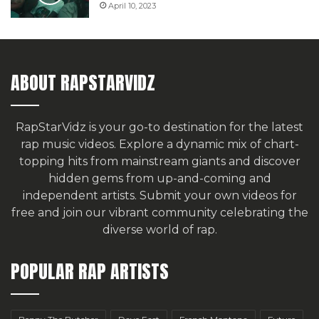
April 10, 2023
ABOUT RAPSTARVIDZ
RapStarVidz is your go-to destination for the latest
rap music videos. Explore a dynamic mix of chart-
topping hits from mainstream giants and discover
hidden gems from up-and-coming and
independent artists.
Submit your own videos for
free
and join our vibrant community celebrating the
diverse world of rap.
POPULAR RAP ARTISTS