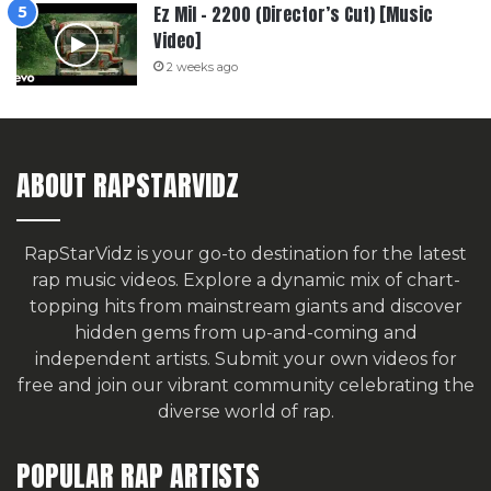
Ez Mil – 2200 (Director’s Cut) [Music
Video]
2 weeks ago
ABOUT RAPSTARVIDZ
RapStarVidz is your go-to destination for the latest
rap music videos. Explore a dynamic mix of chart-
topping hits from mainstream giants and discover
hidden gems from up-and-coming and
independent artists.
Submit your own videos for
free
and join our vibrant community celebrating the
diverse world of rap.
POPULAR RAP ARTISTS