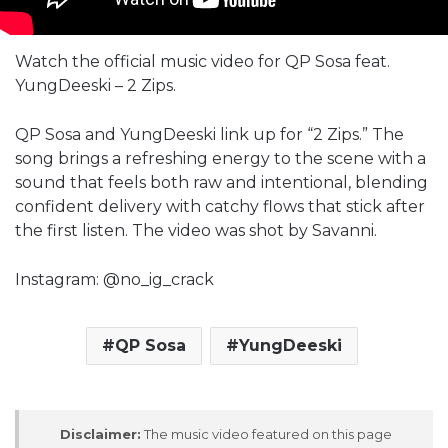
Watch the official music video for QP Sosa feat.
YungDeeski – 2 Zips.
QP Sosa and YungDeeski link up for “2 Zips.” The
song brings a refreshing energy to the scene with a
sound that feels both raw and intentional, blending
confident delivery with catchy flows that stick after
the first listen. The video was shot by Savanni.
Instagram: @no_ig_crack
QP Sosa
YungDeeski
Disclaimer:
The music video featured on this page