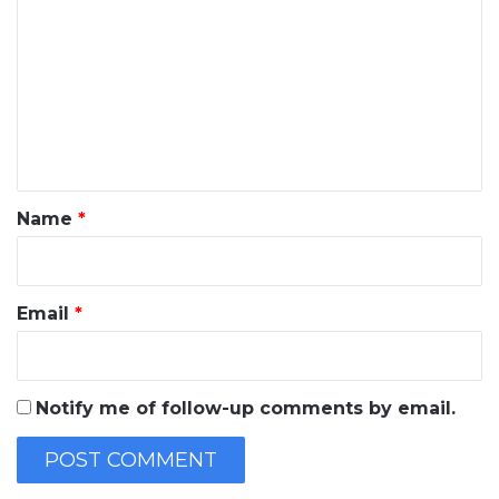
o
m
m
e
n
t
*
Name
*
Email
*
Notify me of follow-up comments by email.