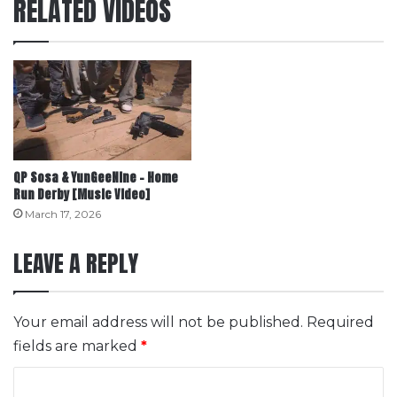
RELATED VIDEOS
QP Sosa & YunGeeNine – Home
Run Derby [Music Video]
March 17, 2026
LEAVE A REPLY
Your email address will not be published.
Required
fields are marked
*
C