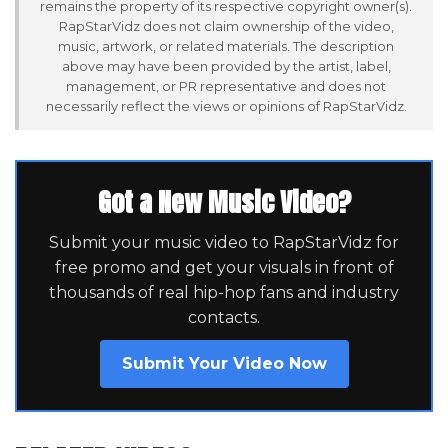
remains the property of its respective copyright owner(s).
RapStarVidz does not claim ownership of the video,
music, artwork, or related materials. The description
above may have been provided by the artist, label,
management, or PR representative and does not
necessarily reflect the views or opinions of RapStarVidz.
Got a New Music Video?
Submit your music video to RapStarVidz for
free promo and get your visuals in front of
thousands of real hip-hop fans and industry
contacts.
Submit Your Video Now