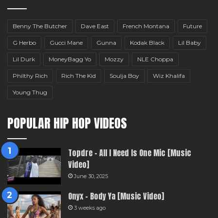
Benny The Butcher
Dave East
French Montana
Future
G Herbo
Gucci Mane
Gunna
Kodak Black
Lil Baby
Lil Durk
MoneyBagg Yo
Mozzy
NLE Choppa
Philthy Rich
Rich The Kid
Soulja Boy
Wiz Khalifa
Young Thug
POPULAR HIP HOP VIDEOS
Topdre – All I Need Is One Mic [Music
Video]
June 30, 2025
Onyx – Body Ya [Music Video]
3 weeks ago