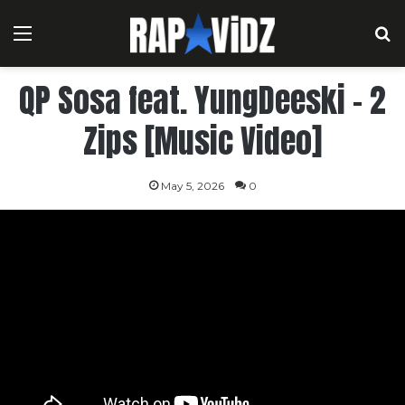
Menu
S
QP Sosa feat. YungDeeski – 2
Zips [Music Video]
May 5, 2026
0