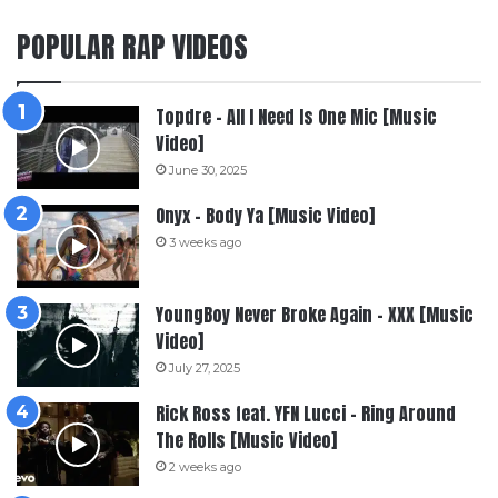
POPULAR RAP VIDEOS
Topdre – All I Need Is One Mic [Music
Video]
June 30, 2025
Onyx – Body Ya [Music Video]
3 weeks ago
YoungBoy Never Broke Again – XXX [Music
Video]
July 27, 2025
Rick Ross feat. YFN Lucci – Ring Around
The Rolls [Music Video]
2 weeks ago