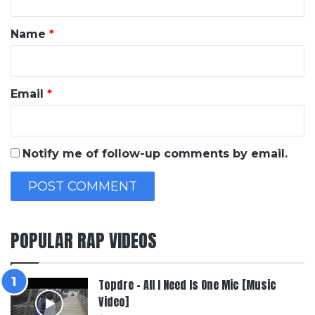
t
*
Name
*
Email
*
Notify me of follow-up comments by email.
POPULAR RAP VIDEOS
Topdre – All I Need Is One Mic [Music
Video]