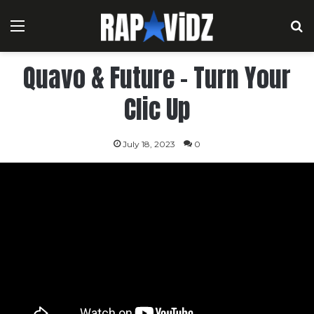
Menu
S
Quavo & Future – Turn Your
Clic Up
July 18, 2023
0