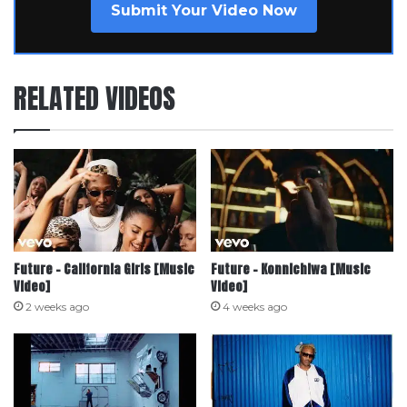
Submit Your Video Now
RELATED VIDEOS
Future – California Girls [Music
Future – Konnichiwa [Music
Video]
Video]
2 weeks ago
4 weeks ago