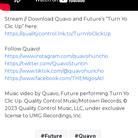
Stream // Download Quavo and Future’s “Turn Yo
Clic Up” here:
https://qualitycontrol.lnk.to/TurnYoClickUp
Follow Quavo!
https://www.instagram.com/quavohuncho
https://twitter.com/QuavoStuntin
https://www.tiktok.com/@quavohuncho
https://www.facebook.com/THEMigosAtl
Music video by Quavo, Future performing Turn Yo
Clic Up. Quality Control Music/Motown Records; ©
2023 Quality Control Music, LLC, under exclusive
license to UMG Recordings, Inc.
Future
Quavo