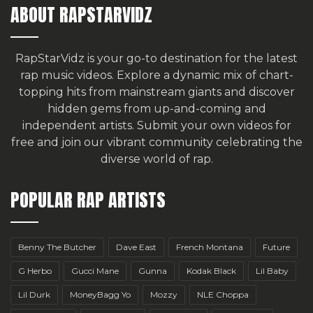
ABOUT RAPSTARVIDZ
RapStarVidz is your go-to destination for the latest
rap music videos. Explore a dynamic mix of chart-
topping hits from mainstream giants and discover
hidden gems from up-and-coming and
independent artists.
Submit your own videos for
free
and join our vibrant community celebrating the
diverse world of rap.
POPULAR RAP ARTISTS
Benny The Butcher
Dave East
French Montana
Future
G Herbo
Gucci Mane
Gunna
Kodak Black
Lil Baby
Lil Durk
MoneyBagg Yo
Mozzy
NLE Choppa