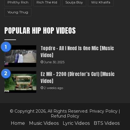
Philthy Rich
Rich The Kid
Soulja Boy
Wiz Khalifa
Young Thug
POPULAR HIP HOP VIDEOS
Topdre – All I Need Is One Mic [Music
Video]
June 30, 2025
Ez Mil – 2200 (Director’s Cut) [Music
Video]
2 weeks ago
© Copyright 2026, All Rights Reserved.
Privacy Policy
|
Refund Policy
Home
Music Videos
Lyric Videos
BTS Videos