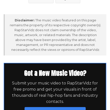
Disclaimer:
The music video featured on this page
remains the property of its respective copyright owner(s).
RapStarVidz does not claim ownership of the video,
music, artwork, or related materials. The description
above may have been provided by the artist, label,
management, or PR representative and does not
necessarily reflect the views or opinions of RapStarVidz.
Got a New Music Video?
Submit your music video to RapStarVidz for
free promo and get your visuals in front of
thousands of real hip-hop fans and industry
contacts.