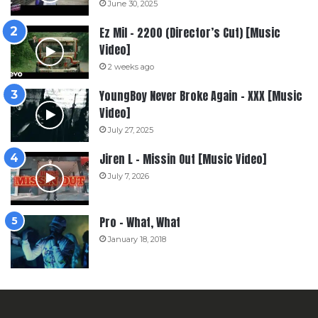
June 30, 2025
Ez Mil – 2200 (Director’s Cut) [Music
Video]
2 weeks ago
YoungBoy Never Broke Again – XXX [Music
Video]
July 27, 2025
Jiren L – Missin Out [Music Video]
July 7, 2026
Pro – What, What
January 18, 2018