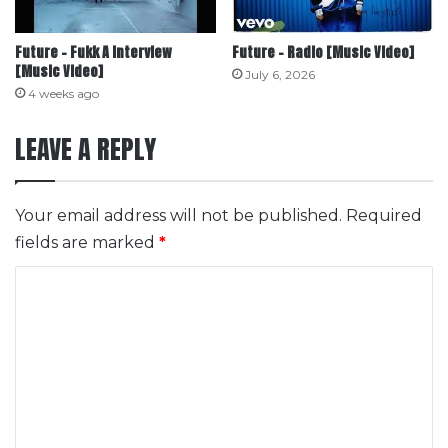
Future – Fukk A Interview
Future – Radio [Music Video]
[Music Video]
July 6, 2026
4 weeks ago
LEAVE A REPLY
Your email address will not be published.
Required
fields are marked
*
C
o
m
m
e
n