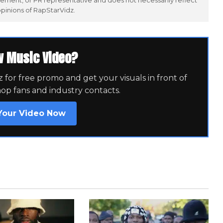
ement, or PR representative and does not necessarily reflect
opinions of RapStarVidz.
w Music Video?
for free promo and get your visuals in front of
hop fans and industry contacts.
Your Video Now