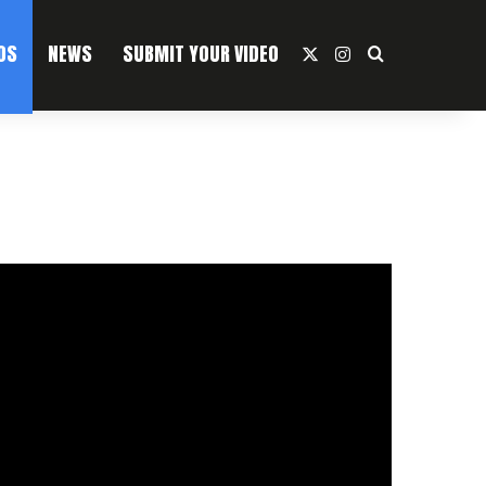
OS
NEWS
SUBMIT YOUR VIDEO
X
Instagram
Search For