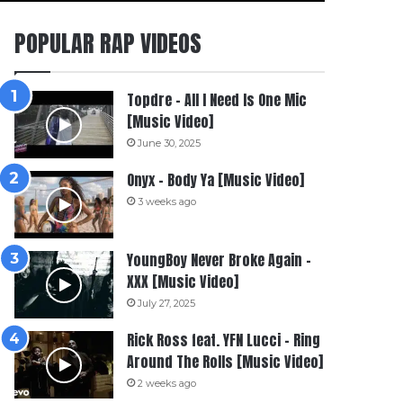
POPULAR RAP VIDEOS
Topdre – All I Need Is One Mic
[Music Video]
June 30, 2025
Onyx – Body Ya [Music Video]
3 weeks ago
YoungBoy Never Broke Again –
XXX [Music Video]
July 27, 2025
Rick Ross feat. YFN Lucci – Ring
Around The Rolls [Music Video]
2 weeks ago