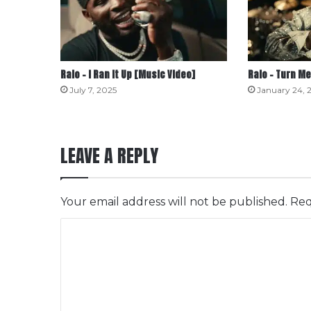
Ralo – I Ran It Up [Music Video]
Ralo – Turn Me
July 7, 2025
January 24, 
LEAVE A REPLY
Your email address will not be published.
Req
C
o
m
m