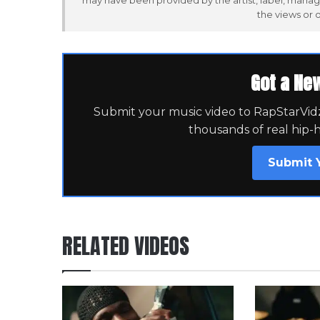
may have been provided by the artist, label, manag
the views or 
Got a Ne
Submit your music video to RapStarVidz 
thousands of real hip-
Submit 
RELATED VIDEOS