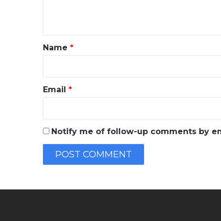
e
n
t
*
Name
*
Email
*
Notify me of follow-up comments by em