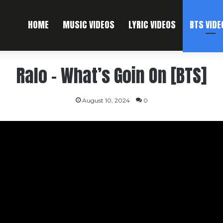
HOME
MUSIC VIDEOS
LYRIC VIDEOS
BTS VIDE
Ralo – What’s Goin On [BTS]
August 10, 2024
0