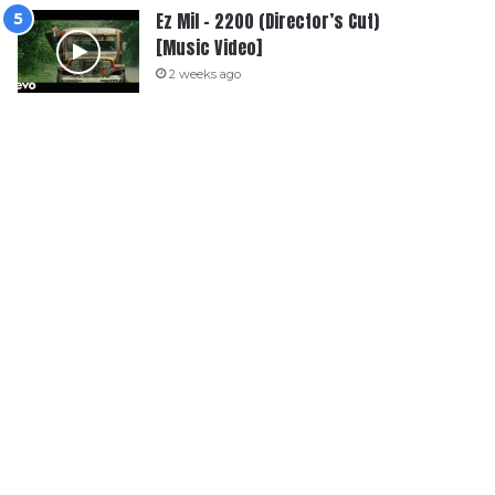
Ez Mil – 2200 (Director’s Cut)
[Music Video]
2 weeks ago