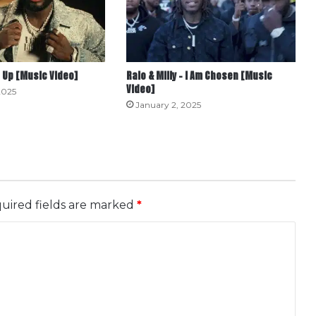
 Up [Music Video]
Ralo & Milly – I Am Chosen [Music
Video]
2025
January 2, 2025
uired fields are marked
*