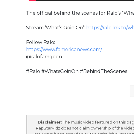
The official behind the scenes for Ralo’s “W
Stream ‘What’s Goin On’:
https://ralo.lnk.to/
Follow Ralo:
https://www.famericanews.com/
@ralofamgoon
#Ralo #WhatsGoinOn #BehindTheScenes
Disclaimer:
The music video featured on this page
RapStarVidz does not claim ownership of the video,