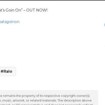
hat’s Goin On” – OUT NOW!
whatsgoinon
Ralo
 remains the property of its respective copyright owner(s).
 music, artwork, or related materials. The description above