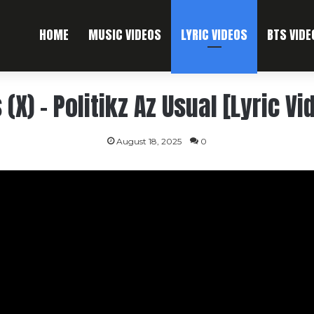
HOME
MUSIC VIDEOS
LYRIC VIDEOS
BTS VIDE
 (X) – Politikz Az Usual [Lyric Vi
August 18, 2025
0