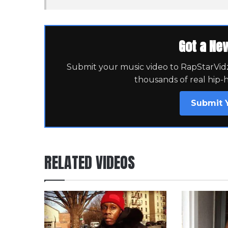
Got a Ne
Submit your music video to RapStarVidz 
thousands of real hip-
Submit 
RELATED VIDEOS