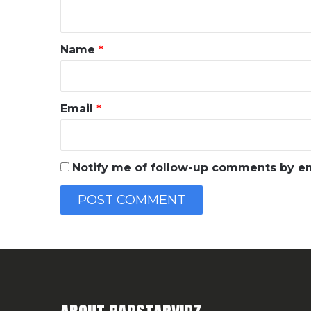
n
t
*
Name
*
Email
*
Notify me of follow-up comments by em