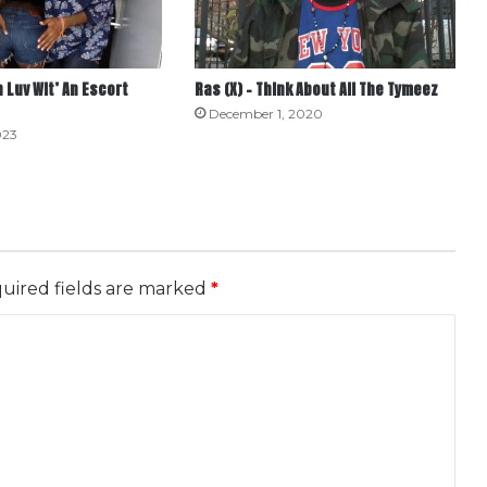
In Luv Wit’ An Escort
Ras (X) – Think About All The Tymeez
December 1, 2020
023
uired fields are marked
*