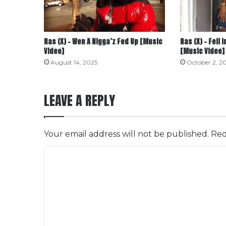
Ras (X) – Wen A Nigga’z Fed Up [Music
Ras (X) – Fell 
Video]
[Music Video]
August 14, 2025
October 2, 2
LEAVE A REPLY
Your email address will not be published.
Req
C
o
m
m
e