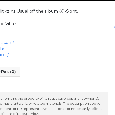
tikz Az Usual off the album (X)-Sight.
e Villain.
nz.com/
h/
ices/
Ras (X)
 remains the property of its respective copyright owner(s).
 music, artwork, or related materials. The description above
ement, or PR representative and does not necessarily reflect
opinions of RapStarVidz.