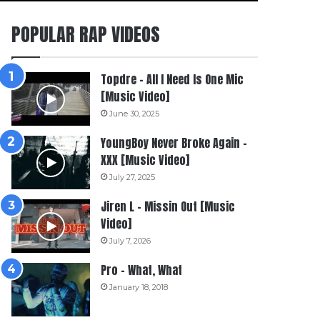
POPULAR RAP VIDEOS
Topdre – All I Need Is One Mic
[Music Video]
June 30, 2025
YoungBoy Never Broke Again –
XXX [Music Video]
July 27, 2025
Jiren L – Missin Out [Music
Video]
July 7, 2026
Pro – What, What
January 18, 2018