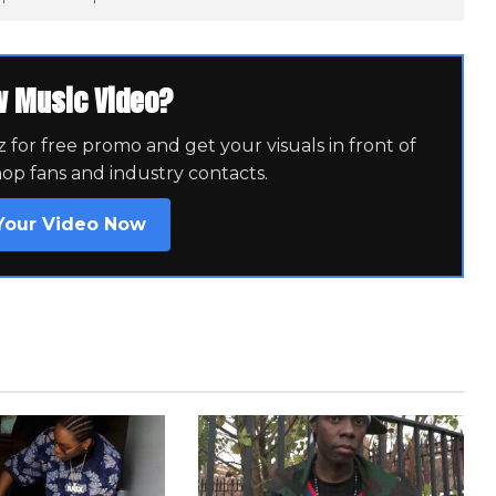
w Music Video?
for free promo and get your visuals in front of
hop fans and industry contacts.
Your Video Now