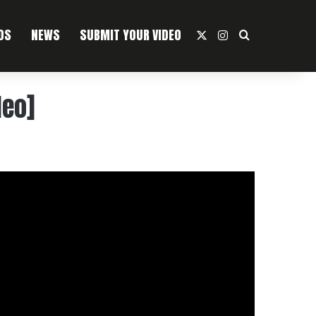
OS
NEWS
SUBMIT YOUR VIDEO
X
Instagram
Search For
deo]