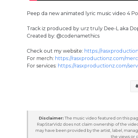
Peep da new animated lyric music video 4 Poli
Track iz produced by urz truly ‪Dee-L aka Dop
Created by: @codenamethics
Check out my website:
https://rasxproductio
For merch:
https://rasxproductionz.com/merc
For services:
https://rasxproductionz.com/serv
Disclaimer:
The music video featured on this page
RapStarVidz does not claim ownership of the video,
may have been provided by the artist, label, manag
the views or 