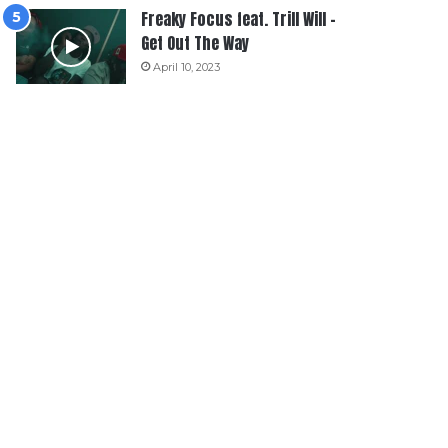
Freaky Focus feat. Trill Will –
Get Out The Way
April 10, 2023