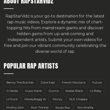
ABOUT RAPSTARVIDZ
RapStarVidz is your go-to destination for the latest
rap music videos. Explore a dynamic mix of chart-
topping hits from mainstream giants and discover
hidden gems from up-and-coming and
independent artists.
Submit your own videos for
free
and join our vibrant community celebrating the
diverse world of rap.
POPULAR RAP ARTISTS
Benny The Butcher
Dave East
French Montana
Future
G Herbo
Gucci Mane
Gunna
Kodak Black
Lil Baby
Lil Durk
MoneyBagg Yo
Mozzy
NLE Choppa
Philthy Rich
Rich The Kid
Soulja Boy
Wiz Khalifa