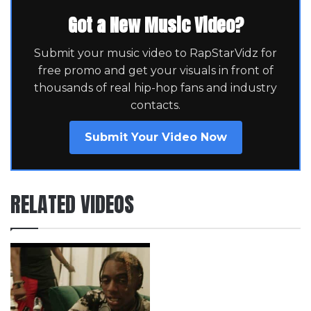
Got a New Music Video?
Submit your music video to RapStarVidz for
free promo and get your visuals in front of
thousands of real hip-hop fans and industry
contacts.
Submit Your Video Now
RELATED VIDEOS