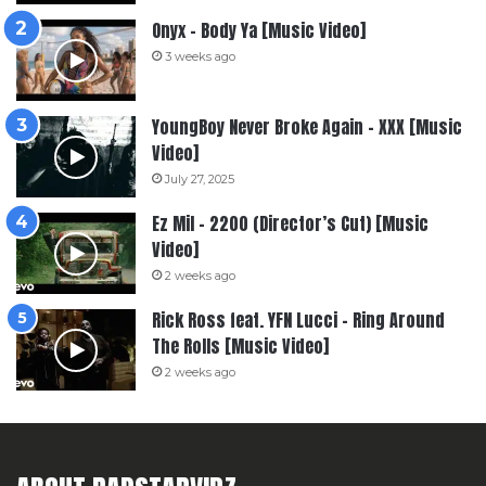
Onyx – Body Ya [Music Video]
3 weeks ago
YoungBoy Never Broke Again – XXX [Music
Video]
July 27, 2025
Ez Mil – 2200 (Director’s Cut) [Music
Video]
2 weeks ago
Rick Ross feat. YFN Lucci – Ring Around
The Rolls [Music Video]
2 weeks ago