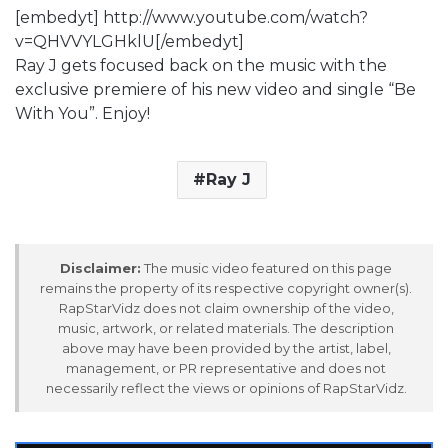
[embedyt] http://www.youtube.com/watch?
v=QHVVYLGHklU[/embedyt]
Ray J gets focused back on the music with the
exclusive premiere of his new video and single “Be
With You”. Enjoy!
Ray J
Disclaimer:
The music video featured on this page
remains the property of its respective copyright owner(s).
RapStarVidz does not claim ownership of the video,
music, artwork, or related materials. The description
above may have been provided by the artist, label,
management, or PR representative and does not
necessarily reflect the views or opinions of RapStarVidz.