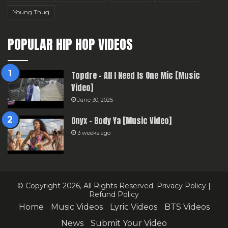
Young Thug
POPULAR HIP HOP VIDEOS
Topdre – All I Need Is One Mic [Music
Video]
June 30, 2025
Onyx – Body Ya [Music Video]
3 weeks ago
© Copyright 2026, All Rights Reserved.
Privacy Policy
|
Refund Policy
Home
Music Videos
Lyric Videos
BTS Videos
News
Submit Your Video