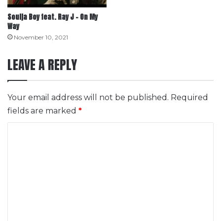
Soulja Boy feat. Ray J – On My
Way
November 10, 2021
LEAVE A REPLY
Your email address will not be published.
Required
fields are marked
*
C
o
m
m
e
n
t