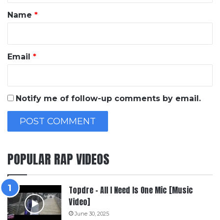
*
Name
*
Email
*
Notify me of follow-up comments by email.
POPULAR RAP VIDEOS
Topdre – All I Need Is One Mic [Music
Video]
June 30, 2025