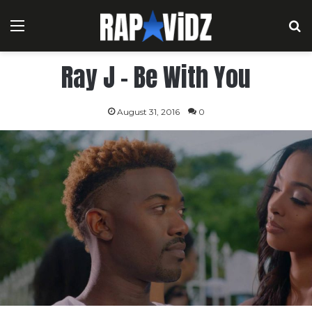
Menu
S
Ray J – Be With You
August 31, 2016
0