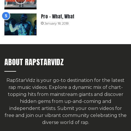
Pro – What, What
January 18, 2018
ABOUT RAPSTARVIDZ
RapStarVidz is your go-to destination for the latest
rap music videos. Explore a dynamic mix of chart-
topping hits from mainstream giants and discover
hidden gems from up-and-coming and
independent artists.
Submit your own videos for
free
and join our vibrant community celebrating the
diverse world of rap.