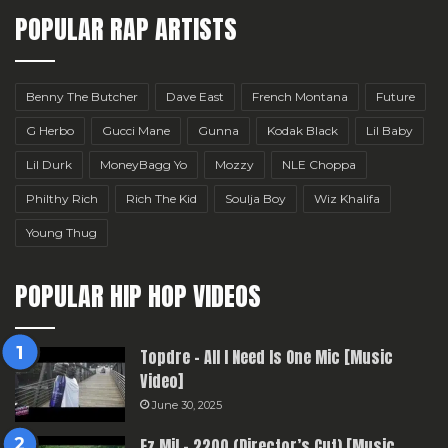
POPULAR RAP ARTISTS
Benny The Butcher
Dave East
French Montana
Future
G Herbo
Gucci Mane
Gunna
Kodak Black
Lil Baby
Lil Durk
MoneyBagg Yo
Mozzy
NLE Choppa
Philthy Rich
Rich The Kid
Soulja Boy
Wiz Khalifa
Young Thug
POPULAR HIP HOP VIDEOS
Topdre – All I Need Is One Mic [Music
Video]
June 30, 2025
Ez Mil – 2200 (Director’s Cut) [Music