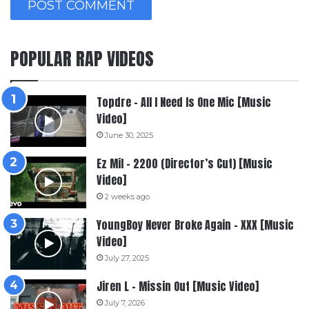
POPULAR RAP VIDEOS
Topdre – All I Need Is One Mic [Music
Video]
June 30, 2025
Ez Mil – 2200 (Director’s Cut) [Music
Video]
2 weeks ago
YoungBoy Never Broke Again – XXX [Music
Video]
July 27, 2025
Jiren L – Missin Out [Music Video]
July 7, 2026