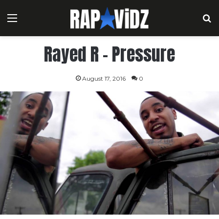
Menu
S
Rayed R – Pressure
August 17, 2016
0