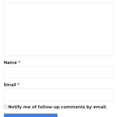
C
o
m
m
e
n
t
*
Name
*
Email
*
Notify me of follow-up comments by email.