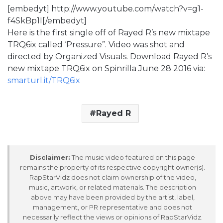
[embedyt] http://www.youtube.com/watch?v=g1-
f4SkBp1I[/embedyt]
Here is the first single off of Rayed R’s new mixtape
TRQ6ix called ‘Pressure”. Video was shot and
directed by Organized Visuals. Download Rayed R’s
new mixtape TRQ6ix on Spinrilla June 28 2016 via:
smarturl.it/TRQ6ix
Rayed R
Disclaimer:
The music video featured on this page
remains the property of its respective copyright owner(s).
RapStarVidz does not claim ownership of the video,
music, artwork, or related materials. The description
above may have been provided by the artist, label,
management, or PR representative and does not
necessarily reflect the views or opinions of RapStarVidz.