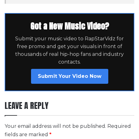
Got a New Music Video?
Submit your music video to RapStarVidz for
free promo and get your visuals in front of
thousands of real hip-hop fans and industry
contacts.
Submit Your Video Now
LEAVE A REPLY
Your email address will not be published.
Required
fields are marked
*