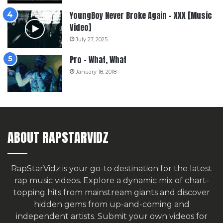
YoungBoy Never Broke Again – XXX [Music
Video]
July 27, 2025
Pro – What, What
January 18, 2018
ABOUT RAPSTARVIDZ
RapStarVidz is your go-to destination for the latest
rap music videos. Explore a dynamic mix of chart-
topping hits from mainstream giants and discover
hidden gems from up-and-coming and
independent artists.
Submit your own videos for