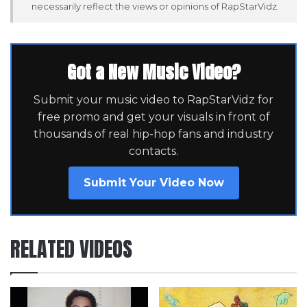
necessarily reflect the views or opinions of RapStarVidz.
Got a New Music Video?
Submit your music video to RapStarVidz for
free promo and get your visuals in front of
thousands of real hip-hop fans and industry
contacts.
Submit Your Video Now
RELATED VIDEOS