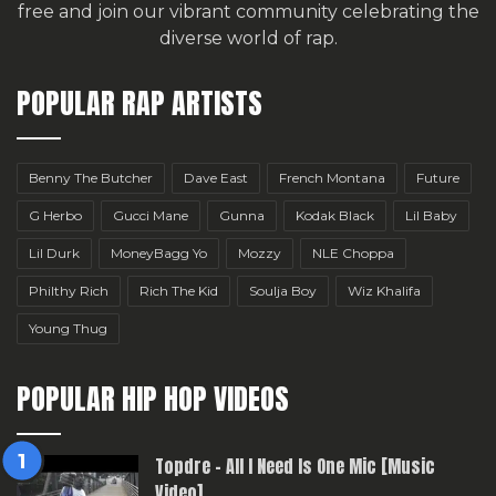
free
and join our vibrant community celebrating the
diverse world of rap.
POPULAR RAP ARTISTS
Benny The Butcher
Dave East
French Montana
Future
G Herbo
Gucci Mane
Gunna
Kodak Black
Lil Baby
Lil Durk
MoneyBagg Yo
Mozzy
NLE Choppa
Philthy Rich
Rich The Kid
Soulja Boy
Wiz Khalifa
Young Thug
POPULAR HIP HOP VIDEOS
Topdre – All I Need Is One Mic [Music
Video]