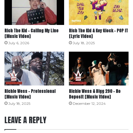
Rich The Kid – Calling My Line
Rich The Kid & Key Glock – POP IT
[Music Video]
[Lyric Video]
July 6, 2026
July 18, 2025
Richie Wess – Professional
Richie Wess & Bigg 290 – No
[Music Video]
Deposit [Music Video]
July 18, 2025
December 12, 2024
LEAVE A REPLY