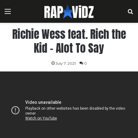
Menu
S
Richie Wess feat. Rich the
Kid – Alot To Say
July 7, 2021
0