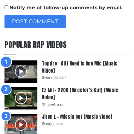
Notify me of follow-up comments by email.
POPULAR RAP VIDEOS
Topdre – All I Need Is One Mic [Music
Video]
June 30, 2025
Ez Mil – 2200 (Director’s Cut) [Music
Video]
1 week ago
Jiren L – Missin Out [Music Video]
July 7, 2026