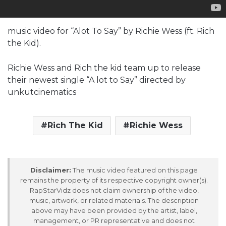
music video for “Alot To Say” by Richie Wess (ft. Rich
the Kid).
Richie Wess and Rich the kid team up to release
their newest single “A lot to Say” directed by
unkutcinematics
Rich The Kid
Richie Wess
Disclaimer:
The music video featured on this page
remains the property of its respective copyright owner(s).
RapStarVidz does not claim ownership of the video,
music, artwork, or related materials. The description
above may have been provided by the artist, label,
management, or PR representative and does not