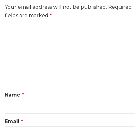
Your email address will not be published.
Required
fields are marked
*
C
o
m
m
e
n
t
*
Name
*
Email
*