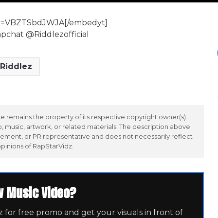
?v=VBZTSbdJWJA[/embedyt]
apchat @Riddlezofficial
Riddlez
 remains the property of its respective copyright owner(s).
 music, artwork, or related materials. The description above
ement, or PR representative and does not necessarily reflect
opinions of RapStarVidz.
w Music Video?
for free promo and get your visuals in front of