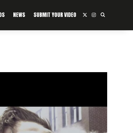
OS
NEWS
SUBMIT YOUR VIDEO
X
Instagram
Search For