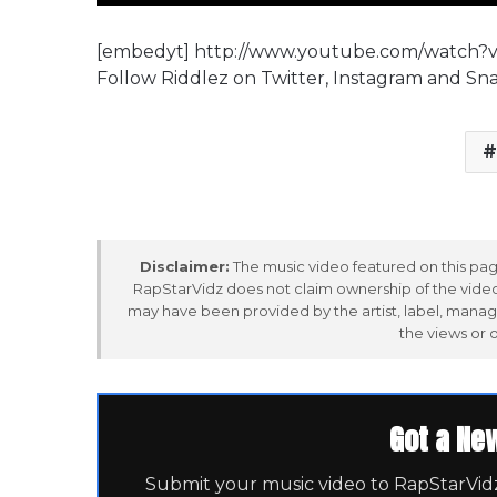
[embedyt] http://www.youtube.com/watch
Follow Riddlez on Twitter, Instagram and Sn
Disclaimer:
The music video featured on this page
RapStarVidz does not claim ownership of the video,
may have been provided by the artist, label, manag
the views or 
Got a Ne
Submit your music video to RapStarVidz 