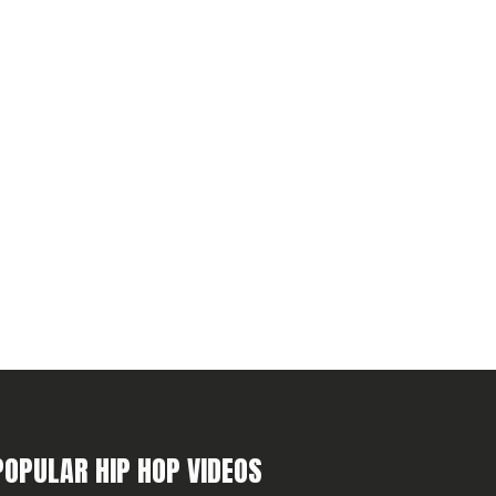
POPULAR HIP HOP VIDEOS