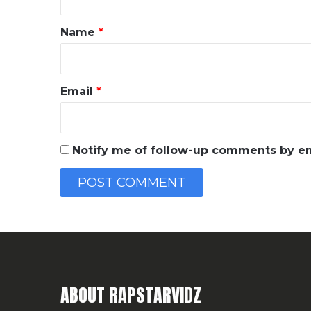
t
*
Name
*
Email
*
Notify me of follow-up comments by em
ABOUT RAPSTARVIDZ