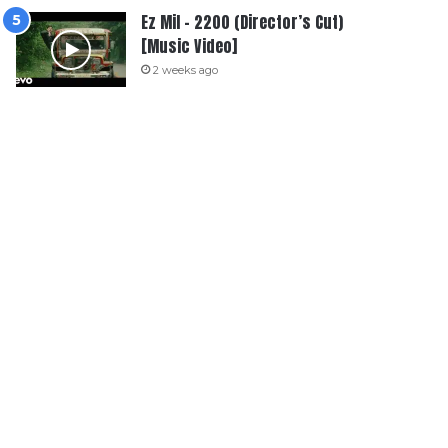
Ez Mil – 2200 (Director’s Cut)
[Music Video]
2 weeks ago