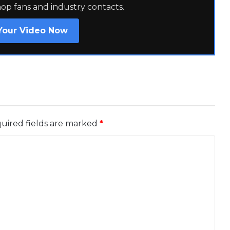
hop fans and industry contacts.
Your Video Now
uired fields are marked
*