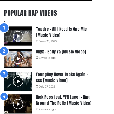
POPULAR RAP VIDEOS
Topdre – All I Need Is One Mic
[Music Video]
June 30, 2025
Onyx – Body Ya [Music Video]
3 weeks ago
YoungBoy Never Broke Again –
XXX [Music Video]
July 27, 2025
Rick Ross feat. YFN Lucci – Ring
Around The Rolls [Music Video]
2 weeks ago