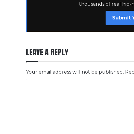
thousands of real hip-
Submit 
LEAVE A REPLY
Your email address will not be published.
Req
C
o
m
m
e
n