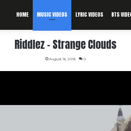
HOME
MUSIC VIDEOS
LYRIC VIDEOS
BTS VIDE
Riddlez – Strange Clouds
August 16, 2016
0