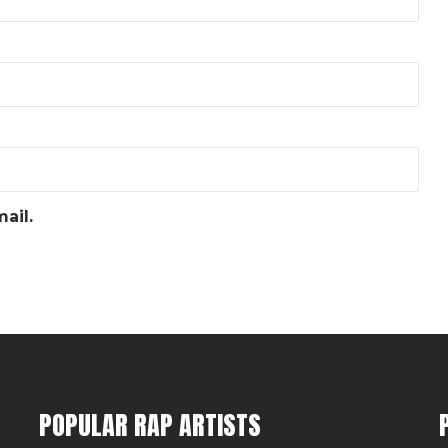
ail.
POPULAR RAP ARTISTS