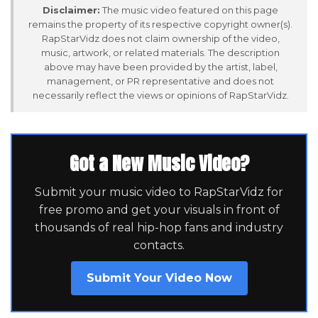
Disclaimer:
The music video featured on this page
remains the property of its respective copyright owner(s).
RapStarVidz does not claim ownership of the video,
music, artwork, or related materials. The description
above may have been provided by the artist, label,
management, or PR representative and does not
necessarily reflect the views or opinions of RapStarVidz.
Got a New Music Video?
Submit your music video to RapStarVidz for
free promo and get your visuals in front of
thousands of real hip-hop fans and industry
contacts.
Submit Your Video Now