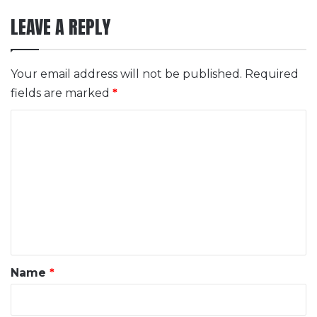
LEAVE A REPLY
Your email address will not be published.
Required
fields are marked
*
C
o
m
m
e
n
t
*
Name
*