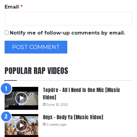
Email
*
Notify me of follow-up comments by email.
POPULAR RAP VIDEOS
Topdre – All I Need Is One Mic [Music
Video]
June 30, 2025
Onyx – Body Ya [Music Video]
3 weeks ago