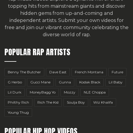
topping hits from mainstream giants and discover
hidden gems from up-and-coming and
independent artists.
Submit your own videos for
free
and join our vibrant community celebrating the
diverse world of rap.
POPULAR RAP ARTISTS
Benny The Butcher
Dave East
French Montana
Future
G Herbo
Gucci Mane
Gunna
Kodak Black
Lil Baby
Lil Durk
MoneyBagg Yo
Mozzy
NLE Choppa
Philthy Rich
Rich The Kid
Soulja Boy
Wiz Khalifa
Young Thug
POPULAR HIP HOP VIDEOS