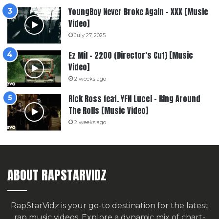
YoungBoy Never Broke Again – XXX [Music
Video]
July 27, 2025
Ez Mil – 2200 (Director’s Cut) [Music
Video]
2 weeks ago
Rick Ross feat. YFN Lucci – Ring Around
The Rolls [Music Video]
2 weeks ago
ABOUT RAPSTARVIDZ
RapStarVidz is your go-to destination for the latest
rap music videos. Explore a dynamic mix of chart-