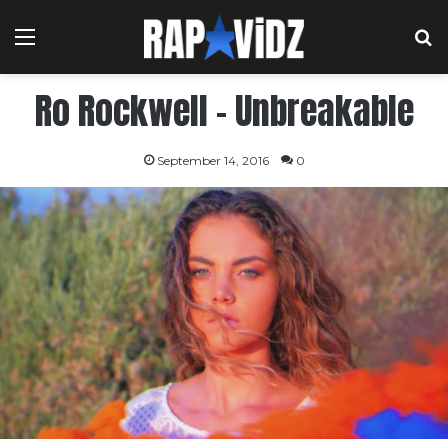
Menu
S
Ro Rockwell – Unbreakable
September 14, 2016
0