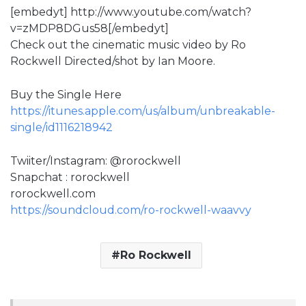
[embedyt] http://www.youtube.com/watch?
v=zMDP8DGus58[/embedyt]
Check out the cinematic music video by Ro
Rockwell Directed/shot by Ian Moore.
Buy the Single Here
https://itunes.apple.com/us/album/unbreakable-
single/id1116218942
Twiiter/Instagram: @rorockwell
Snapchat : rorockwell
rorockwell.com
https://soundcloud.com/ro-rockwell-waavvy
Ro Rockwell