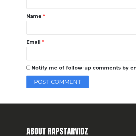
t
*
Name
*
Email
*
Notify me of follow-up comments by em
ABOUT RAPSTARVIDZ