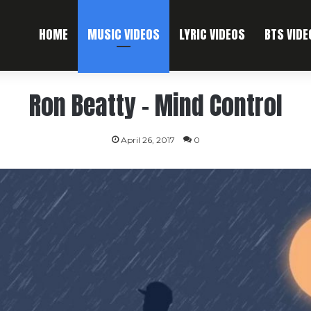
HOME
MUSIC VIDEOS
LYRIC VIDEOS
BTS VIDE
Ron Beatty – Mind Control
April 26, 2017
0