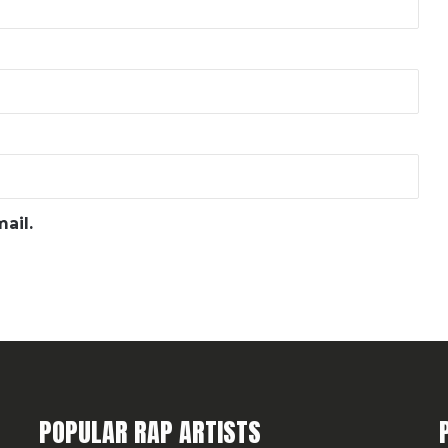
ail.
POPULAR RAP ARTISTS