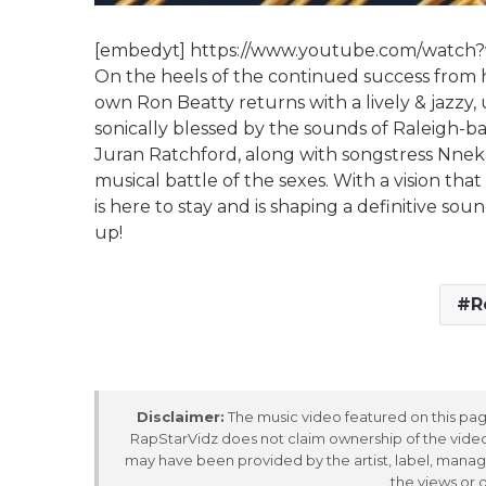
[embedyt] https://www.youtube.com/watch
On the heels of the continued success from hi
own Ron Beatty returns with a lively & jazzy, 
sonically blessed by the sounds of Raleigh-b
Juran Ratchford, along with songstress Nneka
musical battle of the sexes. With a vision tha
is here to stay and is shaping a definitive so
up!
R
Disclaimer:
The music video featured on this page
RapStarVidz does not claim ownership of the video,
may have been provided by the artist, label, manag
the views or 