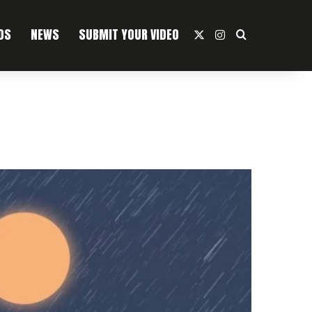
OS
NEWS
SUBMIT YOUR VIDEO
X
Instagram
Search For