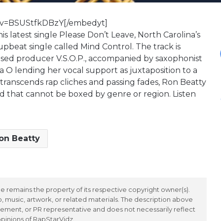
?v=BSUStfkDBzY[/embedyt]
s latest single Please Don’t Leave, North Carolina’s
upbeat single called Mind Control. The track is
ased producer V.S.O.P., accompanied by saxophonist
 O lending her vocal support as juxtaposition to a
t transcends rap cliches and passing fades, Ron Beatty
und that cannot be boxed by genre or region. Listen
on Beatty
 remains the property of its respective copyright owner(s).
 music, artwork, or related materials. The description above
ement, or PR representative and does not necessarily reflect
opinions of RapStarVidz.