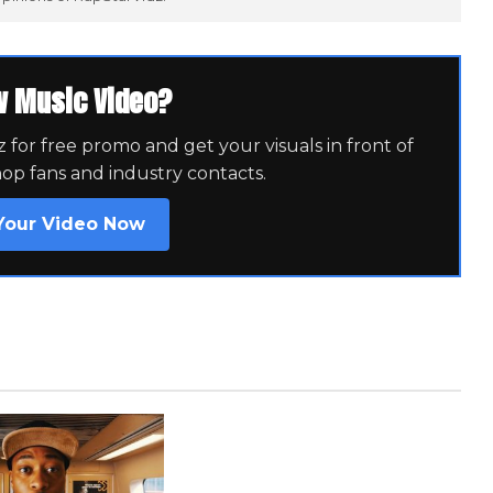
w Music Video?
for free promo and get your visuals in front of
hop fans and industry contacts.
Your Video Now