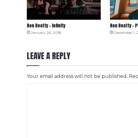
Ron Beatty – Infinity
Ron Beatty – 
January 26, 2018
December 1, 
LEAVE A REPLY
Your email address will not be published.
Req
C
o
m
m
e
n