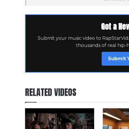
Got a Ne
Submit your music video to RapStarVidz 
thousands of real hip-
Submit 
RELATED VIDEOS