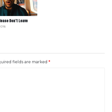
Please Don’t Leave
2016
uired fields are marked
*