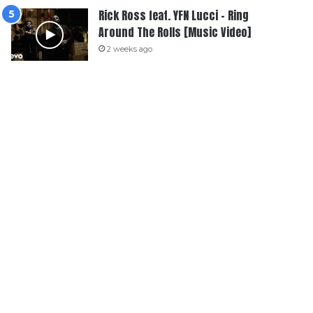
Rick Ross feat. YFN Lucci – Ring
Around The Rolls [Music Video]
2 weeks ago