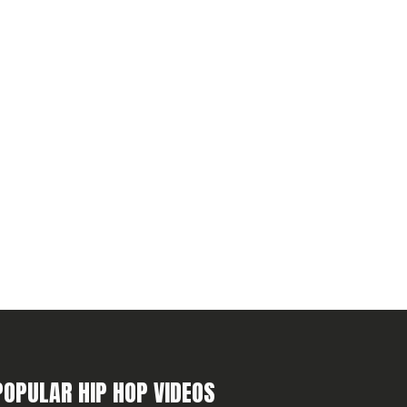
POPULAR HIP HOP VIDEOS