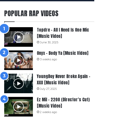
POPULAR RAP VIDEOS
Topdre – All I Need Is One Mic
[Music Video]
June 30, 2025
Onyx – Body Ya [Music Video]
3 weeks ago
YoungBoy Never Broke Again –
XXX [Music Video]
July 27, 2025
Ez Mil – 2200 (Director’s Cut)
[Music Video]
2 weeks ago