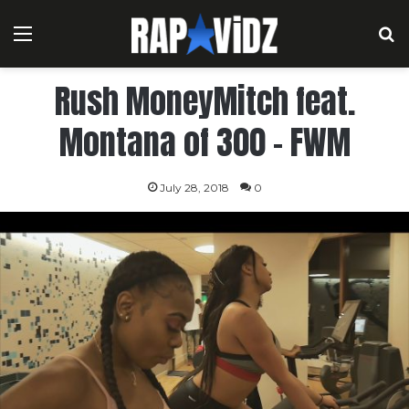
Menu
S
Rush MoneyMitch feat.
Montana of 300 – FWM
July 28, 2018
0