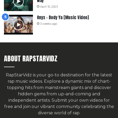
Way
April 10, 2023
Onyx – Body Ya [Music Video]
3 weeks ago
ABOUT RAPSTARVIDZ
RapStarVidz is your go-to destination for the latest
rap music videos. Explore a dynamic mix of chart-
topping hits from mainstream giants and discover
hidden gems from up-and-coming and
independent artists.
Submit your own videos for
free
and join our vibrant community celebrating the
diverse world of rap.