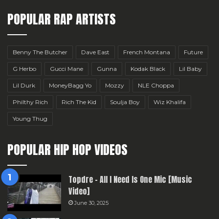
POPULAR RAP ARTISTS
Benny The Butcher
Dave East
French Montana
Future
G Herbo
Gucci Mane
Gunna
Kodak Black
Lil Baby
Lil Durk
MoneyBagg Yo
Mozzy
NLE Choppa
Philthy Rich
Rich The Kid
Soulja Boy
Wiz Khalifa
Young Thug
POPULAR HIP HOP VIDEOS
Topdre – All I Need Is One Mic [Music
Video]
June 30, 2025