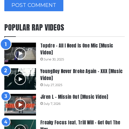
POPULAR RAP VIDEOS
Topdre – All I Need Is One Mic [Music
Video]
June 30, 2025
YoungBoy Never Broke Again – XXX [Music
Video]
July 27, 2025
Jiren L – Missin Out [Music Video]
July 7, 2026
Freaky Focus feat. Trill Will – Get Out The