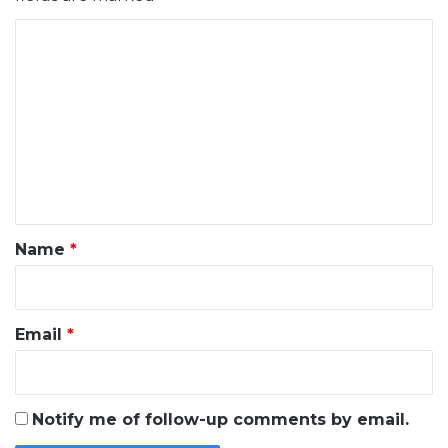
C
o
m
m
e
n
t
*
Name
*
Email
*
Notify me of follow-up comments by email.