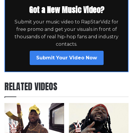
Got a New Music Video?
Submit your music video to RapStarVidz for
free promo and get your visuals in front of
thousands of real hip-hop fans and industry
contacts.
Submit Your Video Now
RELATED VIDEOS