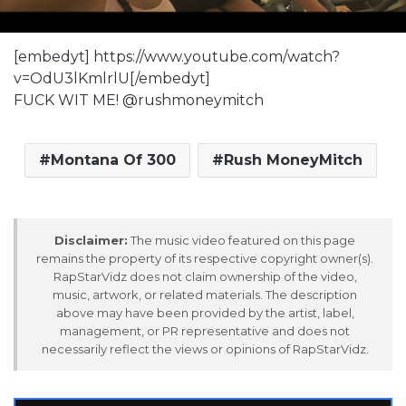
[embedyt] https://www.youtube.com/watch?
v=OdU3lKmlrlU[/embedyt]
FUCK WIT ME! @rushmoneymitch
Montana Of 300
Rush MoneyMitch
Disclaimer:
The music video featured on this page
remains the property of its respective copyright owner(s).
RapStarVidz does not claim ownership of the video,
music, artwork, or related materials. The description
above may have been provided by the artist, label,
management, or PR representative and does not
necessarily reflect the views or opinions of RapStarVidz.