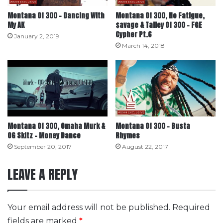
Montana Of 300 – Dancing With
Montana Of 300, No Fatigue,
My AK
$avage & Talley Of 300 – FGE
Cypher Pt.6
January 2, 2019
March 14, 2018
Montana Of 300, Omaha Murk &
Montana Of 300 – Busta
OG Skitz – Money Dance
Rhymes
September 20, 2017
August 22, 2017
LEAVE A REPLY
Your email address will not be published.
Required
fields are marked
*