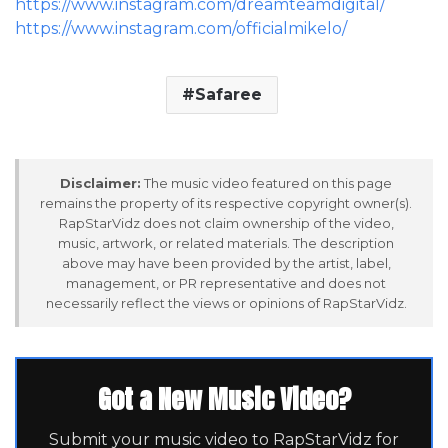
https://www.instagram.com/dreamteamdigital/
https://www.instagram.com/officialmikelo/
Safaree
Disclaimer:
The music video featured on this page
remains the property of its respective copyright owner(s).
RapStarVidz does not claim ownership of the video,
music, artwork, or related materials. The description
above may have been provided by the artist, label,
management, or PR representative and does not
necessarily reflect the views or opinions of RapStarVidz.
Got a New Music Video?
Submit your music video to RapStarVidz for