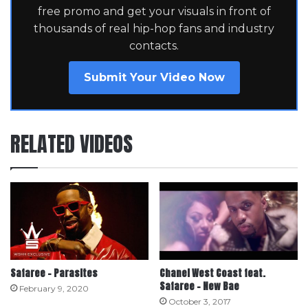
free promo and get your visuals in front of
thousands of real hip-hop fans and industry
contacts.
Submit Your Video Now
RELATED VIDEOS
Safaree – Parasites
Chanel West Coast feat.
Safaree – New Bae
February 9, 2020
October 3, 2017