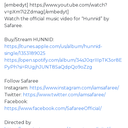
[embedyt] https://www.youtube.com/watch?
v=pXm7i2Zdmag[/embedyt]
Watch the official music video for “Hunnid” by
Safaree.
Buy/Stream HUNNID:
https://itunes.apple.com/us/album/hunnid-
single/1353189025
https://open.spotify.com/album/34sJ0qrIIIpTK3or8E
PyPh?si=RUgjhJUNT8SaQdpQo9oZzg
Follow Safaree
Instagram:
https://www.instagram.com/iamsafaree/
Twitter:
https://www.twitter.com/iamsafaree/
Facebook:
https://www.facebook.com/SafareeOfficial/
Directed by