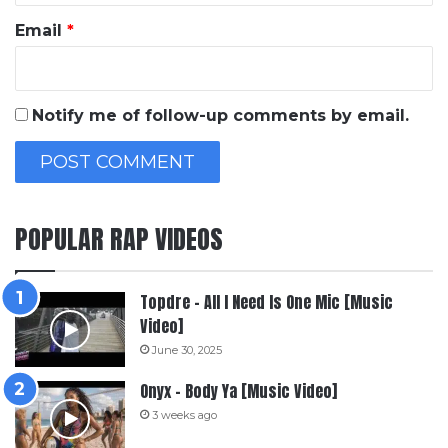
Email
*
Notify me of follow-up comments by email.
POPULAR RAP VIDEOS
Topdre – All I Need Is One Mic [Music
Video]
June 30, 2025
Onyx – Body Ya [Music Video]
3 weeks ago