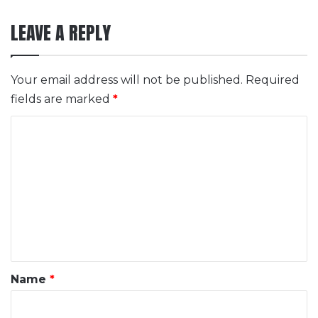
LEAVE A REPLY
Your email address will not be published.
Required
fields are marked
*
C
o
m
m
e
n
t
*
Name
*