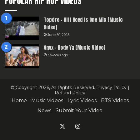
POPULAR HIP HOP VIDEOS
Topdre – All I Need Is One Mic [Music
Video]
June 30, 2025
Onyx – Body Ya [Music Video]
3 weeks ago
© Copyright 2026, All Rights Reserved.
Privacy Policy
|
Refund Policy
Home
Music Videos
Lyric Videos
BTS Videos
News
Submit Your Video
X
Instagram