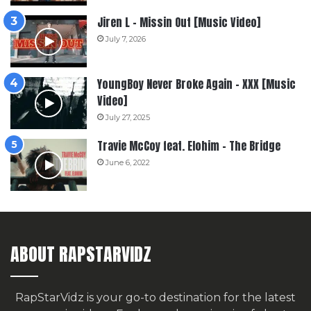
Jiren L – Missin Out [Music Video]
July 7, 2026
YoungBoy Never Broke Again – XXX [Music
Video]
July 27, 2025
Travie McCoy feat. Elohim – The Bridge
June 6, 2022
ABOUT RAPSTARVIDZ
RapStarVidz is your go-to destination for the latest