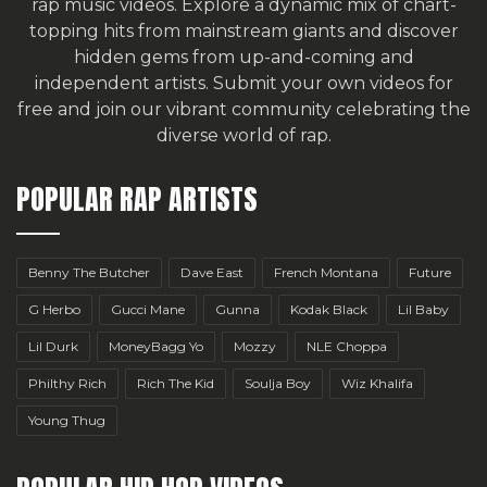
rap music videos. Explore a dynamic mix of chart-
topping hits from mainstream giants and discover
hidden gems from up-and-coming and
independent artists.
Submit your own videos for
free
and join our vibrant community celebrating the
diverse world of rap.
POPULAR RAP ARTISTS
Benny The Butcher
Dave East
French Montana
Future
G Herbo
Gucci Mane
Gunna
Kodak Black
Lil Baby
Lil Durk
MoneyBagg Yo
Mozzy
NLE Choppa
Philthy Rich
Rich The Kid
Soulja Boy
Wiz Khalifa
Young Thug