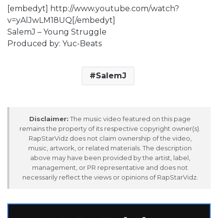
[embedyt] http://www.youtube.com/watch?
v=yAlJwLM18UQ[/embedyt]
SalemJ – Young Struggle
Produced by: Yuc-Beats
SalemJ
Disclaimer:
The music video featured on this page
remains the property of its respective copyright owner(s).
RapStarVidz does not claim ownership of the video,
music, artwork, or related materials. The description
above may have been provided by the artist, label,
management, or PR representative and does not
necessarily reflect the views or opinions of RapStarVidz.