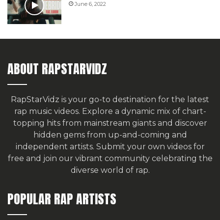
June 6, 2022
ABOUT RAPSTARVIDZ
RapStarVidz is your go-to destination for the latest
rap music videos. Explore a dynamic mix of chart-
topping hits from mainstream giants and discover
hidden gems from up-and-coming and
independent artists.
Submit your own videos for
free
and join our vibrant community celebrating the
diverse world of rap.
POPULAR RAP ARTISTS