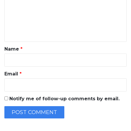
m
m
e
n
t
*
Name
*
Email
*
Notify me of follow-up comments by email.