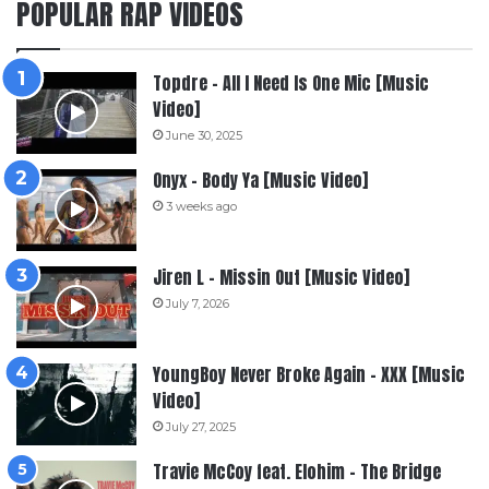
POPULAR RAP VIDEOS
Topdre – All I Need Is One Mic [Music
Video]
June 30, 2025
Onyx – Body Ya [Music Video]
3 weeks ago
Jiren L – Missin Out [Music Video]
July 7, 2026
YoungBoy Never Broke Again – XXX [Music
Video]
July 27, 2025
Travie McCoy feat. Elohim – The Bridge