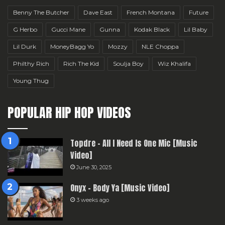
Benny The Butcher
Dave East
French Montana
Future
G Herbo
Gucci Mane
Gunna
Kodak Black
Lil Baby
Lil Durk
MoneyBagg Yo
Mozzy
NLE Choppa
Philthy Rich
Rich The Kid
Soulja Boy
Wiz Khalifa
Young Thug
POPULAR HIP HOP VIDEOS
Topdre – All I Need Is One Mic [Music
Video]
June 30, 2025
Onyx – Body Ya [Music Video]
3 weeks ago