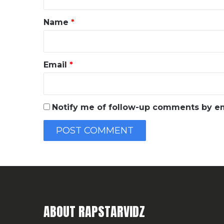
t
*
Name
*
Email
*
Notify me of follow-up comments by em
ABOUT RAPSTARVIDZ