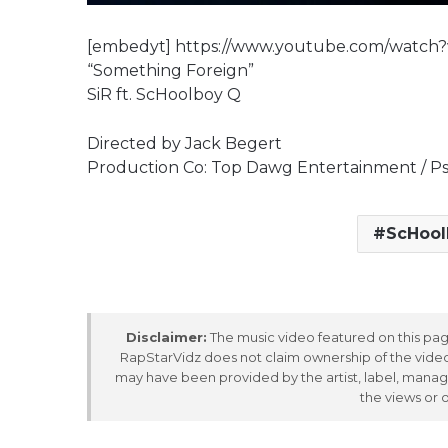
[embedyt] https://www.youtube.com/watc
“Something Foreign”
SiR ft. ScHoolboy Q
Directed by Jack Begert
Production Co: Top Dawg Entertainment / Ps
ScHool
Disclaimer:
The music video featured on this page
RapStarVidz does not claim ownership of the video,
may have been provided by the artist, label, manag
the views or 