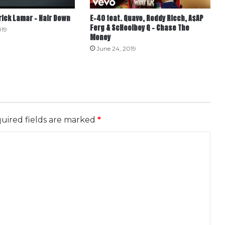
rick Lamar – Hair Down
E-40 feat. Quavo, Roddy Ricch, A$AP
Ferg & ScHoolboy Q – Chase The
019
Money
June 24, 2019
uired fields are marked
*