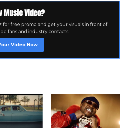
w Music Video?
for free promo and get your visuals in front of
hop fans and industry contacts.
Your Video Now