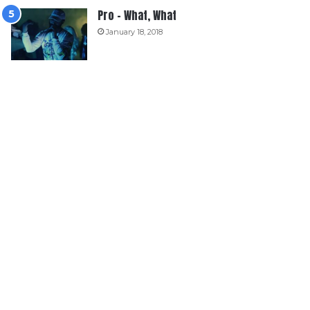
Pro – What, What
January 18, 2018