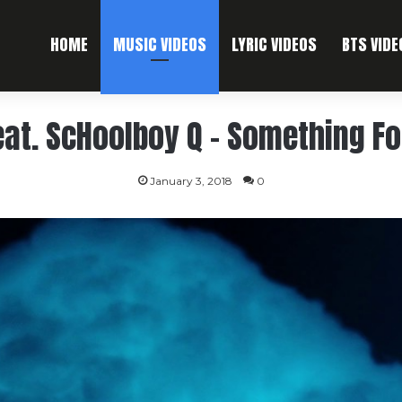
HOME
MUSIC VIDEOS
LYRIC VIDEOS
BTS VIDE
eat. ScHoolboy Q – Something F
January 3, 2018
0