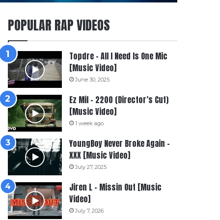
POPULAR RAP VIDEOS
Topdre – All I Need Is One Mic
[Music Video]
June 30, 2025
Ez Mil – 2200 (Director’s Cut)
[Music Video]
1 week ago
YoungBoy Never Broke Again –
XXX [Music Video]
July 27, 2025
Jiren L – Missin Out [Music
Video]
July 7, 2026