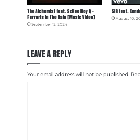
The Alchemist feat. ScHoolBoy Q –
SiR feat. Kend
Ferraris in The Rain [Music Video]
August 10, 2
September 12, 2024
LEAVE A REPLY
Your email address will not be published.
Req
C
o
m
m
e
n