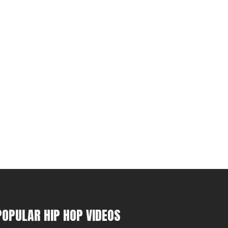
POPULAR HIP HOP VIDEOS