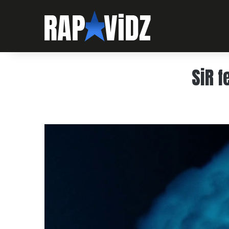
SiR f