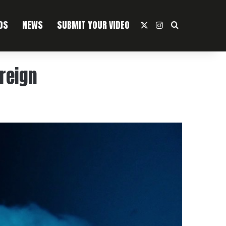
OS
NEWS
SUBMIT YOUR VIDEO
X
Instagram
Search For
oreign