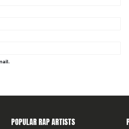
ail.
POPULAR RAP ARTISTS