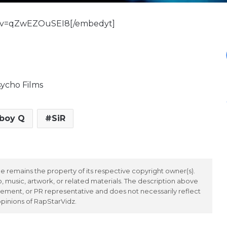
h?v=qZwEZOuSEI8[/embedyt]
ycho Films
boy Q
SiR
 remains the property of its respective copyright owner(s).
 music, artwork, or related materials. The description above
ement, or PR representative and does not necessarily reflect
opinions of RapStarVidz.