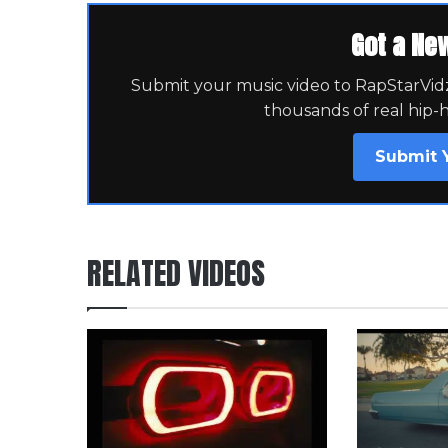
Got a Ne
Submit your music video to RapStarVidz 
thousands of real hip-
Submit 
RELATED VIDEOS