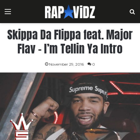
Menu
S
Skippa Da Flippa feat. Major
Flav – I’m Tellin Ya Intro
November 29, 2016
0