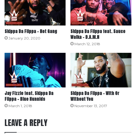
Skippa Da Flippa – Not Gang
Skippa Da Flippa feat. Sauce
Walka – D.A.M.N
January 20, 2020
March 12, 2018
Jay Fizzle feat. Skippa Da
Skippa Da Flippa – With Or
Flippa – Blue Hunnids
Without You
March 1, 2018
November 13, 2017
LEAVE A REPLY