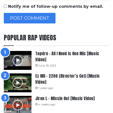
Notify me of follow-up comments by email.
POPULAR RAP VIDEOS
Topdre – All I Need Is One Mic [Music
Video]
June 30, 2025
Ez Mil – 2200 (Director’s Cut) [Music
Video]
1 week ago
Jiren L – Missin Out [Music Video]
4 weeks ago