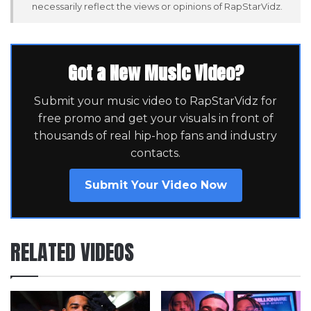
necessarily reflect the views or opinions of RapStarVidz.
Got a New Music Video?
Submit your music video to RapStarVidz for
free promo and get your visuals in front of
thousands of real hip-hop fans and industry
contacts.
Submit Your Video Now
RELATED VIDEOS