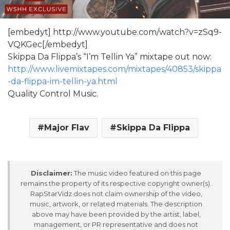
[embedyt] http://www.youtube.com/watch?v=zSq9-
VQKGec[/embedyt]
Skippa Da Flippa’s “I’m Tellin Ya” mixtape out now:
http://www.livemixtapes.com/mixtapes/40853/skippa
-da-flippa-im-tellin-ya.html
Quality Control Music.
Major Flav
Skippa Da Flippa
Disclaimer:
The music video featured on this page
remains the property of its respective copyright owner(s).
RapStarVidz does not claim ownership of the video,
music, artwork, or related materials. The description
above may have been provided by the artist, label,
management, or PR representative and does not