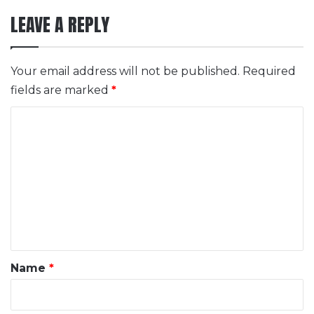
LEAVE A REPLY
Your email address will not be published.
Required
fields are marked
*
C
o
m
m
e
n
t
*
Name
*