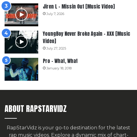
Jiren L – Missin Out [Music Video]
July 7, 2026
YoungBoy Never Broke Again – XXX [Music
Video]
July 27, 2025
Pro – What, What
January 18, 2018
ABOUT RAPSTARVIDZ
RapStarVidz is your go-to destination for the latest
rap music videos. Explore a dynamic mix of chart-