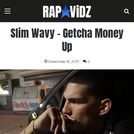
Menu
S
Slim Wavy – Getcha Money
Up
December 8, 2017
0