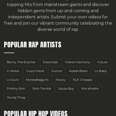
topping hits from mainstream giants and discover
hidden gems from up-and-coming and
independent artists.
Submit your own videos for
free
and join our vibrant community celebrating the
diverse world of rap.
POPULAR RAP ARTISTS
Benny The Butcher
Dave East
French Montana
Future
G Herbo
Gucci Mane
Gunna
Kodak Black
Lil Baby
Lil Durk
MoneyBagg Yo
Mozzy
NLE Choppa
Philthy Rich
Rich The Kid
Soulja Boy
Wiz Khalifa
Young Thug
POPULAR HIP HOP VIDEOS