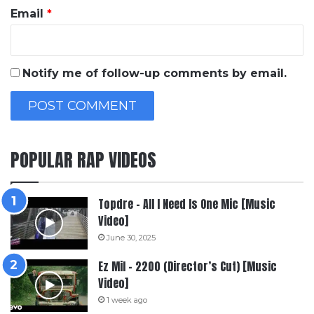
Email
*
Notify me of follow-up comments by email.
POPULAR RAP VIDEOS
Topdre – All I Need Is One Mic [Music
Video]
June 30, 2025
Ez Mil – 2200 (Director’s Cut) [Music
Video]
1 week ago