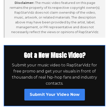
Disclaimer:
The music video featured on this page
remains the property of its respective copyright owner(s).
RapStarVidz does not claim ownership of the video,
music, artwork, or related materials. The description
above may have been provided by the artist, label,
management, or PR representative and does not
necessarily reflect the views or opinions of RapStarVidz.
Got a New Music Video?
Submit your music video to RapStarVidz for
free promo and get your visuals in front of
thousands of real hip-hop fans and industry
contacts.
Submit Your Video Now