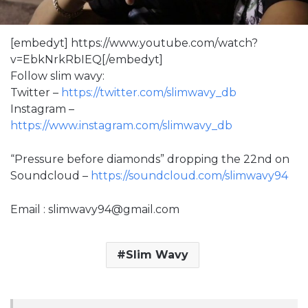
[embedyt] https://www.youtube.com/watch?
v=EbkNrkRbIEQ[/embedyt]
Follow slim wavy:
Twitter –
https://twitter.com/slimwavy_db
Instagram –
https://www.instagram.com/slimwavy_db
“Pressure before diamonds” dropping the 22nd on
Soundcloud –
https://soundcloud.com/slimwavy94
Email : slimwavy94@gmail.com
Slim Wavy