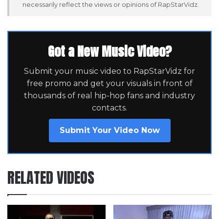
necessarily reflect the views or opinions of RapStarVidz.
Got a New Music Video?
Submit your music video to RapStarVidz for
free promo and get your visuals in front of
thousands of real hip-hop fans and industry
contacts.
Submit Your Video Now
RELATED VIDEOS