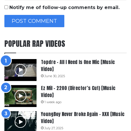
Notify me of follow-up comments by email.
POPULAR RAP VIDEOS
Topdre – All I Need Is One Mic [Music
Video]
June 30, 2025
Ez Mil – 2200 (Director’s Cut) [Music
Video]
1 week ago
YoungBoy Never Broke Again – XXX [Music
Video]
July 27, 2025