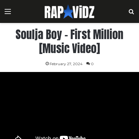
Menu
S
Soulja Boy – First Million
[Music Video]
February 27, 2024
0