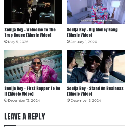
Soulja Boy – Welcome To The
Soulja Boy – Big Money Gang
Trap House [Music Video]
[Music Video]
May 5, 2026
January 1, 2026
Soulja Boy – First Rapper To Do
Soulja Boy – Stand On Business
It [Music Video]
[Music Video]
December 13, 2024
December 5, 2024
LEAVE A REPLY