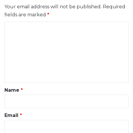
Your email address will not be published.
Required
fields are marked
*
C
o
m
m
e
n
t
*
Name
*
Email
*