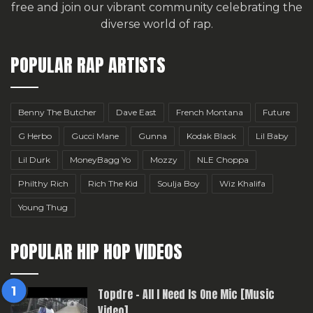
free
and join our vibrant community celebrating the
diverse world of rap.
POPULAR RAP ARTISTS
Benny The Butcher
Dave East
French Montana
Future
G Herbo
Gucci Mane
Gunna
Kodak Black
Lil Baby
Lil Durk
MoneyBagg Yo
Mozzy
NLE Choppa
Philthy Rich
Rich The Kid
Soulja Boy
Wiz Khalifa
Young Thug
POPULAR HIP HOP VIDEOS
Topdre – All I Need Is One Mic [Music
Video]