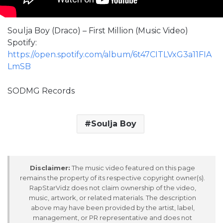
Soulja Boy (Draco) – First Million (Music Video)
Spotify:
https://open.spotify.com/album/6t47CITLVxG3a11FIA
LmSB
SODMG Records
Soulja Boy
Disclaimer:
The music video featured on this page
remains the property of its respective copyright owner(s).
RapStarVidz does not claim ownership of the video,
music, artwork, or related materials. The description
above may have been provided by the artist, label,
management, or PR representative and does not