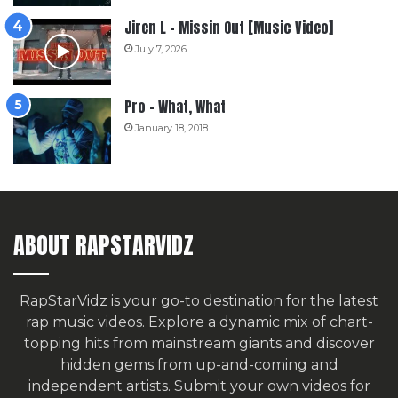
Jiren L – Missin Out [Music Video]
July 7, 2026
Pro – What, What
January 18, 2018
ABOUT RAPSTARVIDZ
RapStarVidz is your go-to destination for the latest
rap music videos. Explore a dynamic mix of chart-
topping hits from mainstream giants and discover
hidden gems from up-and-coming and
independent artists.
Submit your own videos for