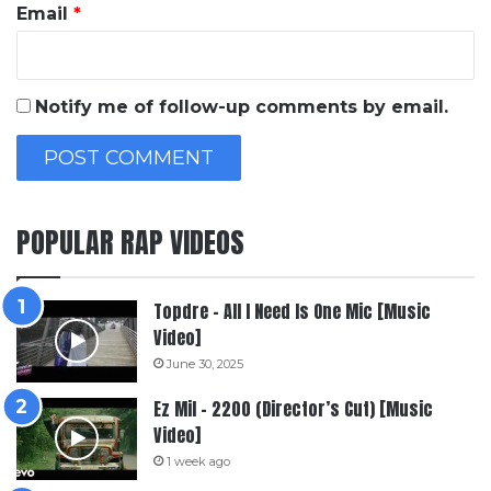
Email
*
Notify me of follow-up comments by email.
POPULAR RAP VIDEOS
Topdre – All I Need Is One Mic [Music
Video]
June 30, 2025
Ez Mil – 2200 (Director’s Cut) [Music
Video]
1 week ago