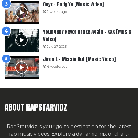
Onyx – Body Ya [Music Video]
2 weeks ago
YoungBoy Never Broke Again – XXX [Music
Video]
July 27, 2025
Jiren L – Missin Out [Music Video]
4 weeks ago
ABOUT RAPSTARVIDZ
RapStarVidz is your go-to destination for the latest
rap music videos. Explore a dynamic mix of chart-