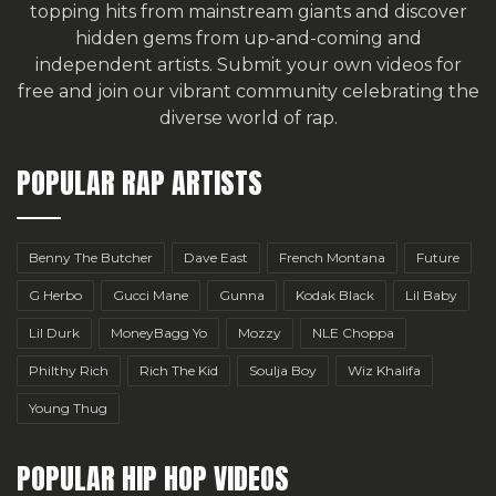
topping hits from mainstream giants and discover
hidden gems from up-and-coming and
independent artists.
Submit your own videos for
free
and join our vibrant community celebrating the
diverse world of rap.
POPULAR RAP ARTISTS
Benny The Butcher
Dave East
French Montana
Future
G Herbo
Gucci Mane
Gunna
Kodak Black
Lil Baby
Lil Durk
MoneyBagg Yo
Mozzy
NLE Choppa
Philthy Rich
Rich The Kid
Soulja Boy
Wiz Khalifa
Young Thug
POPULAR HIP HOP VIDEOS