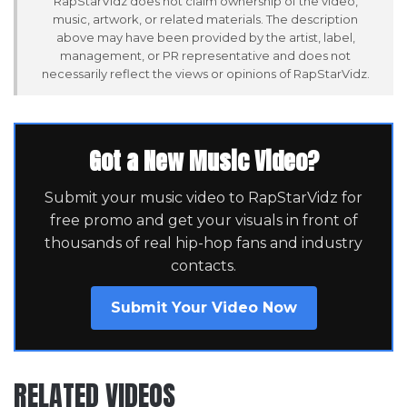
RapStarVidz does not claim ownership of the video,
music, artwork, or related materials. The description
above may have been provided by the artist, label,
management, or PR representative and does not
necessarily reflect the views or opinions of RapStarVidz.
Got a New Music Video?
Submit your music video to RapStarVidz for
free promo and get your visuals in front of
thousands of real hip-hop fans and industry
contacts.
Submit Your Video Now
RELATED VIDEOS