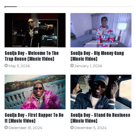
Soulja Boy – Welcome To The
Soulja Boy – Big Money Gang
Trap House [Music Video]
[Music Video]
May 5, 2026
January 1, 2026
Soulja Boy – First Rapper To Do
Soulja Boy – Stand On Business
It [Music Video]
[Music Video]
December 13, 2024
December 5, 2024