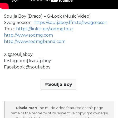
Soulja Boy (Draco) – G-Lock (Music Video)
Swag Season:
https://souljaboy.ffm.to/swagseason
Tour:
https://linktr.ee/sodmgtour
http://www.sodmg.com
http://www.sodmgbrand.com
X @souljaboy
Instagram @souljaboy
Facebook @souljaboy
Soulja Boy
Disclaimer:
The music video featured on this page
remains the property of its respective copyright owner(s).