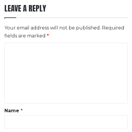
LEAVE A REPLY
Your email address will not be published.
Required
fields are marked
*
C
o
m
m
e
n
t
*
Name
*