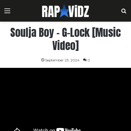
Menu
S
Soulja Boy – G-Lock [Music
Video]
September 23, 2024
0