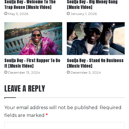
Soulja Boy – Welcome To The
Soulja Boy – Big Money Gang
Trap House [Music Video]
[Music Video]
May 5, 2026
January 1, 2026
Soulja Boy – First Rapper To Do
Soulja Boy – Stand On Business
It [Music Video]
[Music Video]
December 13, 2024
December 5, 2024
LEAVE A REPLY
Your email address will not be published.
Required
fields are marked
*
C