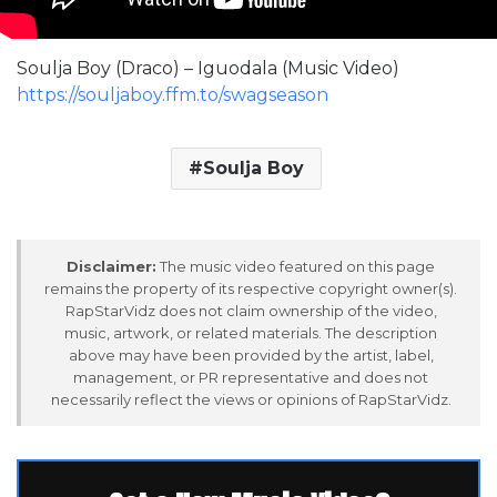
Soulja Boy (Draco) – Iguodala (Music Video)
https://souljaboy.ffm.to/swagseason
Soulja Boy
Disclaimer:
The music video featured on this page
remains the property of its respective copyright owner(s).
RapStarVidz does not claim ownership of the video,
music, artwork, or related materials. The description
above may have been provided by the artist, label,
management, or PR representative and does not
necessarily reflect the views or opinions of RapStarVidz.