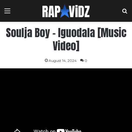
Menu
S
Soulja Boy – Iguodala [Music
Video]
August 14, 2024
0