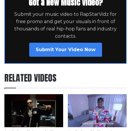
Got a New Music Video?
Submit your music video to RapStarVidz for
free promo and get your visuals in front of
thousands of real hip-hop fans and industry
contacts.
Submit Your Video Now
RELATED VIDEOS