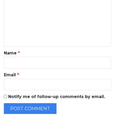
o
m
m
e
n
t
*
Name
*
Email
*
Notify me of follow-up comments by email.