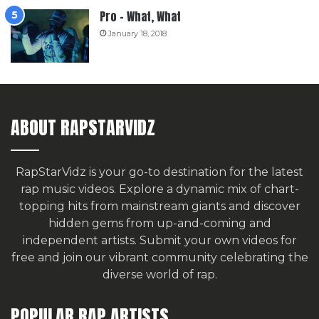
Pro – What, What
January 18, 2018
ABOUT RAPSTARVIDZ
RapStarVidz is your go-to destination for the latest
rap music videos. Explore a dynamic mix of chart-
topping hits from mainstream giants and discover
hidden gems from up-and-coming and
independent artists.
Submit your own videos for
free
and join our vibrant community celebrating the
diverse world of rap.
POPULAR RAP ARTISTS