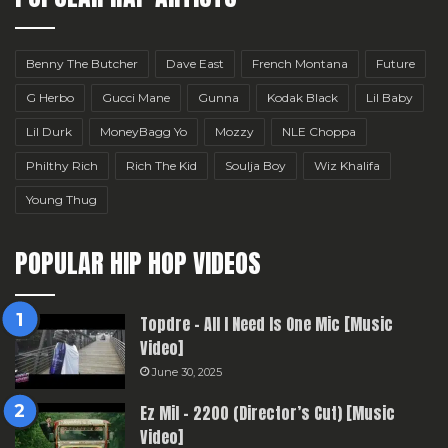
Benny The Butcher
Dave East
French Montana
Future
G Herbo
Gucci Mane
Gunna
Kodak Black
Lil Baby
Lil Durk
MoneyBagg Yo
Mozzy
NLE Choppa
Philthy Rich
Rich The Kid
Soulja Boy
Wiz Khalifa
Young Thug
POPULAR HIP HOP VIDEOS
Topdre – All I Need Is One Mic [Music
Video]
June 30, 2025
Ez Mil – 2200 (Director’s Cut) [Music
Video]