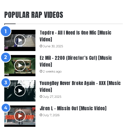
POPULAR RAP VIDEOS
Topdre – All I Need Is One Mic [Music
Video]
June 30, 2025
Ez Mil – 2200 (Director’s Cut) [Music
Video]
2 weeks ago
YoungBoy Never Broke Again – XXX [Music
Video]
July 27, 2025
Jiren L – Missin Out [Music Video]
July 7, 2026