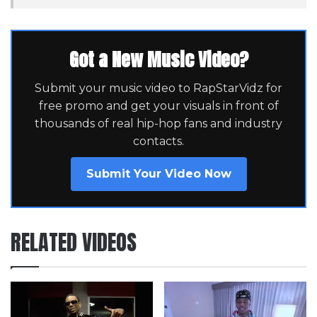
Got a New Music Video?
Submit your music video to RapStarVidz for
free promo and get your visuals in front of
thousands of real hip-hop fans and industry
contacts.
Submit Your Video Now
RELATED VIDEOS