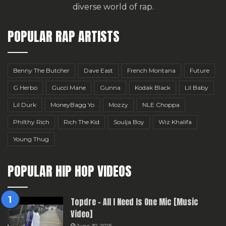
diverse world of rap.
POPULAR RAP ARTISTS
Benny The Butcher
Dave East
French Montana
Future
G Herbo
Gucci Mane
Gunna
Kodak Black
Lil Baby
Lil Durk
MoneyBagg Yo
Mozzy
NLE Choppa
Philthy Rich
Rich The Kid
Soulja Boy
Wiz Khalifa
Young Thug
POPULAR HIP HOP VIDEOS
Topdre – All I Need Is One Mic [Music
Video]
June 30, 2025