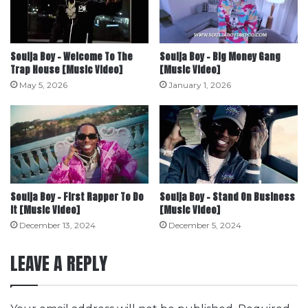
Soulja Boy – Welcome To The
Soulja Boy – Big Money Gang
Trap House [Music Video]
[Music Video]
May 5, 2026
January 1, 2026
Soulja Boy – First Rapper To Do
Soulja Boy – Stand On Business
It [Music Video]
[Music Video]
December 13, 2024
December 5, 2024
LEAVE A REPLY