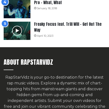
Pro – What, What
January 18, 2018
Freaky Focus feat. Trill Will – Get Out The
Way
April 10, 2023
ABOUT RAPSTARVIDZ
RapStarVidz is your go-to destination for the latest
rap music videos. Explore a dynamic mix of chart-
topping hits from mainstream giants and discover
hidden gems from up-and-coming and
independent artists.
Submit your own videos for
free
and join our vibrant community celebrating the