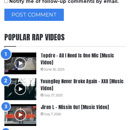
Notify me of follow-up comments by email.
POPULAR RAP VIDEOS
Topdre – All I Need Is One Mic [Music
Video]
June 30, 2025
YoungBoy Never Broke Again – XXX [Music
Video]
July 27, 2025
Jiren L – Missin Out [Music Video]
July 7, 2026