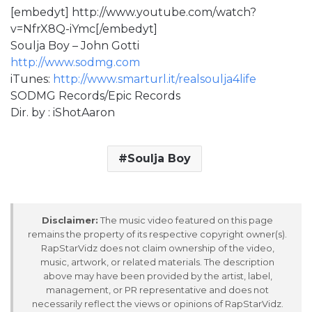
[embedyt] http://www.youtube.com/watch?
v=NfrX8Q-iYmc[/embedyt]
Soulja Boy – John Gotti
http://www.sodmg.com
iTunes:
http://www.smarturl.it/realsoulja4life
SODMG Records/Epic Records
Dir. by : iShotAaron
Soulja Boy
Disclaimer:
The music video featured on this page
remains the property of its respective copyright owner(s).
RapStarVidz does not claim ownership of the video,
music, artwork, or related materials. The description
above may have been provided by the artist, label,
management, or PR representative and does not
necessarily reflect the views or opinions of RapStarVidz.