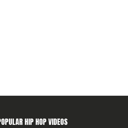
POPULAR HIP HOP VIDEOS