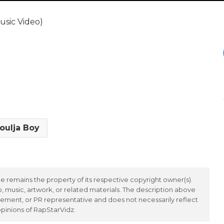
usic Video)
oulja Boy
 remains the property of its respective copyright owner(s).
 music, artwork, or related materials. The description above
ement, or PR representative and does not necessarily reflect
opinions of RapStarVidz.