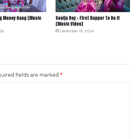
Big Money Gang [Music
Soulja Boy – First Rapper To Do It
[Music Video]
026
December 13, 2024
uired fields are marked
*