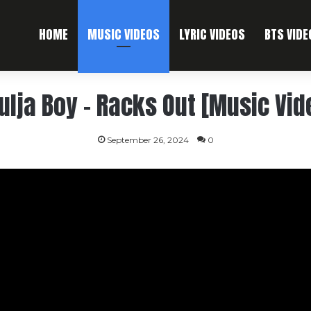
HOME
MUSIC VIDEOS
LYRIC VIDEOS
BTS VIDE
ulja Boy – Racks Out [Music Vid
September 26, 2024
0