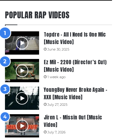
POPULAR RAP VIDEOS
Topdre – All I Need Is One Mic
[Music Video]
June 30, 2025
Ez Mil – 2200 (Director’s Cut)
[Music Video]
1 week ago
YoungBoy Never Broke Again –
XXX [Music Video]
July 27, 2025
Jiren L – Missin Out [Music
Video]
July 7, 2026