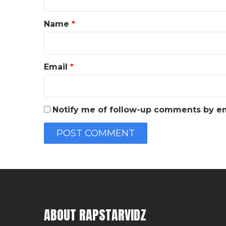
t
*
Name
*
Email
*
Notify me of follow-up comments by em
ABOUT RAPSTARVIDZ