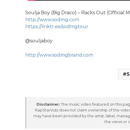
Soulja Boy (Big Draco) – Racks Out (Official M
http://www.sodmg.com
https://linktr.ee/sodmgtour
@souljaboy
http://www.sodmgbrand.com
S
Disclaimer:
The music video featured on this page
RapStarVidz does not claim ownership of the video,
may have been provided by the artist, label, manag
the views or 