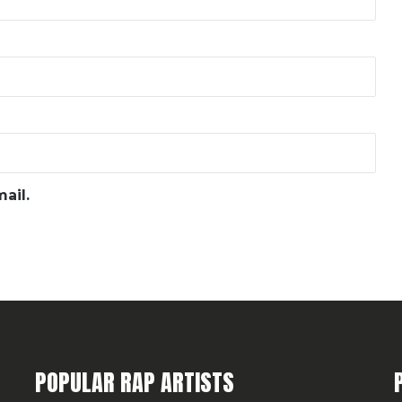
ail.
POPULAR RAP ARTISTS