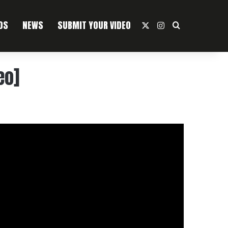
OS
NEWS
SUBMIT YOUR VIDEO
X
Instagram
Search For
eo]