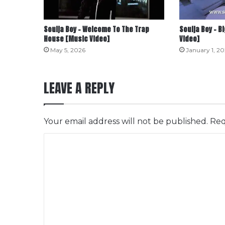
Soulja Boy – Welcome To The Trap
Soulja Boy – 
House [Music Video]
Video]
May 5, 2026
January 1, 2
LEAVE A REPLY
Your email address will not be published.
Req
C
o
m
m
e
n