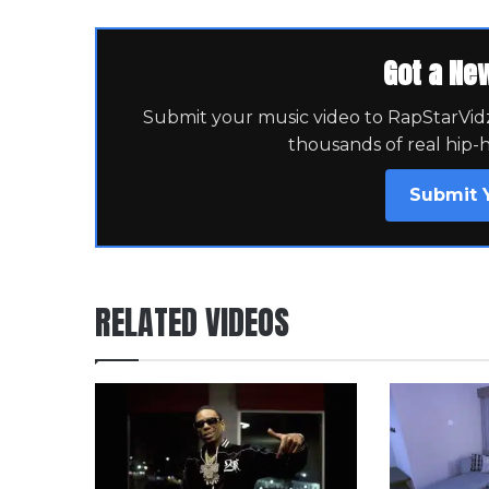
Got a Ne
Submit your music video to RapStarVidz 
thousands of real hip-
Submit 
RELATED VIDEOS