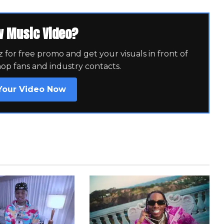
w Music Video?
for free promo and get your visuals in front of
hop fans and industry contacts.
Your Video Now