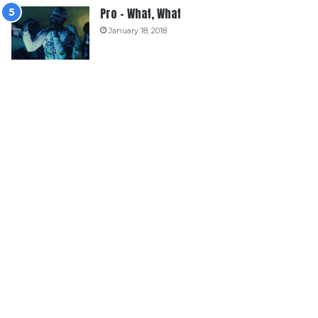
Pro – What, What
January 18, 2018