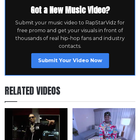
Got a New Music Video?
Submit your music video to RapStarVidz for
free promo and get your visuals in front of
thousands of real hip-hop fans and industry
contacts.
Submit Your Video Now
RELATED VIDEOS