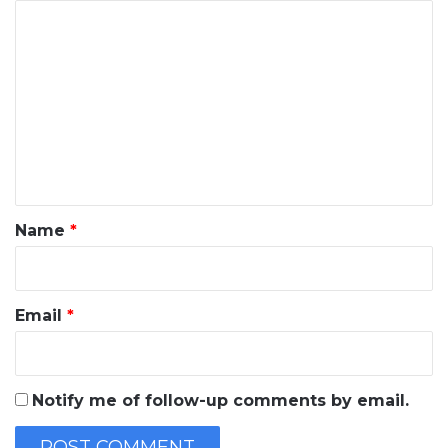
C
o
m
m
e
n
t
*
Name
*
Email
*
Notify me of follow-up comments by email.