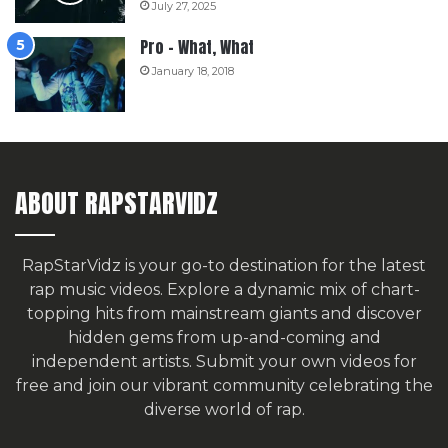
July 27, 2025
Pro – What, What
January 18, 2018
ABOUT RAPSTARVIDZ
RapStarVidz is your go-to destination for the latest
rap music videos. Explore a dynamic mix of chart-
topping hits from mainstream giants and discover
hidden gems from up-and-coming and
independent artists.
Submit your own videos for
free
and join our vibrant community celebrating the
diverse world of rap.