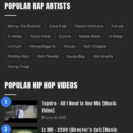
POPULAR RAP ARTISTS
Benny The Butcher
Dave East
French Montana
Future
G Herbo
Gucci Mane
Gunna
Kodak Black
Lil Baby
Lil Durk
MoneyBagg Yo
Mozzy
NLE Choppa
Philthy Rich
Rich The Kid
Soulja Boy
Wiz Khalifa
Young Thug
POPULAR HIP HOP VIDEOS
Topdre – All I Need Is One Mic [Music
Video]
June 30, 2025
Ez Mil – 2200 (Director’s Cut) [Music