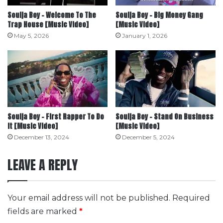
Soulja Boy – Welcome To The
Soulja Boy – Big Money Gang
Trap House [Music Video]
[Music Video]
May 5, 2026
January 1, 2026
Soulja Boy – First Rapper To Do
Soulja Boy – Stand On Business
It [Music Video]
[Music Video]
December 13, 2024
December 5, 2024
LEAVE A REPLY
Your email address will not be published.
Required
fields are marked
*