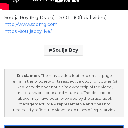
Soulja Boy (Big Draco) – S.O.D. (Official Video)
http://www.sodmg.com
https://souljaboy.live/
Soulja Boy
Disclaimer:
The music video featured on this page
remains the property of its respective copyright owner(s).
RapStarVidz does not claim ownership of the video,
music, artwork, or related materials. The description
above may have been provided by the artist, label,
management, or PR representative and does not
necessarily reflect the views or opinions of RapStarVidz.