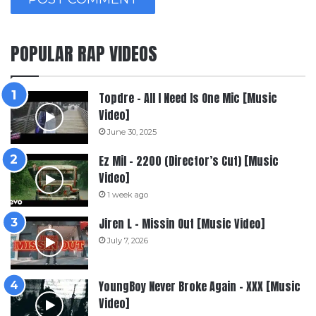
POPULAR RAP VIDEOS
Topdre – All I Need Is One Mic [Music
Video]
June 30, 2025
Ez Mil – 2200 (Director’s Cut) [Music
Video]
1 week ago
Jiren L – Missin Out [Music Video]
July 7, 2026
YoungBoy Never Broke Again – XXX [Music
Video]