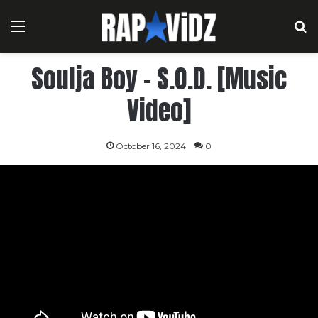
Menu
S
Soulja Boy – S.O.D. [Music
Video]
October 16, 2024
0