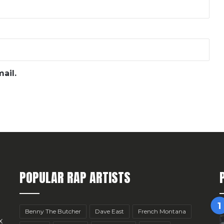
ail.
POPULAR RAP ARTISTS
Benny The Butcher
Dave East
French Montana
x