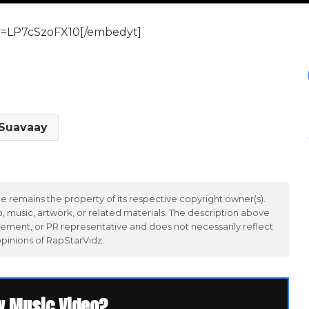
v=LP7cSzoFX10[/embedyt]
Suavaay
 remains the property of its respective copyright owner(s).
 music, artwork, or related materials. The description above
ement, or PR representative and does not necessarily reflect
opinions of RapStarVidz.
w Music Video?