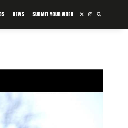
OS
NEWS
SUBMIT YOUR VIDEO
X
Instagram
Search For