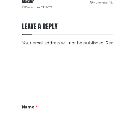
Maxxin’
November 15,
December 21, 2017
LEAVE A REPLY
Your email address will not be published.
Req
C
o
m
m
e
n
t
*
Name
*