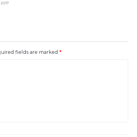
 2017
uired fields are marked
*