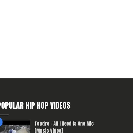
POPULAR HIP HOP VIDEOS
Topdre – All I Need Is One Mic
[Music Video]