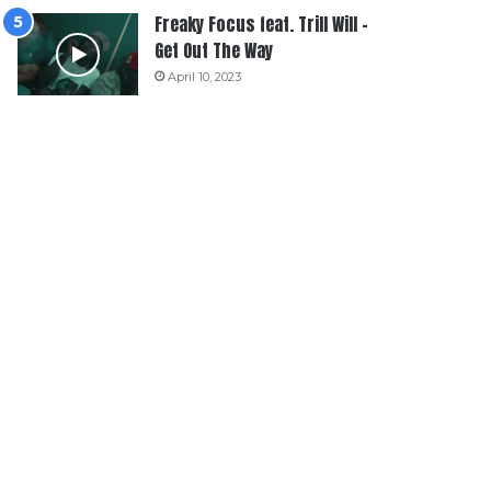
Freaky Focus feat. Trill Will –
Get Out The Way
April 10, 2023