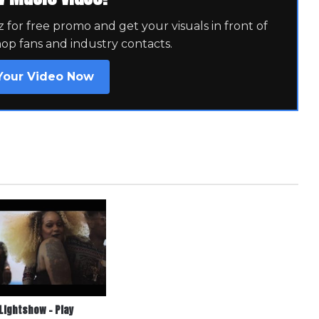
for free promo and get your visuals in front of
hop fans and industry contacts.
Your Video Now
Lightshow – Play