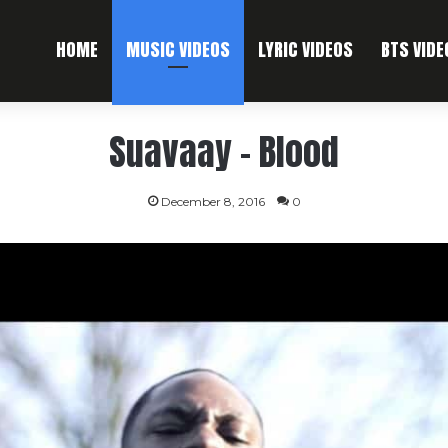
HOME
MUSIC VIDEOS
LYRIC VIDEOS
BTS VIDE
Suavaay – Blood
December 8, 2016
0