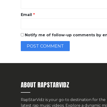
Email
*
Notify me of follow-up comments by em
ABOUT RAPSTARVIDZ
RapStarVidz is your go-to destination for the
latest rap music videos. Explore a dynamic mi