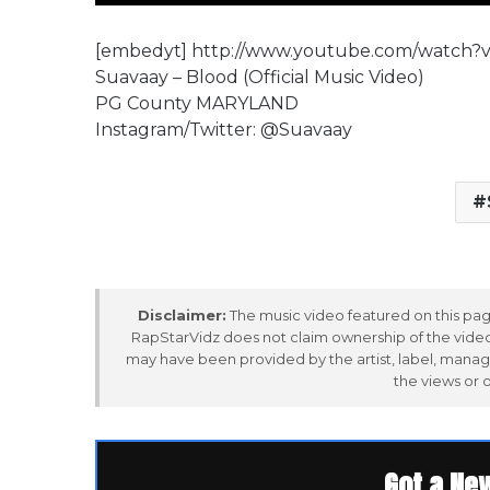
[embedyt] http://www.youtube.com/watch?
Suavaay – Blood (Official Music Video)
PG County MARYLAND
Instagram/Twitter: @Suavaay
Disclaimer:
The music video featured on this page
RapStarVidz does not claim ownership of the video,
may have been provided by the artist, label, manag
the views or 
Got a Ne