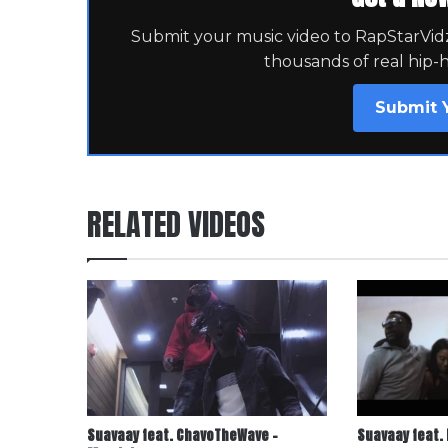
Submit your music video to RapStarVidz 
thousands of real hip-
Submit 
RELATED VIDEOS
Suavaay feat. ChavoTheWave –
Suavaay feat. 