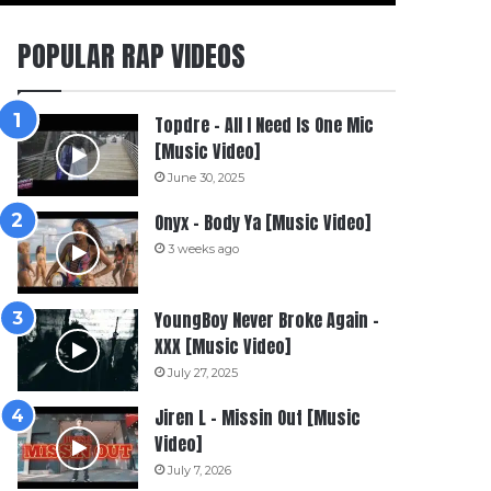
POPULAR RAP VIDEOS
Topdre – All I Need Is One Mic
[Music Video]
June 30, 2025
Onyx – Body Ya [Music Video]
3 weeks ago
YoungBoy Never Broke Again –
XXX [Music Video]
July 27, 2025
Jiren L – Missin Out [Music
Video]
July 7, 2026