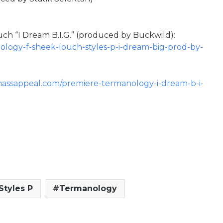
uch “I Dream B.I.G.” (produced by Buckwild):
ology-f-sheek-louch-styles-p-i-dream-big-prod-by-
massappeal.com/premiere-termanology-i-dream-b-i-
Styles P
Termanology