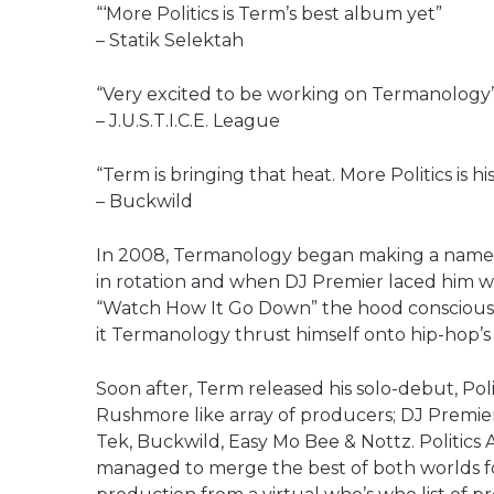
“‘More Politics is Term’s best album yet”
– Statik Selektah
“Very excited to be working on Termanology’s 
– J.U.S.T.I.C.E. League
“Term is bringing that heat. More Politics is hi
– Buckwild
In 2008, Termanology began making a name fo
in rotation and when DJ Premier laced him wi
“Watch How It Go Down” the hood conscious
it Termanology thrust himself onto hip-hop’s 
Soon after, Term released his solo-debut, Pol
Rushmore like array of producers; DJ Premier,
Tek, Buckwild, Easy Mo Bee & Nottz. Politics 
managed to merge the best of both worlds f