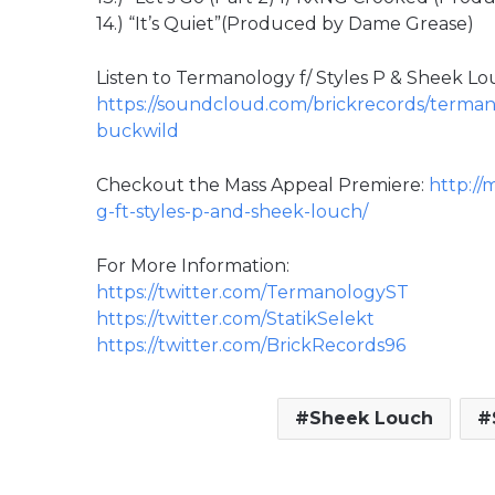
14.) “It’s Quiet”(Produced by Dame Grease)
Listen to Termanology f/ Styles P & Sheek Lo
https://soundcloud.com/brickrecords/terman
buckwild
Checkout the Mass Appeal Premiere:
http://
g-ft-styles-p-and-sheek-louch/
For More Information:
https://twitter.com/TermanologyST
https://twitter.com/StatikSelekt
https://twitter.com/BrickRecords96
Sheek Louch