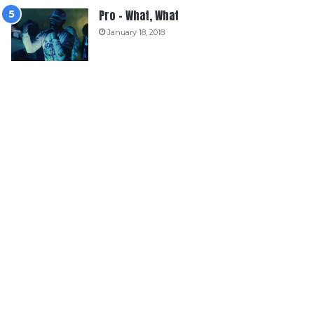
Pro – What, What
January 18, 2018