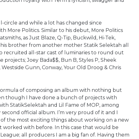
roduction royalty with Term’s lyricism, swagger and
ll-circle and while a lot has changed since
 More Politics. Similar to his debut, More Politics
atsmiths, as Just Blaze, Q-Tip, Buckwild, Hi-Tek,
 his brother from another mother Statik Selektah all
 recruited all-star cast of luminaries to round out
e projects; Joey Bada$$, Bun B, Styles P, Sheek
 Westside Gunn, Conway, Your Old Droog & Chris
l formula of composing an album with nothing but
en though I have done a bunch of projects with
s with StatikSelektah and Lil Fame of MOP, among
 second official album. I’m very proud of it and I
ne of the most exciting things about working on a new
t worked with before. In this case that would be
. League; all producers I am a big fan of. Having them