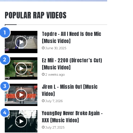
POPULAR RAP VIDEOS
Topdre – All I Need Is One Mic
[Music Video]
June 30, 2025
Ez Mil – 2200 (Director’s Cut)
[Music Video]
2 weeks ago
Jiren L – Missin Out [Music
Video]
July 7, 2026
YoungBoy Never Broke Again –
XXX [Music Video]
July 27, 2025