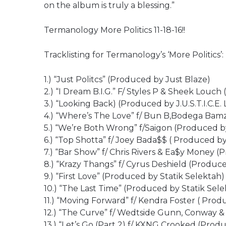
on the album is truly a blessing.”
Termanology More Politics 11-18-16!!
Tracklisting for Termanology’s ‘More Politics’:
1.) “Just Politcs” (Produced by Just Blaze)
2.) “I Dream B.I.G.” F/ Styles P & Sheek Louc
3.) “Looking Back) (Produced by J.U.S.T.I.C.E.
4.) “Where’s The Love” f/ Bun B,Bodega Bam
5.) “We’re Both Wrong” f/Saigon (Produced b
6.) “Top Shotta” f/ Joey Bada$$ ( Produced by
7.) “Bar Show” f/ Chris Rivers & Ea$y Money (
8.) “Krazy Thangs” f/ Cyrus Deshield (Produc
9.) “First Love” (Produced by Statik Selektah)
10.) “The Last Time” (Produced by Statik Sele
11.) “Moving Forward” f/ Kendra Foster ( Prod
12.) “The Curve” f/ Wedtside Gunn, Conway &
13.) “Let’s Go (Part 2) f/ KXNG Crooked (Prod