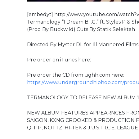
[embedyt] http://www.youtube.com/watch?v
Termanology “I Dream B.I.G.” ft. Styles P & 
(Prod By Buckwild) Cuts By Statik Selektah
Directed By Myster DL for Ill Mannered Films
Pre order on iTunes here:
Pre order the CD from ughh.com here:
https://www.undergroundhiphop.com/produc
TERMANOLOGY TO RELEASE NEW ALBUM ‘MO
NEW ALBUM FEATURES APPEARNCES FROM J
SAIGON, KXNG CROOKED & PRODUCTION FR
Q-TIP, NOTTZ, HI-TEK & J.U.S.T.I.C.E. LEAGUE