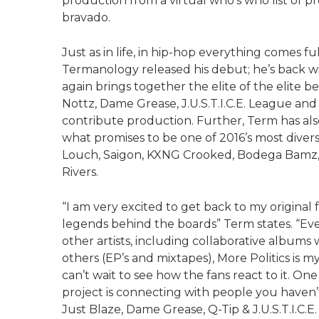
production from a virtual who’s who list of p
bravado.
Just as in life, in hip-hop everything comes fu
Termanology released his debut; he’s back with
again brings together the elite of the elite be
Nottz, Dame Grease, J.U.S.T.I.C.E. League and
contribute production. Further, Term has also
what promises to be one of 2016’s most divers
Louch, Saigon, KXNG Crooked, Bodega Bamz,
Rivers.
“I am very excited to get back to my origina
legends behind the boards” Term states. “Ev
other artists, including collaborative album
others (EP’s and mixtapes), More Politics is my
can’t wait to see how the fans react to it. O
project is connecting with people you haven’
Just Blaze, Dame Grease, Q-Tip & J.U.S.T.I.C.E