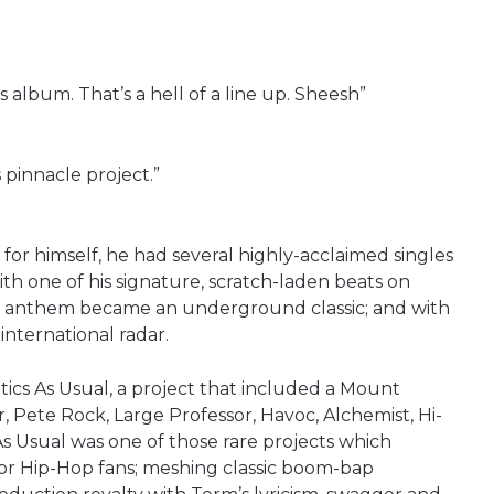
album. That’s a hell of a line up. Sheesh”
s pinnacle project.”
r himself, he had several highly-acclaimed singles
th one of his signature, scratch-laden beats on
 anthem became an underground classic; and with
international radar.
itics As Usual, a project that included a Mount
 Pete Rock, Large Professor, Havoc, Alchemist, Hi-
As Usual was one of those rare projects which
or Hip-Hop fans; meshing classic boom-bap