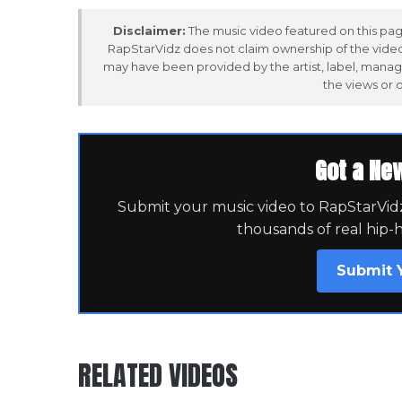
Disclaimer:
The music video featured on this page
RapStarVidz does not claim ownership of the video,
may have been provided by the artist, label, manag
the views or 
Got a Ne
Submit your music video to RapStarVidz 
thousands of real hip-
Submit 
RELATED VIDEOS