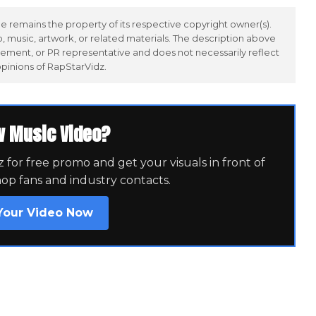
 remains the property of its respective copyright owner(s).
 music, artwork, or related materials. The description above
ement, or PR representative and does not necessarily reflect
opinions of RapStarVidz.
w Music Video?
for free promo and get your visuals in front of
hop fans and industry contacts.
Your Video Now