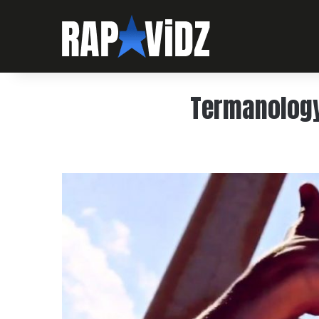
Termanology 