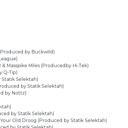
h (Produced by Buckwild)
 League)
z & Masspike Miles (Producedby Hi-Tek)
y Q-Tip)
 Statik Selektah)
Produced by Statik Selektah)
ed by Nottz)
ktah)
uced by Statik Selektah)
 Your Old Droog (Produced by Statik Selektah)
uced by Statik Selektah)