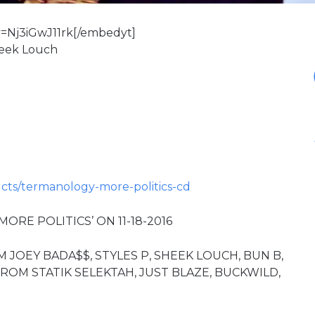
=Nj3iGwJ11rk[/embedyt]
Sheek Louch
.
ts/termanology-more-politics-cd
RE POLITICS’ ON 11-18-2016
OEY BADA$$, STYLES P, SHEEK LOUCH, BUN B,
OM STATIK SELEKTAH, JUST BLAZE, BUCKWILD,