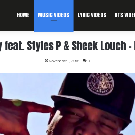
HOME
MUSIC VIDEOS
LYRIC VIDEOS
BTS VIDE
feat. Styles P & Sheek Louch – I
November 1, 2016
0