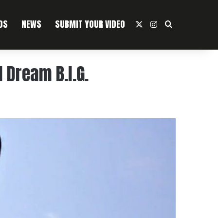
OS
NEWS
SUBMIT YOUR VIDEO
X
Instagram
Search For
 Dream B.I.G.