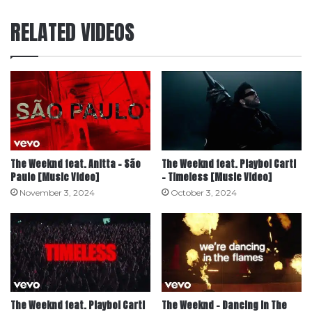
RELATED VIDEOS
The Weeknd feat. Anitta – São
The Weeknd feat. Playboi Carti
Paulo [Music Video]
– Timeless [Music Video]
November 3, 2024
October 3, 2024
The Weeknd feat. Playboi Carti
The Weeknd – Dancing In The