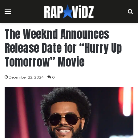
Menu
S
The Weeknd Announces
Release Date for “Hurry Up
Tomorrow” Movie
December 22, 2024
0