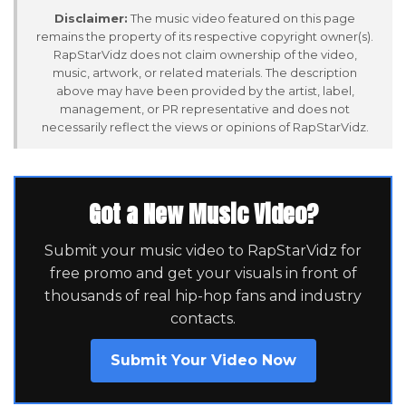
Disclaimer:
The music video featured on this page
remains the property of its respective copyright owner(s).
RapStarVidz does not claim ownership of the video,
music, artwork, or related materials. The description
above may have been provided by the artist, label,
management, or PR representative and does not
necessarily reflect the views or opinions of RapStarVidz.
Got a New Music Video?
Submit your music video to RapStarVidz for
free promo and get your visuals in front of
thousands of real hip-hop fans and industry
contacts.
Submit Your Video Now