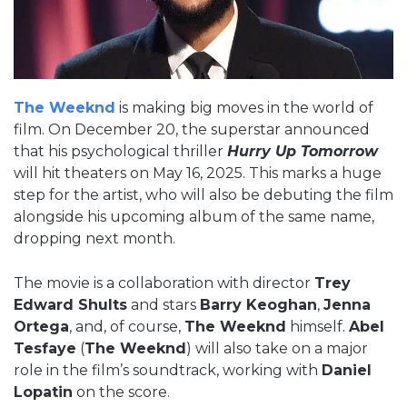
The Weeknd
is making big moves in the world of
film. On December 20, the superstar announced
that his psychological thriller
Hurry Up Tomorrow
will hit theaters on May 16, 2025. This marks a huge
step for the artist, who will also be debuting the film
alongside his upcoming album of the same name,
dropping next month.
The movie is a collaboration with director
Trey
Edward Shults
and stars
Barry Keoghan
,
Jenna
Ortega
, and, of course,
The Weeknd
himself.
Abel
Tesfaye
(
The Weeknd
) will also take on a major
role in the film’s soundtrack, working with
Daniel
Lopatin
on the score.