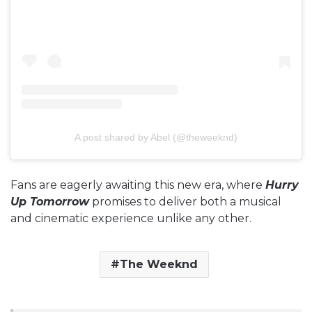
A post shared by Abel (@theweeknd)
Fans are eagerly awaiting this new era, where
Hurry
Up Tomorrow
promises to deliver both a musical
and cinematic experience unlike any other.
The Weeknd