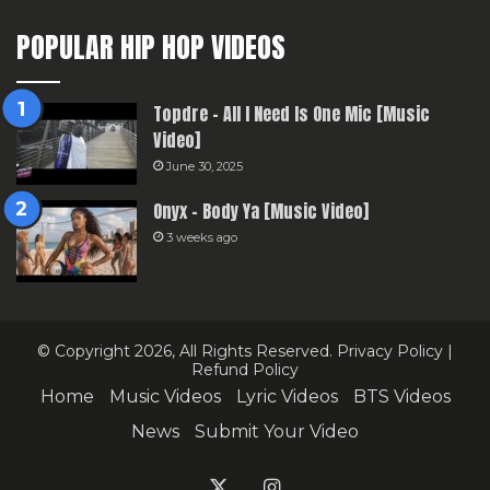
POPULAR HIP HOP VIDEOS
Topdre – All I Need Is One Mic [Music
Video]
June 30, 2025
Onyx – Body Ya [Music Video]
3 weeks ago
© Copyright 2026, All Rights Reserved.
Privacy Policy
|
Refund Policy
Home
Music Videos
Lyric Videos
BTS Videos
News
Submit Your Video
X
Instagram