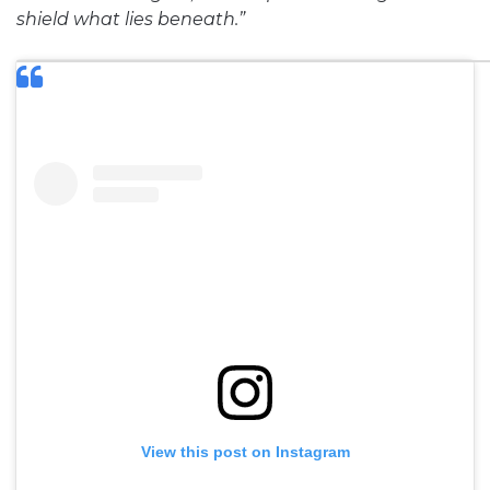
shield what lies beneath.”
View this post on Instagram