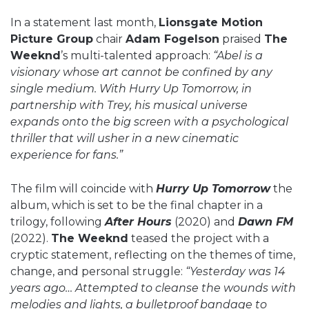
In a statement last month,
Lionsgate Motion
Picture Group
chair
Adam Fogelson
praised
The
Weeknd
’s multi-talented approach:
“Abel is a
visionary whose art cannot be confined by any
single medium. With Hurry Up Tomorrow, in
partnership with Trey, his musical universe
expands onto the big screen with a psychological
thriller that will usher in a new cinematic
experience for fans.”
The film will coincide with
Hurry Up Tomorrow
the
album, which is set to be the final chapter in a
trilogy, following
After Hours
(2020) and
Dawn FM
(2022).
The Weeknd
teased the project with a
cryptic statement, reflecting on the themes of time,
change, and personal struggle:
“Yesterday was 14
years ago… Attempted to cleanse the wounds with
melodies and lights, a bulletproof bandage to