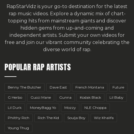
RapStarVidz is your go-to destination for the latest
rap music videos. Explore a dynamic mix of chart-
topping hits from mainstream giants and discover
hidden gems from up-and-coming and
independent artists.
Submit your own videos for
free
and join our vibrant community celebrating the
diverse world of rap.
POPULAR RAP ARTISTS
Benny The Butcher
Dave East
French Montana
Future
G Herbo
Gucci Mane
Gunna
Kodak Black
Lil Baby
Lil Durk
MoneyBagg Yo
Mozzy
NLE Choppa
Philthy Rich
Rich The Kid
Soulja Boy
Wiz Khalifa
Young Thug