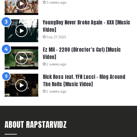
3 weeks ago
YoungBoy Never Broke Again – XXX [Music
Video]
July 27, 2025
Ez Mil – 2200 (Director’s Cut) [Music
Video]
2 weeks ago
Rick Ross feat. YFN Lucci – Ring Around
The Rolls [Music Video]
2 weeks ago
ABOUT RAPSTARVIDZ