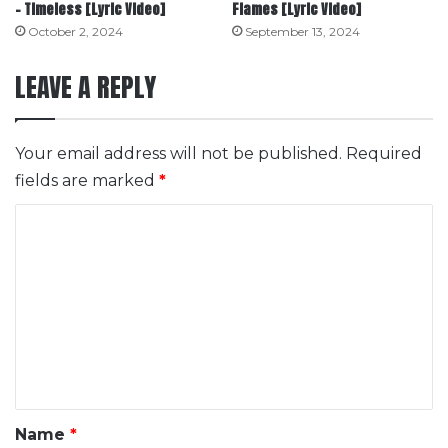
– Timeless [Lyric Video]
Flames [Lyric Video]
October 2, 2024
September 13, 2024
LEAVE A REPLY
Your email address will not be published.
Required
fields are marked
*
C
o
m
m
e
n
t
*
Name
*