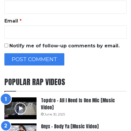
Email
*
Notify me of follow-up comments by email.
POPULAR RAP VIDEOS
Topdre – All I Need Is One Mic [Music
Video]
June 30, 2025
Onyx – Body Ya [Music Video]