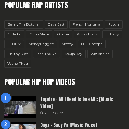
POPULAR RAP ARTISTS
Benny The Butcher
Dave East
French Montana
Future
G Herbo
Gucci Mane
Gunna
Kodak Black
Lil Baby
Lil Durk
MoneyBagg Yo
Mozzy
NLE Choppa
Philthy Rich
Rich The Kid
Soulja Boy
Wiz Khalifa
Young Thug
POPULAR HIP HOP VIDEOS
Topdre – All I Need Is One Mic [Music
Video]
June 30, 2025
Onyx – Body Ya [Music Video]