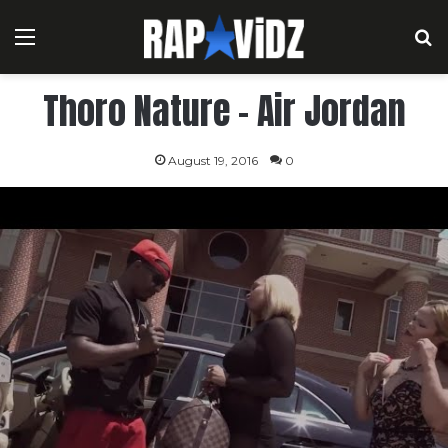
Menu
S
Thoro Nature – Air Jordan
August 19, 2016
0