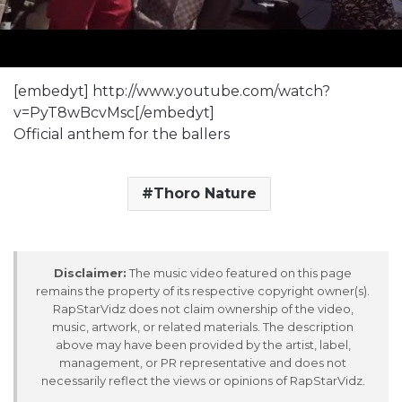
[embedyt] http://www.youtube.com/watch?
v=PyT8wBcvMsc[/embedyt]
Official anthem for the ballers
Thoro Nature
Disclaimer:
The music video featured on this page
remains the property of its respective copyright owner(s).
RapStarVidz does not claim ownership of the video,
music, artwork, or related materials. The description
above may have been provided by the artist, label,
management, or PR representative and does not
necessarily reflect the views or opinions of RapStarVidz.