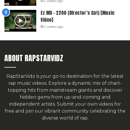
2 weeks ago
Ez Mil – 2200 (Director’s Cut) [Music
Video]
2 weeks ago
ABOUT RAPSTARVIDZ
RapStarVidz is your go-to destination for the latest
rap music videos. Explore a dynamic mix of chart-
topping hits from mainstream giants and discover
hidden gems from up-and-coming and
independent artists.
Submit your own videos for
free
and join our vibrant community celebrating the
diverse world of rap.