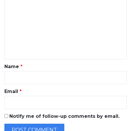
C
o
m
m
e
n
t
*
Name
*
Email
*
Notify me of follow-up comments by email.