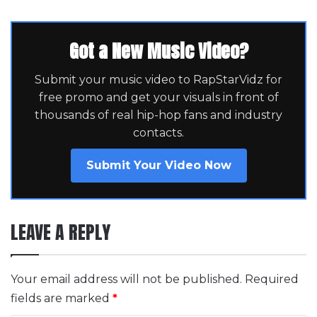
Got a New Music Video?
Submit your music video to RapStarVidz for
free promo and get your visuals in front of
thousands of real hip-hop fans and industry
contacts.
Submit Your Video Now
LEAVE A REPLY
Your email address will not be published.
Required
fields are marked
*