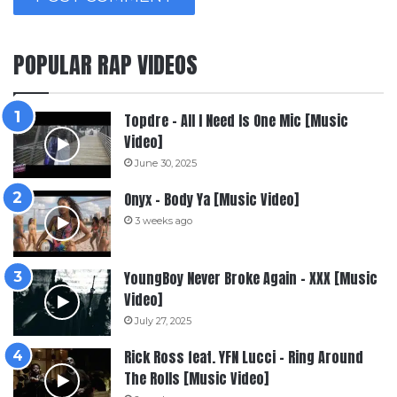
POPULAR RAP VIDEOS
Topdre – All I Need Is One Mic [Music
Video]
June 30, 2025
Onyx – Body Ya [Music Video]
3 weeks ago
YoungBoy Never Broke Again – XXX [Music
Video]
July 27, 2025
Rick Ross feat. YFN Lucci – Ring Around
The Rolls [Music Video]