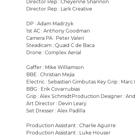
Director Rep : Cheyenne Shannon
Director Rep : Lark Creative
DP : Adam Madrzyk
1st AC : Anthony Goodman
Camera PA : Peter Valeri
Steadicam : Quaid C de Baca
Drone : Complex Aerial
Gaffer : Mike Williamson
BBE : Christian Mejia
Electric : Sebastian Gimbutas Key Grip : Marc
BBG : Erik Covarrubias
Grip : Alex SchmidtProduction Designer : An
Art Director : Devin Leary
Set Dresser : Alex Padilla
Production Assistant : Charlie Aguirre
Production Assistant : Luke Houser