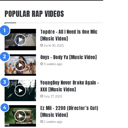
POPULAR RAP VIDEOS
Topdre – All I Need Is One Mic
[Music Video]
June 30, 2025
Onyx – Body Ya [Music Video]
3 weeks ago
YoungBoy Never Broke Again –
XXX [Music Video]
July 27, 2025
Ez Mil – 2200 (Director’s Cut)
[Music Video]
2 weeks ago