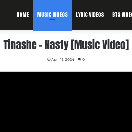
HOME
MUSIC VIDEOS
LYRIC VIDEOS
BTS VIDE
Tinashe – Nasty [Music Video]
April 15, 2024
0