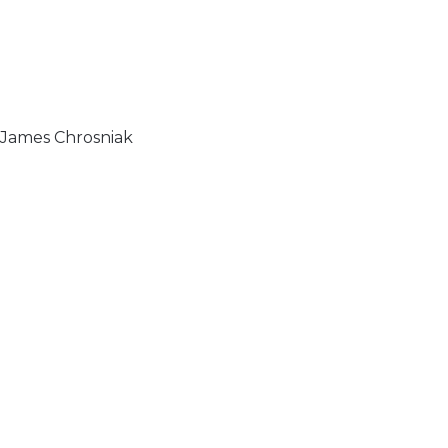
& James Chrosniak