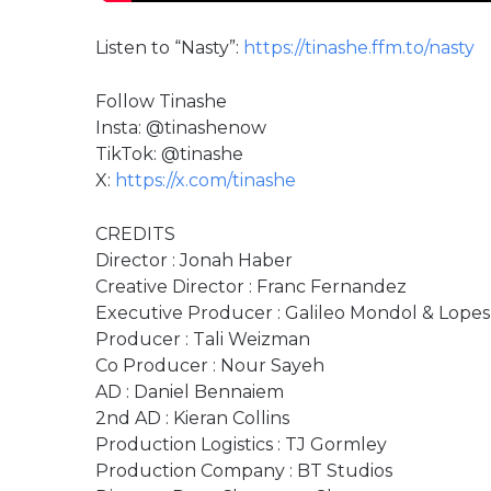
Listen to “Nasty”:
https://tinashe.ffm.to/nasty
Follow Tinashe
Insta: @tinashenow
TikTok: @tinashe
X:
https://x.com/tinashe
CREDITS
Director : Jonah Haber
Creative Director : Franc Fernandez
Executive Producer : Galileo Mondol & Lopes
Producer : Tali Weizman
Co Producer : Nour Sayeh
AD : Daniel Bennaiem
2nd AD : Kieran Collins
Production Logistics : TJ Gormley
Production Company : BT Studios