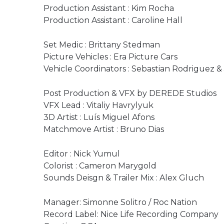
Production Assistant : Kim Rocha
Production Assistant : Caroline Hall
Set Medic : Brittany Stedman
Picture Vehicles : Era Picture Cars
Vehicle Coordinators : Sebastian Rodriguez 
Post Production & VFX by DEREDE Studios
VFX Lead : Vitaliy Havrylyuk
3D Artist : Luís Miguel Afons
Matchmove Artist : Bruno Dias
Editor : Nick Yumul
Colorist : Cameron Marygold
Sounds Deisgn & Trailer Mix : Alex Gluch
Manager: Simonne Solitro / Roc Nation
Record Label: Nice Life Recording Company