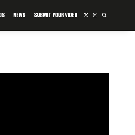
OS
NEWS
SUBMIT YOUR VIDEO
X
Instagram
Search For