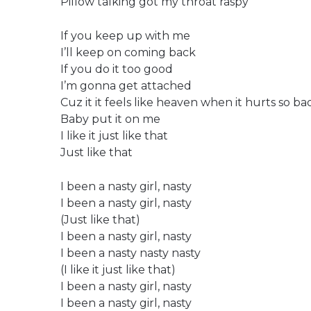
Pillow talking got my throat raspy
If you keep up with me
I’ll keep on coming back
If you do it too good
I’m gonna get attached
Cuz it it feels like heaven when it hurts so ba
Baby put it on me
I like it just like that
Just like that
I been a nasty girl, nasty
I been a nasty girl, nasty
(Just like that)
I been a nasty girl, nasty
I been a nasty nasty nasty
(I like it just like that)
I been a nasty girl, nasty
I been a nasty girl, nasty