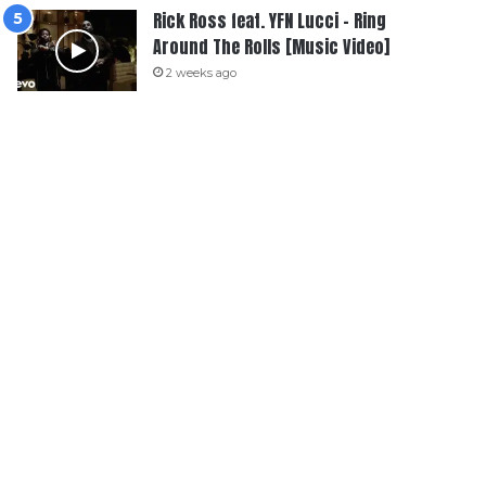
Rick Ross feat. YFN Lucci – Ring
Around The Rolls [Music Video]
2 weeks ago