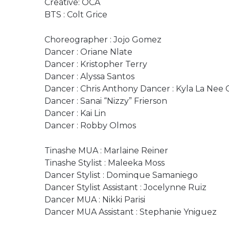
Creative: OCA
BTS : Colt Grice
Choreographer : Jojo Gomez
Dancer : Oriane Nlate
Dancer : Kristopher Terry
Dancer : Alyssa Santos
Dancer : Chris Anthony Dancer : Kyla La Nee
Dancer : Sanai “Nizzy” Frierson
Dancer : Kai Lin
Dancer : Robby Olmos
Tinashe MUA : Marlaine Reiner
Tinashe Stylist : Maleeka Moss
Dancer Stylist : Dominque Samaniego
Dancer Stylist Assistant : Jocelynne Ruiz
Dancer MUA : Nikki Parisi
Dancer MUA Assistant : Stephanie Yniguez