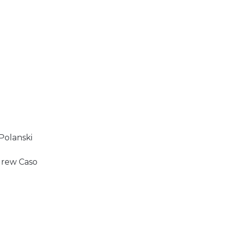
 Polanski
drew Caso