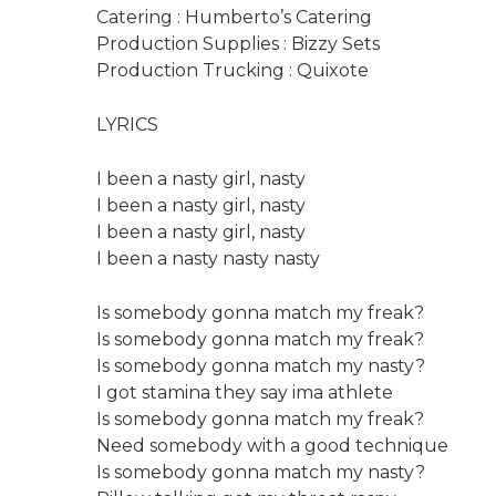
Catering : Humberto’s Catering
Production Supplies : Bizzy Sets
Production Trucking : Quixote
LYRICS
I been a nasty girl, nasty
I been a nasty girl, nasty
I been a nasty girl, nasty
I been a nasty nasty nasty
Is somebody gonna match my freak?
Is somebody gonna match my freak?
Is somebody gonna match my nasty?
I got stamina they say ima athlete
Is somebody gonna match my freak?
Need somebody with a good technique
Is somebody gonna match my nasty?