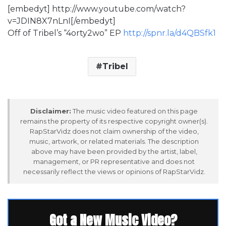
[embedyt] http://www.youtube.com/watch?
v=JDIN8X7nLnI[/embedyt]
Off of Tribel’s “4orty2wo” EP
http://spnr.la/d4QBSfk1
Tribel
Disclaimer:
The music video featured on this page
remains the property of its respective copyright owner(s).
RapStarVidz does not claim ownership of the video,
music, artwork, or related materials. The description
above may have been provided by the artist, label,
management, or PR representative and does not
necessarily reflect the views or opinions of RapStarVidz.
Got a New Music Video?