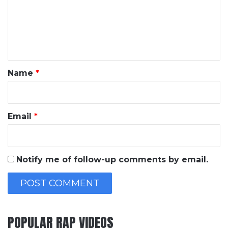
m
e
n
t
*
Name
*
Email
*
Notify me of follow-up comments by email.
POPULAR RAP VIDEOS