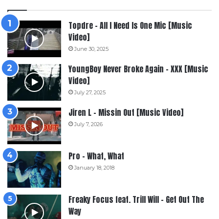
Topdre – All I Need Is One Mic [Music
Video]
June 30, 2025
YoungBoy Never Broke Again – XXX [Music
Video]
July 27, 2025
Jiren L – Missin Out [Music Video]
July 7, 2026
Pro – What, What
January 18, 2018
Freaky Focus feat. Trill Will – Get Out The
Way