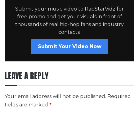
Submit your music video to RapStarVidz for
free promo and get your visuals in front of
thousands of real hip-hop fans and industry
contacts.
Submit Your Video Now
LEAVE A REPLY
Your email address will not be published.
Required
fields are marked
*
C
o
m