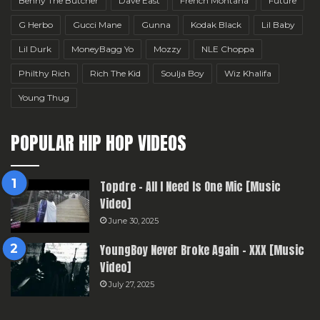
Benny The Butcher
Dave East
French Montana
Future
G Herbo
Gucci Mane
Gunna
Kodak Black
Lil Baby
Lil Durk
MoneyBagg Yo
Mozzy
NLE Choppa
Philthy Rich
Rich The Kid
Soulja Boy
Wiz Khalifa
Young Thug
POPULAR HIP HOP VIDEOS
Topdre – All I Need Is One Mic [Music
Video]
June 30, 2025
YoungBoy Never Broke Again – XXX [Music
Video]
July 27, 2025