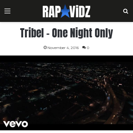
Menu
S
Tribel – One Night Only
November 4, 2016
0