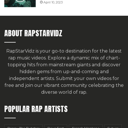
April 10, 2023
ABOUT RAPSTARVIDZ
RapStarVidz is your go-to destination for the latest
rap music videos. Explore a dynamic mix of chart-
topping hits from mainstream giants and discover
hidden gems from up-and-coming and
independent artists.
Submit your own videos for
free
and join our vibrant community celebrating the
diverse world of rap.
POPULAR RAP ARTISTS