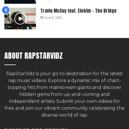
Travie McCoy feat. Elohim – The Bridge
June 6, 2022
ABOUT RAPSTARVIDZ
RapStarVidz is your go-to destination for the latest
rap music videos. Explore a dynamic mix of chart-
topping hits from mainstream giants and discover
hidden gems from up-and-coming and
independent artists.
Submit your own videos for
free
and join our vibrant community celebrating the
diverse world of rap.