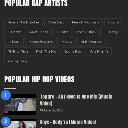
POPULAR RAP ARTISTS
Benny The Butcher
Dave East
French Montana
Future
G Herbo
Gucci Mane
Gunna
Kodak Black
Lil Baby
Lil Durk
MoneyBagg Yo
Mozzy
NLE Choppa
Philthy Rich
Rich The Kid
Soulja Boy
Wiz Khalifa
Young Thug
POPULAR HIP HOP VIDEOS
Topdre – All I Need Is One Mic [Music
Video]
June 30, 2025
Onyx – Body Ya [Music Video]