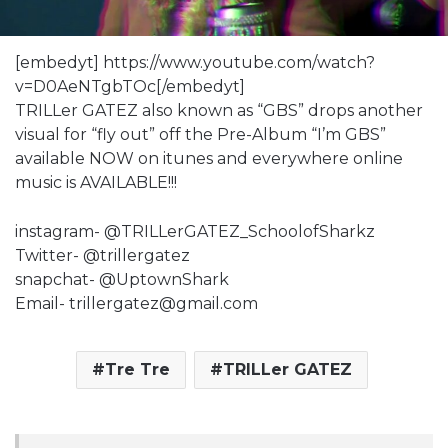
[embedyt] https://www.youtube.com/watch?
v=D0AeNTgbTOc[/embedyt]
TRILLer GATEZ also known as “GBS” drops another
visual for “fly out” off the Pre-Album “I’m GBS”
available NOW on itunes and everywhere online
music is AVAILABLE!!!
instagram- @TRILLerGATEZ_SchoolofSharkz
Twitter- @trillergatez
snapchat- @UptownShark
Email- trillergatez@gmail.com
Tre Tre
TRILLer GATEZ