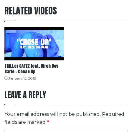
RELATED VIDEOS
TRILLer GATEZ feat. Birch Boy
Barie – Chose Up
January 15, 2018
LEAVE A REPLY
Your email address will not be published.
Required
fields are marked
*