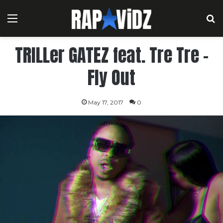
Menu
S
TRILLer GATEZ feat. Tre Tre –
Fly Out
May 17, 2017
0