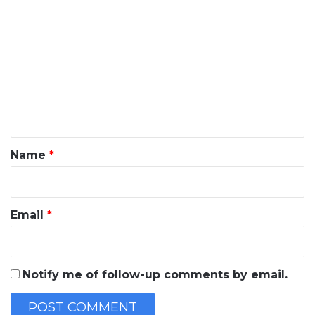
C
o
m
m
e
n
t
*
Name
*
Email
*
Notify me of follow-up comments by email.