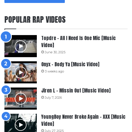
POPULAR RAP VIDEOS
Topdre – All I Need Is One Mic [Music
Video]
June 30, 2025
Onyx – Body Ya [Music Video]
3 weeks ago
Jiren L – Missin Out [Music Video]
July 7, 2026
YoungBoy Never Broke Again – XXX [Music
Video]
July 27, 2025