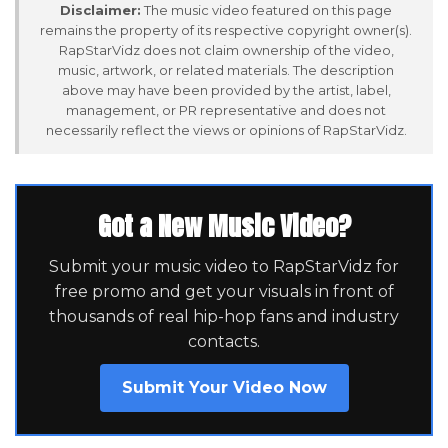
Disclaimer:
The music video featured on this page
remains the property of its respective copyright owner(s).
RapStarVidz does not claim ownership of the video,
music, artwork, or related materials. The description
above may have been provided by the artist, label,
management, or PR representative and does not
necessarily reflect the views or opinions of RapStarVidz.
Got a New Music Video?
Submit your music video to RapStarVidz for
free promo and get your visuals in front of
thousands of real hip-hop fans and industry
contacts.
Submit Your Video Now