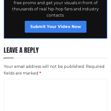
free promo and get your visuals in front of
thousands of real hip-hop fans and industry
contacts.
Submit Your Video Now
LEAVE A REPLY
Your email address will not be published.
Required
fields are marked
*
C
o
m
m