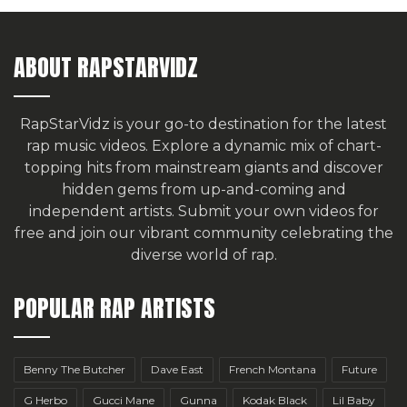
ABOUT RAPSTARVIDZ
RapStarVidz is your go-to destination for the latest
rap music videos. Explore a dynamic mix of chart-
topping hits from mainstream giants and discover
hidden gems from up-and-coming and
independent artists.
Submit your own videos for
free
and join our vibrant community celebrating the
diverse world of rap.
POPULAR RAP ARTISTS
Benny The Butcher
Dave East
French Montana
Future
G Herbo
Gucci Mane
Gunna
Kodak Black
Lil Baby