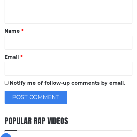
e
n
t
*
Name
*
Email
*
Notify me of follow-up comments by email.
POPULAR RAP VIDEOS