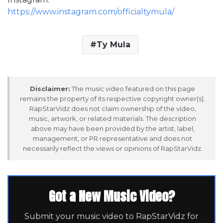
https://www.instagram.com/officialtymula/
Ty Mula
Disclaimer:
The music video featured on this page
remains the property of its respective copyright owner(s).
RapStarVidz does not claim ownership of the video,
music, artwork, or related materials. The description
above may have been provided by the artist, label,
management, or PR representative and does not
necessarily reflect the views or opinions of RapStarVidz.
Got a New Music Video?
Submit your music video to RapStarVidz for