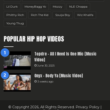
Lil Durk
MoneyBagg Yo
Mozzy
NLE Choppa
Philthy Rich
Rich The Kid
Soulja Boy
Wiz Khalifa
Young Thug
POPULAR HIP HOP VIDEOS
Topdre – All I Need Is One Mic [Music
Video]
June 30, 2025
Onyx – Body Ya [Music Video]
3 weeks ago
© Copyright 2026, All Rights Reserved.
Privacy Policy
|