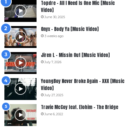
Topdre – All I Need Is One Mic [Music
Video]
June 30, 2025
Onyx – Body Ya [Music Video]
3 weeks ago
Jiren L – Missin Out [Music Video]
July 7, 2026
YoungBoy Never Broke Again – XXX [Music
Video]
July 27, 2025
Travie McCoy feat. Elohim – The Bridge
June 6, 2022