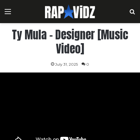
Menu
S
Ty Mula – Designer [Music
Video]
July 31, 2025
0