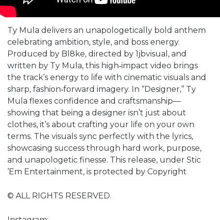
Ty Mula delivers an unapologetically bold anthem
celebrating ambition, style, and boss energy.
Produced by Bl8ke, directed by 1jbvisual, and
written by Ty Mula, this high‑impact video brings
the track’s energy to life with cinematic visuals and
sharp, fashion‑forward imagery. In “Designer,” Ty
Mula flexes confidence and craftsmanship—
showing that being a designer isn’t just about
clothes, it’s about crafting your life on your own
terms. The visuals sync perfectly with the lyrics,
showcasing success through hard work, purpose,
and unapologetic finesse. This release, under Stic
’Em Entertainment, is protected by Copyright
© ALL RIGHTS RESERVED.
Instagram: