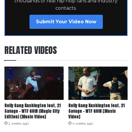
thousands of real hip-hop fans and industry
contacts.
Submit Your Video Now
RELATED VIDEOS
Belly Gang Kushington feat. ‪21
Belly Gang Kushington feat. 21
Savage‬ – WTF GOIN (Magic City
Savage – WTF GOIN [Music
Edition) [Music Video]
Video]
2 weeks ago
4 weeks ago