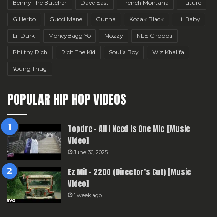
Benny The Butcher
Dave East
French Montana
Future
G Herbo
Gucci Mane
Gunna
Kodak Black
Lil Baby
Lil Durk
MoneyBagg Yo
Mozzy
NLE Choppa
Philthy Rich
Rich The Kid
Soulja Boy
Wiz Khalifa
Young Thug
POPULAR HIP HOP VIDEOS
Topdre – All I Need Is One Mic [Music
Video]
June 30, 2025
Ez Mil – 2200 (Director’s Cut) [Music
Video]
1 week ago