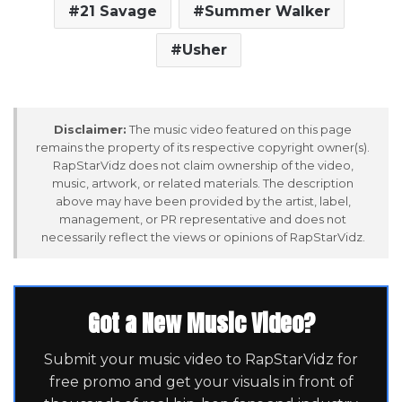
21 Savage
Summer Walker
Usher
Disclaimer:
The music video featured on this page
remains the property of its respective copyright owner(s).
RapStarVidz does not claim ownership of the video,
music, artwork, or related materials. The description
above may have been provided by the artist, label,
management, or PR representative and does not
necessarily reflect the views or opinions of RapStarVidz.
Got a New Music Video?
Submit your music video to RapStarVidz for
free promo and get your visuals in front of