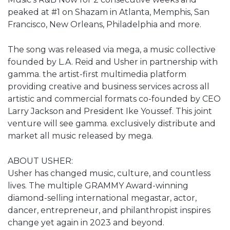
peaked at #1 on Shazam in Atlanta, Memphis, San
Francisco, New Orleans, Philadelphia and more.
The song was released via mega, a music collective
founded by L.A. Reid and Usher in partnership with
gamma. the artist-first multimedia platform
providing creative and business services across all
artistic and commercial formats co-founded by CEO
Larry Jackson and President Ike Youssef. This joint
venture will see gamma. exclusively distribute and
market all music released by mega.
ABOUT USHER:
Usher has changed music, culture, and countless
lives. The multiple GRAMMY Award-winning
diamond-selling international megastar, actor,
dancer, entrepreneur, and philanthropist inspires
change yet again in 2023 and beyond.