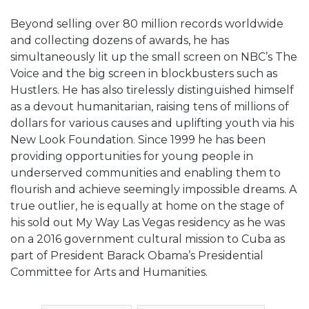
Beyond selling over 80 million records worldwide
and collecting dozens of awards, he has
simultaneously lit up the small screen on NBC’s The
Voice and the big screen in blockbusters such as
Hustlers. He has also tirelessly distinguished himself
as a devout humanitarian, raising tens of millions of
dollars for various causes and uplifting youth via his
New Look Foundation. Since 1999 he has been
providing opportunities for young people in
underserved communities and enabling them to
flourish and achieve seemingly impossible dreams. A
true outlier, he is equally at home on the stage of
his sold out My Way Las Vegas residency as he was
on a 2016 government cultural mission to Cuba as
part of President Barack Obama’s Presidential
Committee for Arts and Humanities.