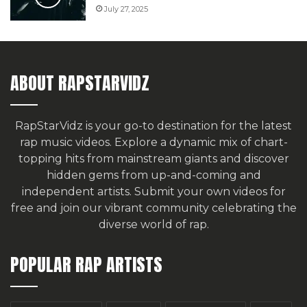
July 27, 2025
ABOUT RAPSTARVIDZ
RapStarVidz is your go-to destination for the latest
rap music videos. Explore a dynamic mix of chart-
topping hits from mainstream giants and discover
hidden gems from up-and-coming and
independent artists.
Submit your own videos for
free
and join our vibrant community celebrating the
diverse world of rap.
POPULAR RAP ARTISTS