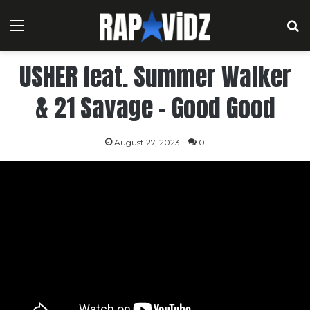
Menu
S
USHER feat. Summer Walker
& 21 Savage – Good Good
August 27, 2023
0