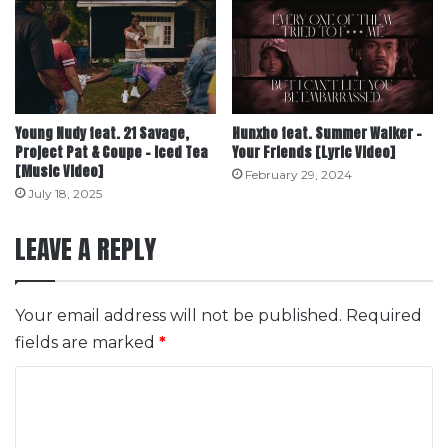
Young Nudy feat. 21 Savage,
Hunxho feat. Summer Walker –
Project Pat & Coupe – Iced Tea
Your Friends [Lyric Video]
[Music Video]
February 29, 2024
July 18, 2025
LEAVE A REPLY
Your email address will not be published.
Required
fields are marked
*
C
o
m