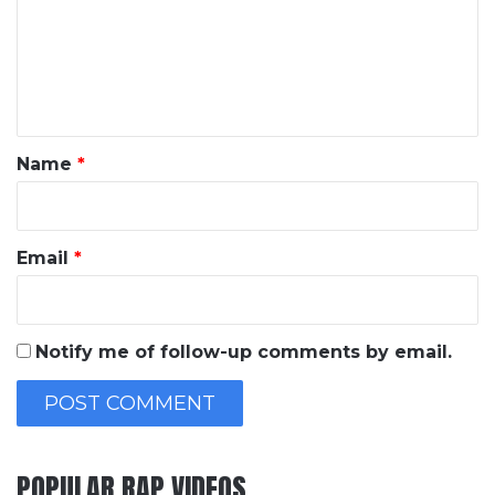
m
e
n
t
*
Name
*
Email
*
Notify me of follow-up comments by email.
POPULAR RAP VIDEOS