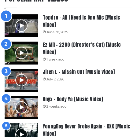
Topdre – All I Need Is One Mic [Music
Video]
June 30, 2025
Ez Mil – 2200 (Director’s Cut) [Music
Video]
1 week ago
Jiren L – Missin Out [Music Video]
July 7, 2026
Onyx – Body Ya [Music Video]
2 weeks ago
YoungBoy Never Broke Again – XXX [Music
Video]