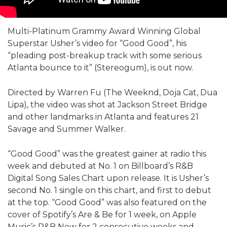
Multi-Platinum Grammy Award Winning Global
Superstar Usher’s video for “Good Good”, his
“pleading post-breakup track with some serious
Atlanta bounce to it” (Stereogum), is out now.
Directed by Warren Fu (The Weeknd, Doja Cat, Dua
Lipa), the video was shot at Jackson Street Bridge
and other landmarks in Atlanta and features 21
Savage and Summer Walker.
“Good Good” was the greatest gainer at radio this
week and debuted at No. 1 on Billboard’s R&B
Digital Song Sales Chart upon release. It is Usher’s
second No. 1 single on this chart, and first to debut
at the top. “Good Good” was also featured on the
cover of Spotify’s Are & Be for 1 week, on Apple
Music’s R&B Now for 2 consecutive weeks and