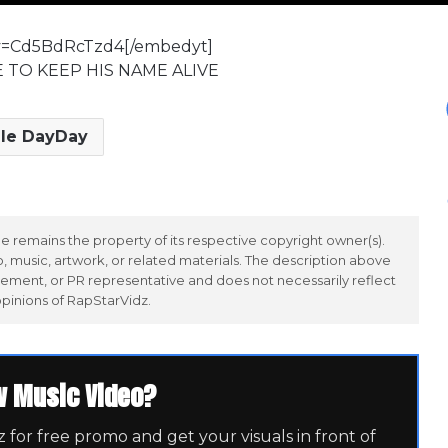
?v=Cd5BdRcTzd4[/embedyt]
E TO KEEP HIS NAME ALIVE
lle DayDay
 remains the property of its respective copyright owner(s).
 music, artwork, or related materials. The description above
ement, or PR representative and does not necessarily reflect
opinions of RapStarVidz.
w Music Video?
for free promo and get your visuals in front of