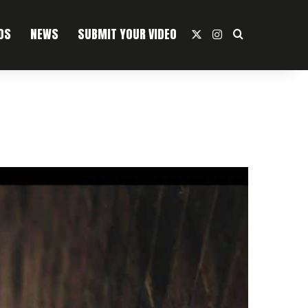
OS
NEWS
SUBMIT YOUR VIDEO
X
Instagram
Search For