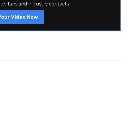
hop fans and industry contacts.
Your Video Now