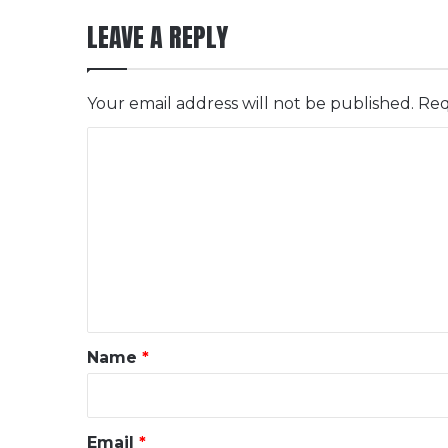
LEAVE A REPLY
Your email address will not be published.
Req
C
o
m
m
e
n
t
*
Name
*
Email
*