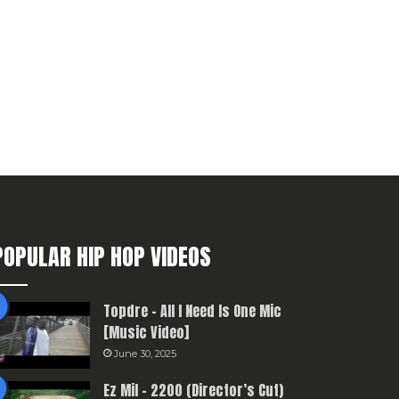
POPULAR HIP HOP VIDEOS
Topdre – All I Need Is One Mic
[Music Video]
June 30, 2025
Ez Mil – 2200 (Director’s Cut)