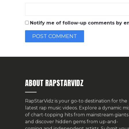
Notify me of follow-up comments by em
ABOUT RAPSTARVIDZ
RapStarVidz is your go-to destination for the
latest rap music videos. Explore a dynamic mi
of chart-topping hits from mainstream giants
and discover hidden gems from up-and-
coming and independent artists.
Submit you