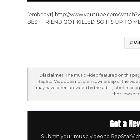
[embedyt] http://www.youtube.com/watch
BEST FRIEND GOT KILLED. SO ITS UP TO M
Vi
Disclaimer:
The music video featured on this page
RapStarVidz does not claim ownership of the video,
may have been provided by the artist, label, manag
the views or 
Got a Ne
Submit your music video to RapStarVidz 