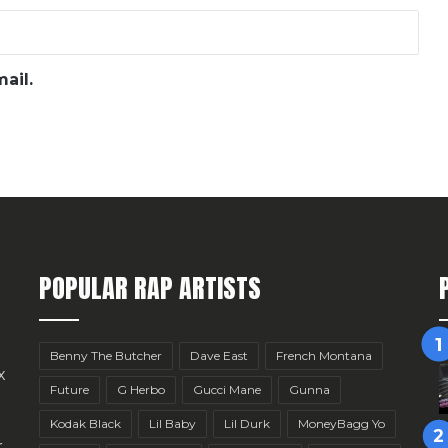
ail.
POPULAR RAP ARTISTS
Benny The Butcher
Dave East
French Montana
x
Future
G Herbo
Gucci Mane
Gunna
Kodak Black
Lil Baby
Lil Durk
MoneyBagg Yo
r