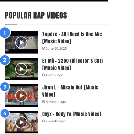
POPULAR RAP VIDEOS
Topdre – All I Need Is One Mic
[Music Video]
June 30, 2025
Ez Mil – 2200 (Director’s Cut)
[Music Video]
1 week ago
Jiren L – Missin Out [Music
Video]
4 weeks ago
Onyx – Body Ya [Music Video]
2 weeks ago