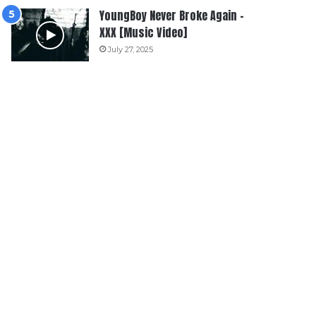
YoungBoy Never Broke Again –
XXX [Music Video]
July 27, 2025