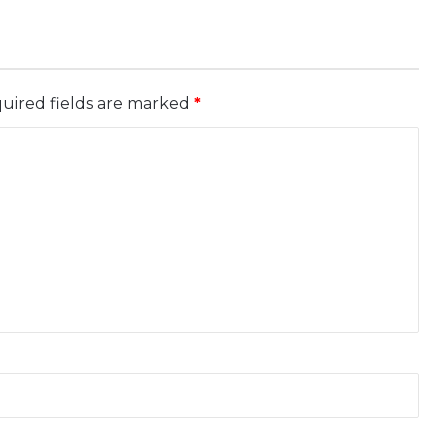
uired fields are marked
*