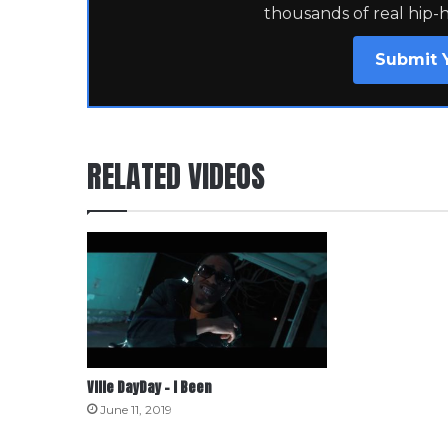
thousands of real hip-
Submit 
RELATED VIDEOS
Ville DayDay – I Been
June 11, 2019