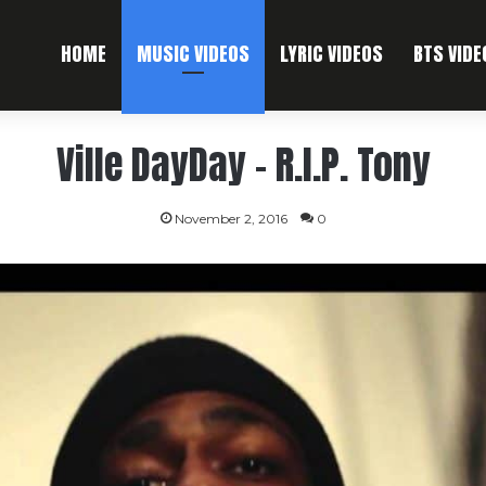
HOME
MUSIC VIDEOS
LYRIC VIDEOS
BTS VIDE
Ville DayDay – R.I.P. Tony
November 2, 2016
0