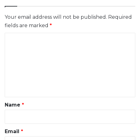
Your email address will not be published.
Required
fields are marked
*
C
o
m
m
e
n
t
*
Name
*
Email
*