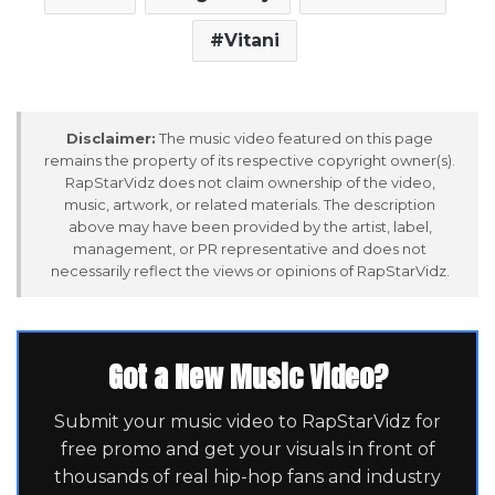
Vitani
Disclaimer:
The music video featured on this page
remains the property of its respective copyright owner(s).
RapStarVidz does not claim ownership of the video,
music, artwork, or related materials. The description
above may have been provided by the artist, label,
management, or PR representative and does not
necessarily reflect the views or opinions of RapStarVidz.
Got a New Music Video?
Submit your music video to RapStarVidz for
free promo and get your visuals in front of
thousands of real hip-hop fans and industry