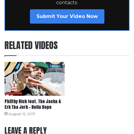
contacts.
Submit Your Video Now
RELATED VIDEOS
Philthy Rich feat. The Jacka &
Erk Tha Jerk – Hella Dope
August 12, 2017
LEAVE A REPLY