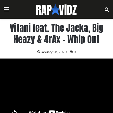
Menu
S
Vitani feat. The Jacka, Big
Heazy & 4rAx – Whip Out
January 28, 2020
0