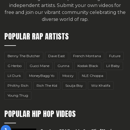
independent artists.
Submit your own videos for
free
and join our vibrant community celebrating the
diverse world of rap.
POPULAR RAP ARTISTS
Benny The Butcher
Dave East
French Montana
Future
G Herbo
Gucci Mane
Gunna
Kodak Black
Lil Baby
Lil Durk
MoneyBagg Yo
Mozzy
NLE Choppa
Philthy Rich
Rich The Kid
Soulja Boy
Wiz Khalifa
Young Thug
POPULAR HIP HOP VIDEOS