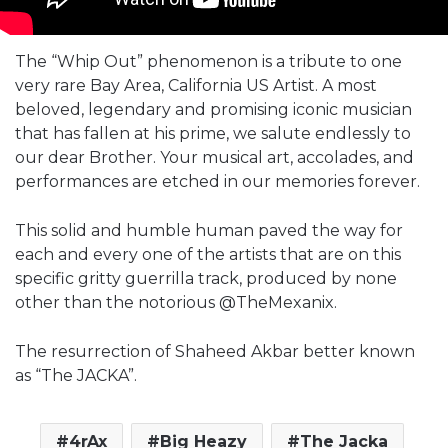
The “Whip Out” phenomenon is a tribute to one
very rare Bay Area, California US Artist. A most
beloved, legendary and promising iconic musician
that has fallen at his prime, we salute endlessly to
our dear Brother. Your musical art, accolades, and
performances are etched in our memories forever.
This solid and humble human paved the way for
each and every one of the artists that are on this
specific gritty guerrilla track, produced by none
other than the notorious @TheMexanix.
The resurrection of Shaheed Akbar better known
as “The JACKA”.
4rAx
Big Heazy
The Jacka