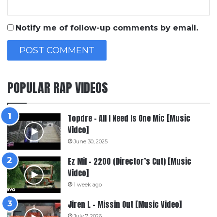
Notify me of follow-up comments by email.
POPULAR RAP VIDEOS
Topdre – All I Need Is One Mic [Music
Video]
June 30, 2025
Ez Mil – 2200 (Director’s Cut) [Music
Video]
1 week ago
Jiren L – Missin Out [Music Video]
July 7, 2026