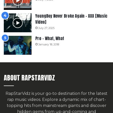
YoungBoy Never Broke Again – XXX [Music
Video]
July 27, 2025
Pro – What, What
January 18, 2018
ABOUT RAPSTARVIDZ
RapStarVidz is your go-to destination for the latest
rap music videos. Explore a dynamic mix of chart-
topping hits from mainstream giants and discover
hidden gems from up-and-coming and