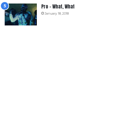
Pro – What, What
January 18, 2018