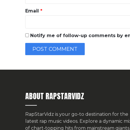
Email
*
Notify me of follow-up comments by em
ABOUT RAPSTARVIDZ
RapStarVidz is your go-to destination for the
latest rap music videos. Explore a dynamic mi
of chart-topping hits from mainstream giants