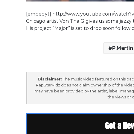
[embedyt] http://www.youtube.com/watch
Chicago artist Von Tha G gives us some jazzy 
His project “Major” is set to drop soon follo
P.Martin
Disclaimer:
The music video featured on this page
RapStarVidz does not claim ownership of the video,
may have been provided by the artist, label, manag
the views or 
Got a Ne