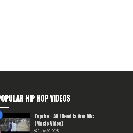
POPULAR HIP HOP VIDEOS
Topdre – All I Need Is One Mic
[Music Video]
June 30, 2025