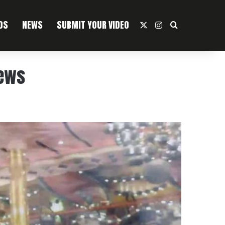
OS
NEWS
SUBMIT YOUR VIDEO
X
Instagram
Search For
iews