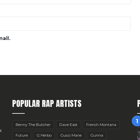
ail.
POPULAR RAP ARTISTS
Benny The Butcher
Dave East
French Montana
x
Future
G Herbo
Gucci Mane
Gunna