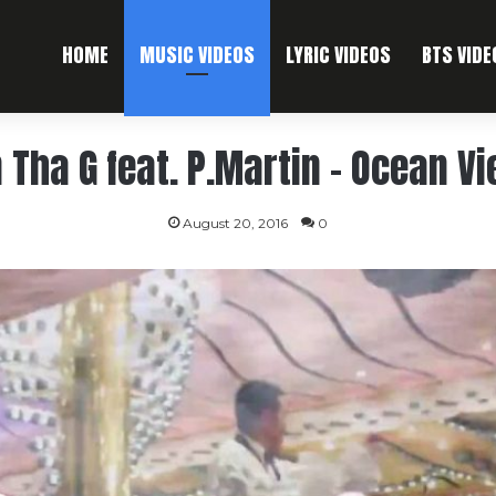
HOME
MUSIC VIDEOS
LYRIC VIDEOS
BTS VIDE
 Tha G feat. P.Martin – Ocean V
August 20, 2016
0