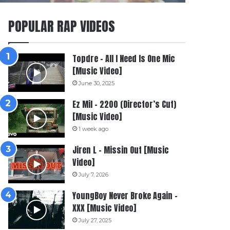
POPULAR RAP VIDEOS
Topdre – All I Need Is One Mic
[Music Video]
June 30, 2025
Ez Mil – 2200 (Director’s Cut)
[Music Video]
1 week ago
Jiren L – Missin Out [Music
Video]
July 7, 2026
YoungBoy Never Broke Again –
XXX [Music Video]
July 27, 2025