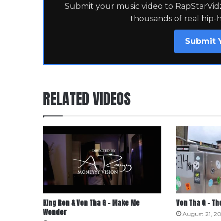
Submit your music video to RapStarVidz 
thousands of real hip-
Submit 
RELATED VIDEOS
King Ron & Von Tha G – Make Me
Von Tha G – T
Wonder
August 21, 20