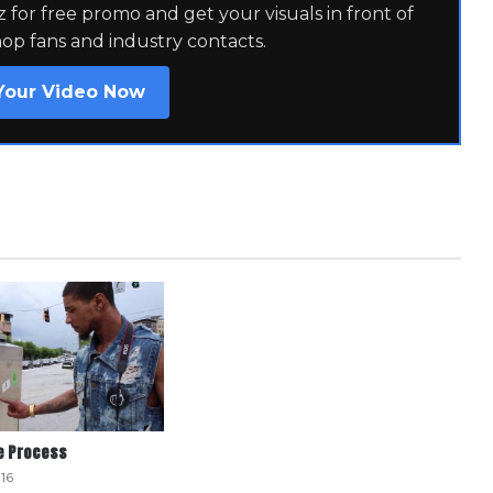
for free promo and get your visuals in front of
hop fans and industry contacts.
Your Video Now
he Process
16