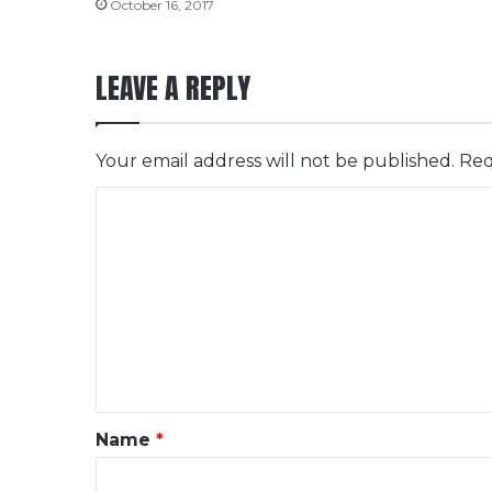
October 16, 2017
LEAVE A REPLY
Your email address will not be published.
Req
C
o
m
m
e
n
t
*
Name
*