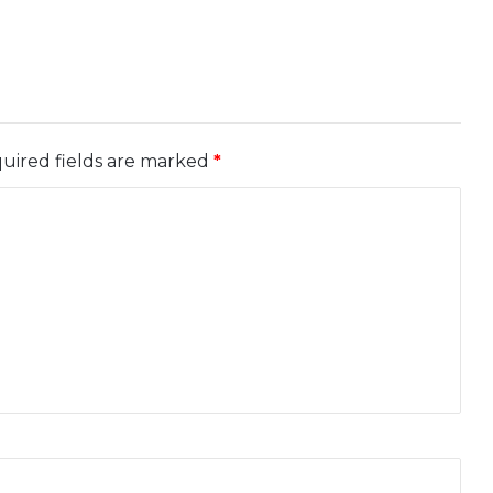
uired fields are marked
*