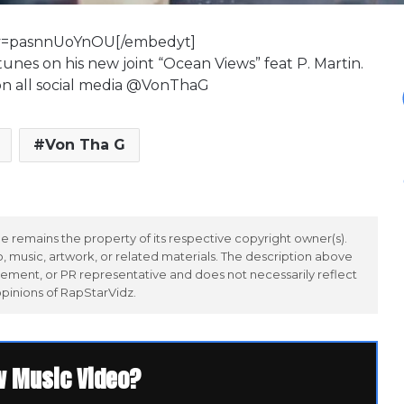
?v=pasnnUoYnOU[/embedyt]
tunes on his new joint “Ocean Views” feat P. Martin.
w on all social media @VonThaG
Von Tha G
 remains the property of its respective copyright owner(s).
 music, artwork, or related materials. The description above
ement, or PR representative and does not necessarily reflect
opinions of RapStarVidz.
w Music Video?