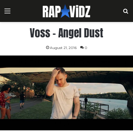
Menu
S
Voss – Angel Dust
August 21, 2016
0