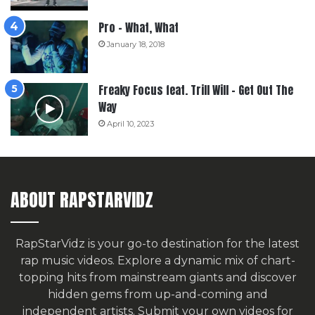
Pro – What, What
January 18, 2018
Freaky Focus feat. Trill Will – Get Out The
Way
April 10, 2023
ABOUT RAPSTARVIDZ
RapStarVidz is your go-to destination for the latest
rap music videos. Explore a dynamic mix of chart-
topping hits from mainstream giants and discover
hidden gems from up-and-coming and
independent artists.
Submit your own videos for