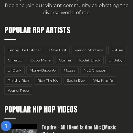
free
and join our vibrant community celebrating the
diverse world of rap.
POPULAR RAP ARTISTS
Benny The Butcher
Dave East
French Montana
Future
G Herbo
Gucci Mane
Gunna
Kodak Black
Lil Baby
Lil Durk
MoneyBagg Yo
Mozzy
NLE Choppa
Philthy Rich
Rich The Kid
Soulja Boy
Wiz Khalifa
Young Thug
POPULAR HIP HOP VIDEOS
Topdre – All I Need Is One Mic [Music