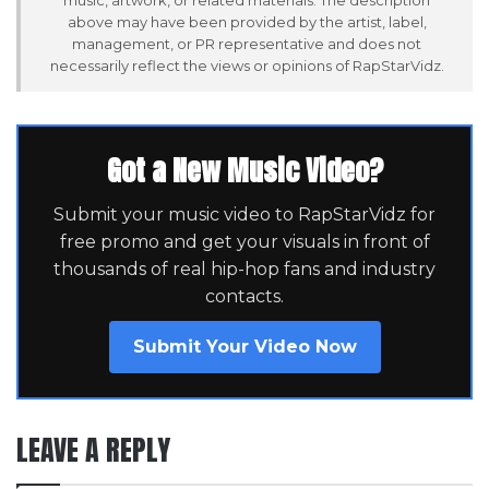
above may have been provided by the artist, label,
management, or PR representative and does not
necessarily reflect the views or opinions of RapStarVidz.
Got a New Music Video?
Submit your music video to RapStarVidz for
free promo and get your visuals in front of
thousands of real hip-hop fans and industry
contacts.
Submit Your Video Now
LEAVE A REPLY