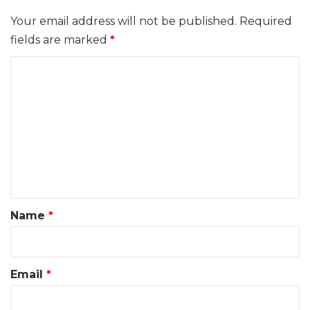
Your email address will not be published.
Required
fields are marked
*
C
o
m
m
e
n
t
*
Name
*
Email
*