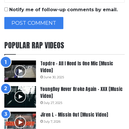
Notify me of follow-up comments by email.
POPULAR RAP VIDEOS
Topdre – All I Need Is One Mic [Music
Video]
June 30, 2025
YoungBoy Never Broke Again – XXX [Music
Video]
July 27, 2025
Jiren L – Missin Out [Music Video]
July 7, 2026