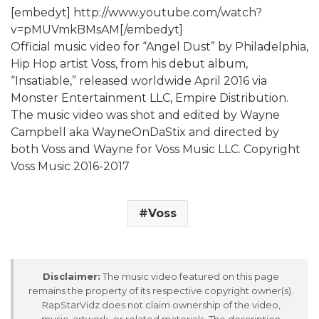
[embedyt] http://www.youtube.com/watch?
v=pMUVmkBMsAM[/embedyt]
Official music video for “Angel Dust” by Philadelphia,
Hip Hop artist Voss, from his debut album,
“Insatiable,” released worldwide April 2016 via
Monster Entertainment LLC, Empire Distribution.
The music video was shot and edited by Wayne
Campbell aka WayneOnDaStix and directed by
both Voss and Wayne for Voss Music LLC. Copyright
Voss Music 2016-2017
Voss
Disclaimer:
The music video featured on this page
remains the property of its respective copyright owner(s).
RapStarVidz does not claim ownership of the video,
music, artwork, or related materials. The description