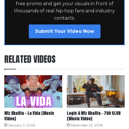
free promo and get your visuals in front of
thousands of real hip-hop fans and industry
contacts.
Submit Your Video Now
RELATED VIDEOS
Wiz Khalifa – La Vida [Music
Logic & Wiz Khalifa – 700 CLUB
Video]
[Music Video]
January 2, 2026
December 22, 2025