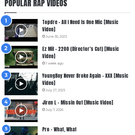
POPULAR RAP VIDEOS
Topdre – All I Need Is One Mic [Music
Video]
June 30, 2025
Ez Mil – 2200 (Director’s Cut) [Music
Video]
1 week ago
YoungBoy Never Broke Again – XXX [Music
Video]
July 27, 2025
Jiren L – Missin Out [Music Video]
July 7, 2026
Pro – What, What