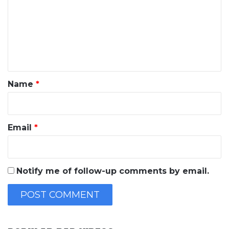
m
m
e
n
t
*
Name
*
Email
*
Notify me of follow-up comments by email.