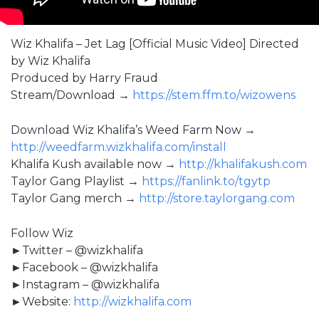
Wiz Khalifa – Jet Lag [Official Music Video] Directed
by Wiz Khalifa
Produced by Harry Fraud
Stream/Download →
https://stem.ffm.to/wizowens
Download Wiz Khalifa’s Weed Farm Now →
http://weedfarm.wizkhalifa.com/install
Khalifa Kush available now →
http://khalifakush.com
Taylor Gang Playlist →
https://fanlink.to/tgytp
Taylor Gang merch →
http://store.taylorgang.com
Follow Wiz
►Twitter – @wizkhalifa
►Facebook – @wizkhalifa
►Instagram – @wizkhalifa
►Website:
http://wizkhalifa.com