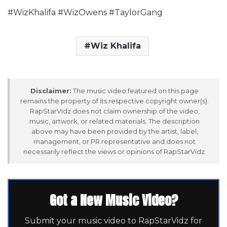
#WizKhalifa #WizOwens #TaylorGang
Wiz Khalifa
Disclaimer:
The music video featured on this page
remains the property of its respective copyright owner(s).
RapStarVidz does not claim ownership of the video,
music, artwork, or related materials. The description
above may have been provided by the artist, label,
management, or PR representative and does not
necessarily reflect the views or opinions of RapStarVidz.
Got a New Music Video?
Submit your music video to RapStarVidz for