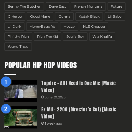
Benny The Butcher
Dave East
French Montana
Future
G Herbo
Gucci Mane
Gunna
Kodak Black
Lil Baby
Lil Durk
MoneyBagg Yo
Mozzy
NLE Choppa
Philthy Rich
Rich The Kid
Soulja Boy
Wiz Khalifa
Young Thug
POPULAR HIP HOP VIDEOS
Topdre – All I Need Is One Mic [Music
Video]
June 30, 2025
Ez Mil – 2200 (Director’s Cut) [Music
Video]
1 week ago