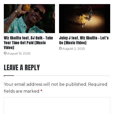
Wiz Khalifa feat. DJ Quik – Take
Juicy J feat. Wiz Khalifa – Let’s
Your Time Get Paid [Music
Go [Music Video]
Video]
August 2, 2025
August 15, 2025
LEAVE A REPLY
Your email address will not be published.
Required
fields are marked
*
C
o