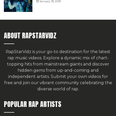
January 18, 2018
ABOUT RAPSTARVIDZ
RapStarVidz is your go-to destination for the latest
rap music videos. Explore a dynamic mix of chart-
topping hits from mainstream giants and discover
hidden gems from up-and-coming and
independent artists.
Submit your own videos for
free
and join our vibrant community celebrating the
diverse world of rap.
POPULAR RAP ARTISTS