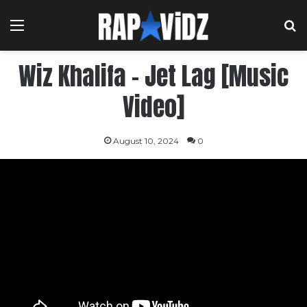
Menu
S
Wiz Khalifa – Jet Lag [Music
Video]
August 10, 2024
0