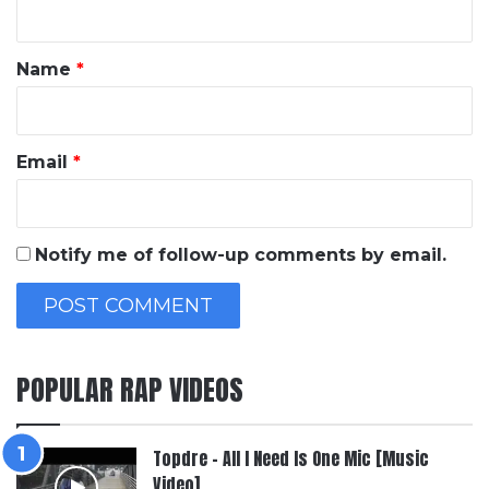
t
*
Name
*
Email
*
Notify me of follow-up comments by email.
POPULAR RAP VIDEOS
Topdre – All I Need Is One Mic [Music
Video]