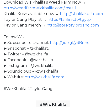
Download Wiz Khalifa’s Weed Farm Now →
http://weedfarm.wizkhalifa.com/install
Khalifa Kush available now →
http://khalifakush.com
Taylor Gang Playlist →
https://fanlink.to/tgytp
Taylor Gang merch →
http://store.taylorgang.com
Follow Wiz
►Subscribe to channel:
http://goo.gl/y3Bnno
►Snapchat – @khalifat. .
►Twitter – @wizkhalifa
►Facebook – @wizkhalifa
►Instagram – @wizkhalifa
►Soundcloud – @wizkhalifa
►Website:
http://wizkhalifa.com
#WizKhalifa #TaylorGang
Wiz Khalifa