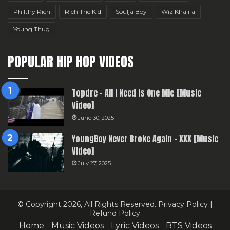
Philthy Rich
Rich The Kid
Soulja Boy
Wiz Khalifa
Young Thug
POPULAR HIP HOP VIDEOS
Topdre – All I Need Is One Mic [Music
Video]
June 30, 2025
YoungBoy Never Broke Again – XXX [Music
Video]
July 27, 2025
© Copyright 2026, All Rights Reserved.
Privacy Policy
|
Refund Policy
Home
Music Videos
Lyric Videos
BTS Videos