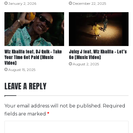
January 2, 2026
December 22, 2025
Wiz Khalifa feat. DJ Quik – Take
Juicy J feat. Wiz Khalifa – Let’s
Your Time Get Paid [Music
Go [Music Video]
Video]
August 2, 2025
August 15, 2025
LEAVE A REPLY
Your email address will not be published.
Required
fields are marked
*
C