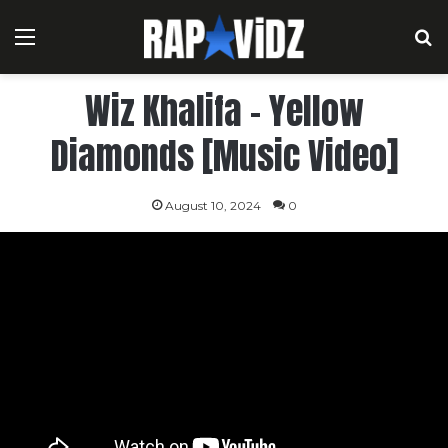
Menu
S
Wiz Khalifa – Yellow
Diamonds [Music Video]
August 10, 2024
0