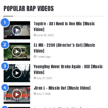
POPULAR RAP VIDEOS
Topdre – All I Need Is One Mic [Music
Video]
June 30, 2025
Ez Mil – 2200 (Director’s Cut) [Music
Video]
1 week ago
YoungBoy Never Broke Again – XXX [Music
Video]
July 27, 2025
Jiren L – Missin Out [Music Video]
July 7, 2026