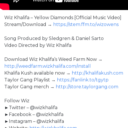
Wiz Khalifa – Yellow Diamonds [Official Music Video]
Stream/Download →
https://stem.ffm.to/wizowens
Song Produced by Sledgren & Daniel Sarto
Video Directed by Wiz Khalifa
Download Wiz Khalifa’s Weed Farm Now →
http://weedfarm.wizkhalifa.com/install
Khalifa Kush available now →
http://khalifakush.com
Taylor Gang Playlist →
https://fanlink.to/tgytp
Taylor Gang merch →
http://store.taylorgang.com
Follow Wiz
►Twitter – @wizkhalifa
►Facebook – @wizkhalifa
►Instagram – @wizkhalifa