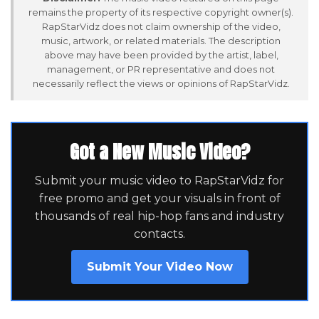
remains the property of its respective copyright owner(s).
RapStarVidz does not claim ownership of the video,
music, artwork, or related materials. The description
above may have been provided by the artist, label,
management, or PR representative and does not
necessarily reflect the views or opinions of RapStarVidz.
Got a New Music Video?
Submit your music video to RapStarVidz for
free promo and get your visuals in front of
thousands of real hip-hop fans and industry
contacts.
Submit Your Video Now