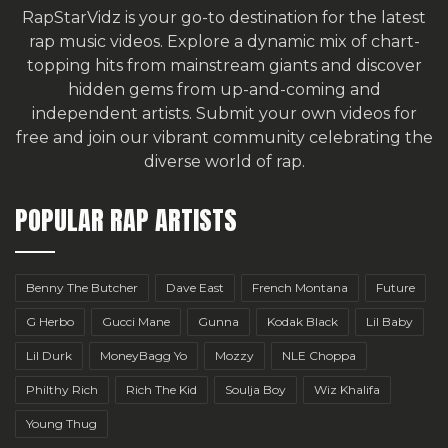
RapStarVidz is your go-to destination for the latest
rap music videos. Explore a dynamic mix of chart-
topping hits from mainstream giants and discover
hidden gems from up-and-coming and
independent artists.
Submit your own videos for
free
and join our vibrant community celebrating the
diverse world of rap.
POPULAR RAP ARTISTS
Benny The Butcher
Dave East
French Montana
Future
G Herbo
Gucci Mane
Gunna
Kodak Black
Lil Baby
Lil Durk
MoneyBagg Yo
Mozzy
NLE Choppa
Philthy Rich
Rich The Kid
Soulja Boy
Wiz Khalifa
Young Thug