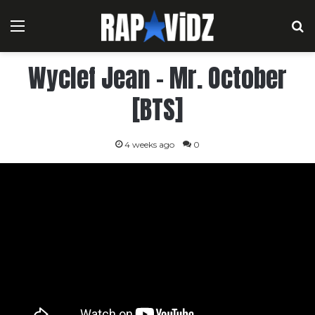
Menu
S
Wyclef Jean – Mr. October
[BTS]
4 weeks ago
0