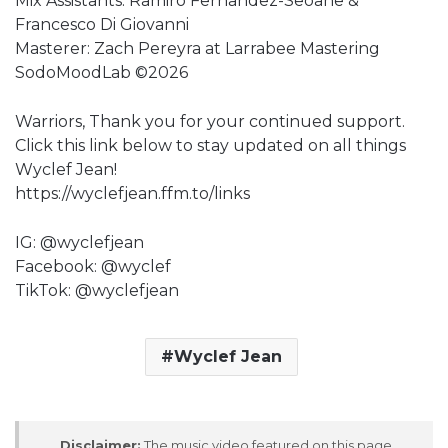
Mix Assistants: Ramiro Fernandez-Seoane &
Francesco Di Giovanni
Masterer: Zach Pereyra at Larrabee Mastering
SodoMoodLab ©2026
Warriors, Thank you for your continued support.
Click this link below to stay updated on all things
Wyclef Jean!
https://wyclefjean.ffm.to/links
IG: @wyclefjean
Facebook: @wyclef
TikTok: @wyclefjean
Wyclef Jean
Disclaimer:
The music video featured on this page