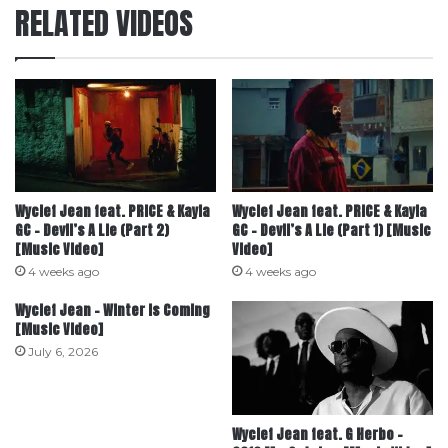
RELATED VIDEOS
Wyclef Jean feat. PRICE & Kayla
Wyclef Jean feat. PRICE & Kayla
GC – Devil’s A Lie (Part 2)
GC – Devil’s A Lie (Part 1) [Music
[Music Video]
Video]
4 weeks ago
4 weeks ago
Wyclef Jean – Winter Is Coming
[Music Video]
July 6, 2026
Wyclef Jean feat. G Herbo –