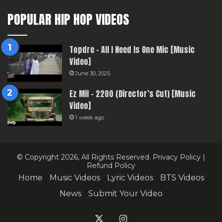
POPULAR HIP HOP VIDEOS
Topdre – All I Need Is One Mic [Music
Video]
June 30, 2025
Ez Mil – 2200 (Director’s Cut) [Music
Video]
1 week ago
© Copyright 2026, All Rights Reserved.
Privacy Policy
|
Refund Policy
Home
Music Videos
Lyric Videos
BTS Videos
News
Submit Your Video
X
Instagram