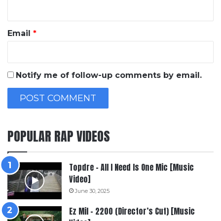
Email
*
Notify me of follow-up comments by email.
POPULAR RAP VIDEOS
Topdre – All I Need Is One Mic [Music
Video]
June 30, 2025
Ez Mil – 2200 (Director’s Cut) [Music