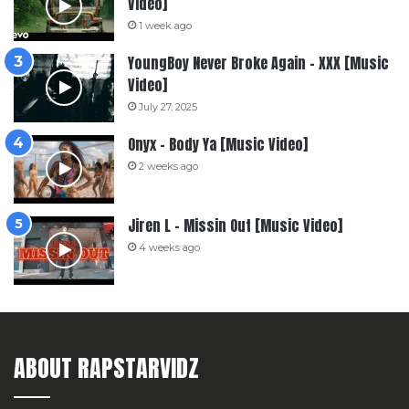
Video]
1 week ago
YoungBoy Never Broke Again – XXX [Music
Video]
July 27, 2025
Onyx – Body Ya [Music Video]
2 weeks ago
Jiren L – Missin Out [Music Video]
4 weeks ago
ABOUT RAPSTARVIDZ