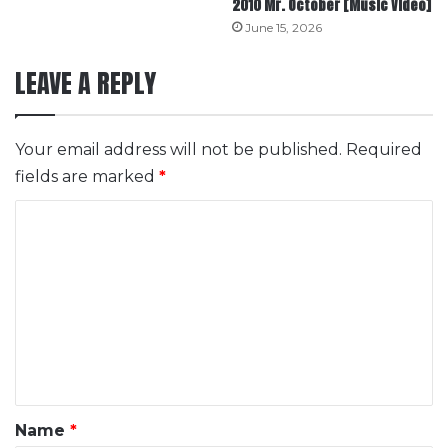
2010 Mr. October [Music Video]
June 15, 2026
LEAVE A REPLY
Your email address will not be published.
Required
fields are marked
*
C
o
m
m
e
n
t
*
Name
*