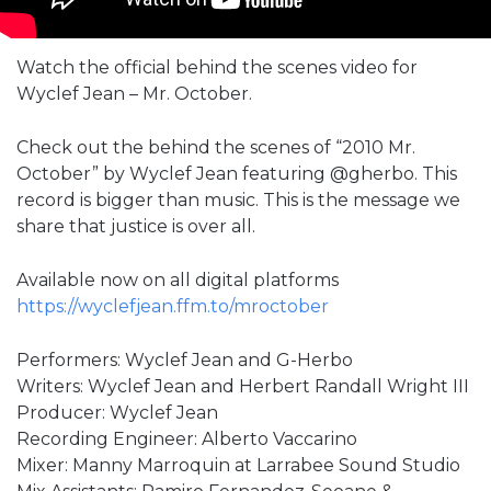
Watch the official behind the scenes video for
Wyclef Jean – Mr. October.
Check out the behind the scenes of “2010 Mr.
October” by Wyclef Jean featuring ‪@gherbo‬. This
record is bigger than music. This is the message we
share that justice is over all.
Available now on all digital platforms
https://wyclefjean.ffm.to/mroctober
Performers: Wyclef Jean and G-Herbo
Writers: Wyclef Jean and Herbert Randall Wright III
Producer: Wyclef Jean
Recording Engineer: Alberto Vaccarino
Mixer: Manny Marroquin at Larrabee Sound Studio