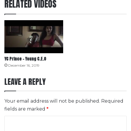
RELATED VIDEOS
YC Prince – Young C.E.O
December 16, 2019
LEAVE A REPLY
Your email address will not be published.
Required
fields are marked
*
C
o