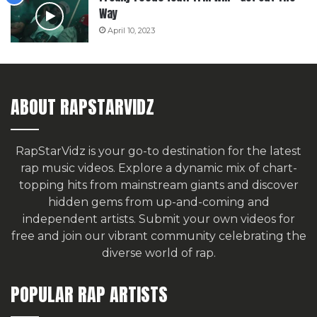
Way
April 10, 2023
ABOUT RAPSTARVIDZ
RapStarVidz is your go-to destination for the latest
rap music videos. Explore a dynamic mix of chart-
topping hits from mainstream giants and discover
hidden gems from up-and-coming and
independent artists.
Submit your own videos for
free
and join our vibrant community celebrating the
diverse world of rap.
POPULAR RAP ARTISTS