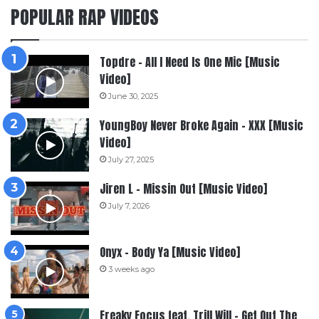
POPULAR RAP VIDEOS
Topdre – All I Need Is One Mic [Music
Video]
June 30, 2025
YoungBoy Never Broke Again – XXX [Music
Video]
July 27, 2025
Jiren L – Missin Out [Music Video]
July 7, 2026
Onyx – Body Ya [Music Video]
3 weeks ago
Freaky Focus feat. Trill Will – Get Out The