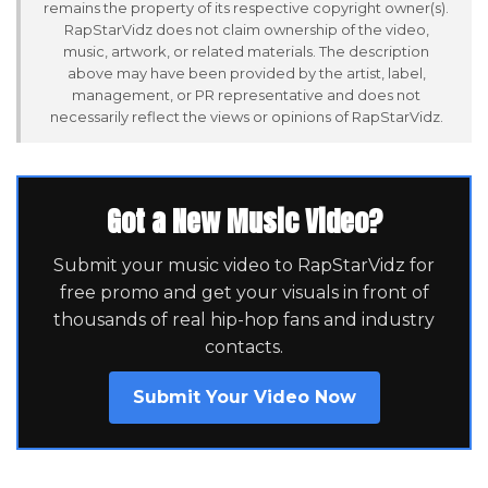
remains the property of its respective copyright owner(s).
RapStarVidz does not claim ownership of the video,
music, artwork, or related materials. The description
above may have been provided by the artist, label,
management, or PR representative and does not
necessarily reflect the views or opinions of RapStarVidz.
Got a New Music Video?
Submit your music video to RapStarVidz for
free promo and get your visuals in front of
thousands of real hip-hop fans and industry
contacts.
Submit Your Video Now