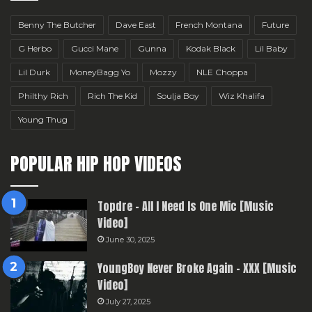
Benny The Butcher
Dave East
French Montana
Future
G Herbo
Gucci Mane
Gunna
Kodak Black
Lil Baby
Lil Durk
MoneyBagg Yo
Mozzy
NLE Choppa
Philthy Rich
Rich The Kid
Soulja Boy
Wiz Khalifa
Young Thug
POPULAR HIP HOP VIDEOS
Topdre – All I Need Is One Mic [Music
Video]
June 30, 2025
YoungBoy Never Broke Again – XXX [Music
Video]
July 27, 2025