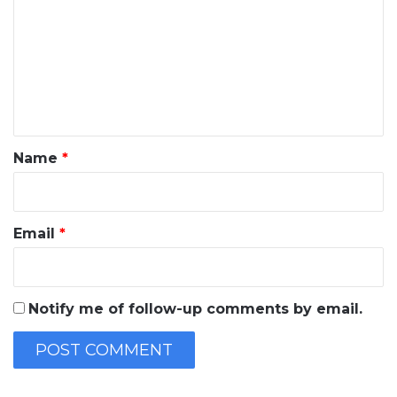
m
m
e
n
t
*
Name
*
Email
*
Notify me of follow-up comments by email.