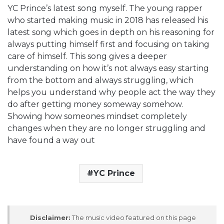
YC Prince’s latest song myself. The young rapper
who started making music in 2018 has released his
latest song which goes in depth on his reasoning for
always putting himself first and focusing on taking
care of himself. This song gives a deeper
understanding on how it’s not always easy starting
from the bottom and always struggling, which
helps you understand why people act the way they
do after getting money someway somehow.
Showing how someones mindset completely
changes when they are no longer struggling and
have found a way out
YC Prince
Disclaimer:
The music video featured on this page