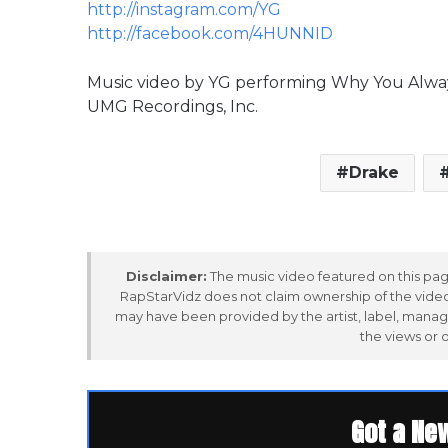
http://instagram.com/YG
http://facebook.com/4HUNNID
Music video by YG performing Why You Always 
UMG Recordings, Inc.
Drake
Disclaimer:
The music video featured on this page
RapStarVidz does not claim ownership of the video,
may have been provided by the artist, label, manag
the views or 
Got a Ne