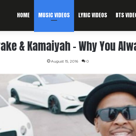
HOME
MUSIC VIDEOS
LYRIC VIDEOS
BTS VIDE
Drake & Kamaiyah – Why You Alw
August 15, 2016
0