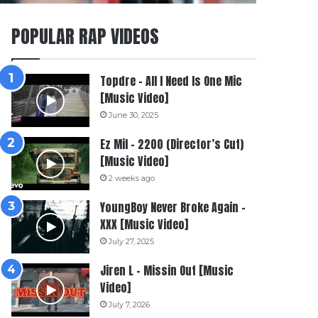
POPULAR RAP VIDEOS
Topdre – All I Need Is One Mic
[Music Video]
June 30, 2025
Ez Mil – 2200 (Director’s Cut)
[Music Video]
2 weeks ago
YoungBoy Never Broke Again –
XXX [Music Video]
July 27, 2025
Jiren L – Missin Out [Music
Video]
July 7, 2026