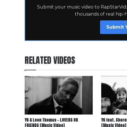
Submit your music video to RapStarVidz 
thousands of real hip-
Submit 
RELATED VIDEOS
YG & Leon Thomas – LOVERS OR
YG feat. Shore
FRIENDS [Music Video]
[Music Video]