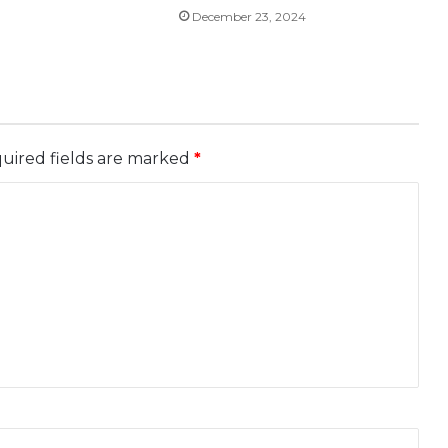
December 23, 2024
uired fields are marked
*