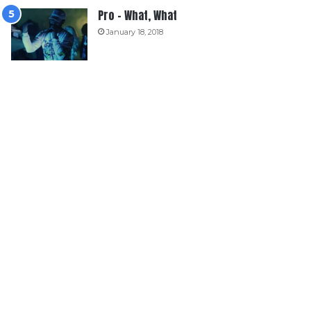
Pro – What, What
January 18, 2018