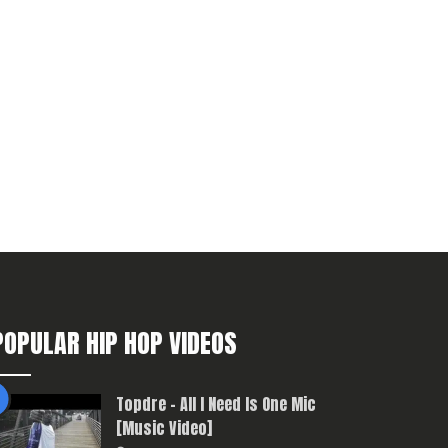
POPULAR HIP HOP VIDEOS
Topdre – All I Need Is One Mic
[Music Video]