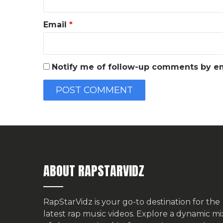
Email
*
Notify me of follow-up comments by em
ABOUT RAPSTARVIDZ
RapStarVidz is your go-to destination for the
latest rap music videos. Explore a dynamic mi