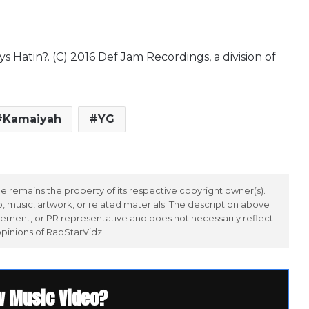
Hatin?. (C) 2016 Def Jam Recordings, a division of
Kamaiyah
YG
 remains the property of its respective copyright owner(s).
 music, artwork, or related materials. The description above
ement, or PR representative and does not necessarily reflect
opinions of RapStarVidz.
w Music Video?