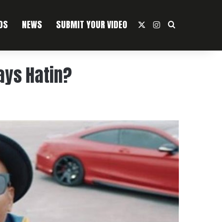
OS
NEWS
SUBMIT YOUR VIDEO
X
Instagram
Search For
ays Hatin?