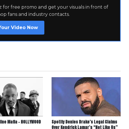
for free promo and get your visuals in front of
hop fans and industry contacts.
Your Video Now
line Mafia – HOLLYWOOD
Spotify Denies Drake’s Legal Claims
Over Kendrick Lamar’s “Not Like Us”