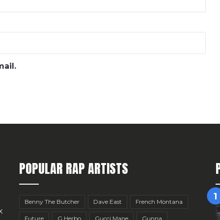
ail.
POPULAR RAP ARTISTS
Benny The Butcher
Dave East
French Montana
x
Future
G Herbo
Gucci Mane
Gunna