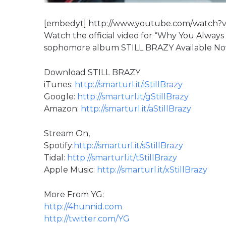
[embedyt] http://www.youtube.com/watch?
Watch the official video for “Why You Always
sophomore album STILL BRAZY Available N
Download STILL BRAZY
iTunes:
http://smarturl.it/iStillBrazy
Google:
http://smarturl.it/gStillBrazy
Amazon:
http://smarturl.it/aStillBrazy
Stream On,
Spotify:
http://smarturl.it/sStillBrazy
Tidal:
http://smarturl.it/tStillBrazy
Apple Music:
http://smarturl.it/xStillBrazy
More From YG:
http://4hunnid.com
http://twitter.com/YG