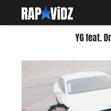
YG feat. 