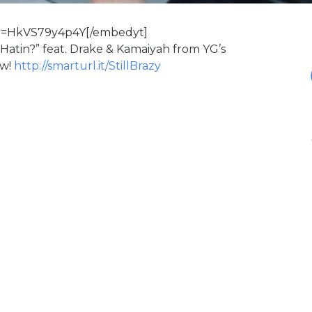
v=HkVS79y4p4Y[/embedyt]
 Hatin?” feat. Drake & Kamaiyah from YG’s
ow!
http://smarturl.it/StillBrazy