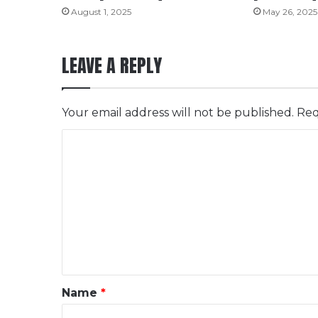
August 1, 2025
May 26, 2025
LEAVE A REPLY
Your email address will not be published.
Req
C
o
m
m
e
n
t
*
Name
*