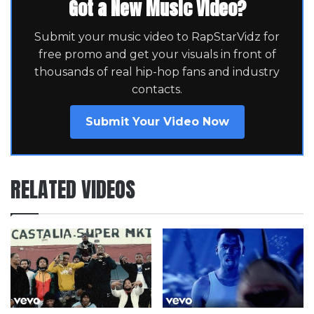
Got a New Music Video?
Submit your music video to RapStarVidz for
free promo and get your visuals in front of
thousands of real hip-hop fans and industry
contacts.
Submit Your Video Now
RELATED VIDEOS