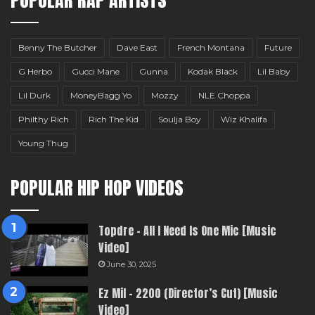
Benny The Butcher
Dave East
French Montana
Future
G Herbo
Gucci Mane
Gunna
Kodak Black
Lil Baby
Lil Durk
MoneyBagg Yo
Mozzy
NLE Choppa
Philthy Rich
Rich The Kid
Soulja Boy
Wiz Khalifa
Young Thug
POPULAR HIP HOP VIDEOS
Topdre – All I Need Is One Mic [Music
Video]
June 30, 2025
Ez Mil – 2200 (Director’s Cut) [Music
Video]