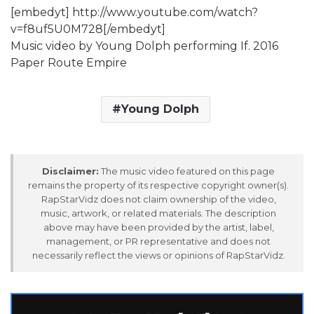
[embedyt] http://www.youtube.com/watch?
v=f8uf5U0M728[/embedyt]
Music video by Young Dolph performing If. 2016
Paper Route Empire
Young Dolph
Disclaimer:
The music video featured on this page
remains the property of its respective copyright owner(s).
RapStarVidz does not claim ownership of the video,
music, artwork, or related materials. The description
above may have been provided by the artist, label,
management, or PR representative and does not
necessarily reflect the views or opinions of RapStarVidz.