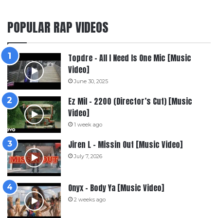
POPULAR RAP VIDEOS
Topdre – All I Need Is One Mic [Music
Video]
June 30, 2025
Ez Mil – 2200 (Director’s Cut) [Music
Video]
1 week ago
Jiren L – Missin Out [Music Video]
July 7, 2026
Onyx – Body Ya [Music Video]
2 weeks ago