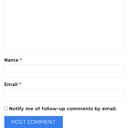
o
m
m
e
n
t
*
Name
*
Email
*
Notify me of follow-up comments by email.