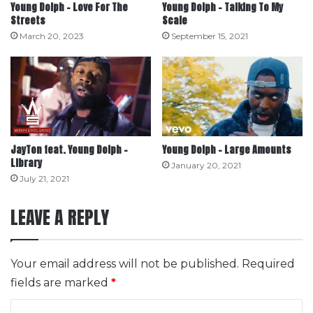
Young Dolph – Love For The
Young Dolph – Talking To My
Streets
Scale
March 20, 2023
September 15, 2021
JayTon feat. Young Dolph –
Young Dolph – Large Amounts
Library
January 20, 2021
July 21, 2021
LEAVE A REPLY
Your email address will not be published.
Required
fields are marked
*
C