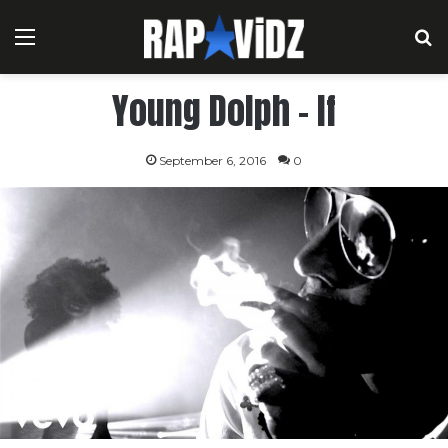
Menu
S
Young Dolph – If
September 6, 2016
0