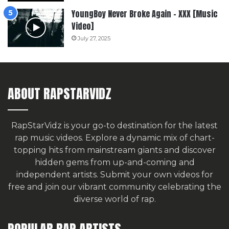
YoungBoy Never Broke Again – XXX [Music
Video]
July 27, 2025
ABOUT RAPSTARVIDZ
RapStarVidz is your go-to destination for the latest
rap music videos. Explore a dynamic mix of chart-
topping hits from mainstream giants and discover
hidden gems from up-and-coming and
independent artists.
Submit your own videos for
free
and join our vibrant community celebrating the
diverse world of rap.
POPULAR RAP ARTISTS