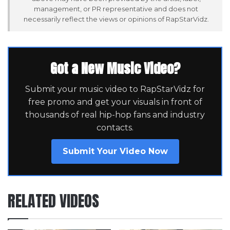
management, or PR representative and does not
necessarily reflect the views or opinions of RapStarVidz.
Got a New Music Video?
Submit your music video to RapStarVidz for
free promo and get your visuals in front of
thousands of real hip-hop fans and industry
contacts.
Submit Your Video Now
RELATED VIDEOS