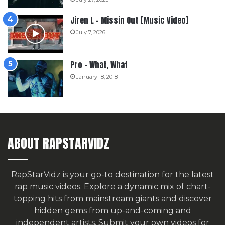
Jiren L – Missin Out [Music Video]
July 7, 2026
Pro – What, What
January 18, 2018
ABOUT RAPSTARVIDZ
RapStarVidz is your go-to destination for the latest
rap music videos. Explore a dynamic mix of chart-
topping hits from mainstream giants and discover
hidden gems from up-and-coming and
independent artists.
Submit your own videos for