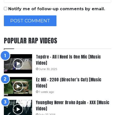
Notify me of follow-up comments by email.
POPULAR RAP VIDEOS
Topdre – All I Need Is One Mic [Music
Video]
June 30, 2025
Ez Mil – 2200 (Director’s Cut) [Music
Video]
1 week ago
YoungBoy Never Broke Again – XXX [Music
Video]
July 27, 2025