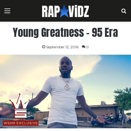
Menu
S
Young Greatness – 95 Era
September 12, 2016
0