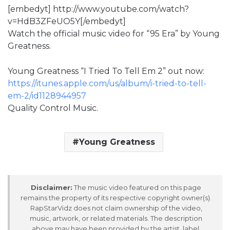
[embedyt] http://www.youtube.com/watch?
v=HdB3ZFeUO5Y[/embedyt]
Watch the official music video for “95 Era” by Young
Greatness.
Young Greatness “I Tried To Tell Em 2” out now:
https://itunes.apple.com/us/album/i-tried-to-tell-
em-2/id1128944957
Quality Control Music.
Young Greatness
Disclaimer:
The music video featured on this page
remains the property of its respective copyright owner(s).
RapStarVidz does not claim ownership of the video,
music, artwork, or related materials. The description
above may have been provided by the artist, label,