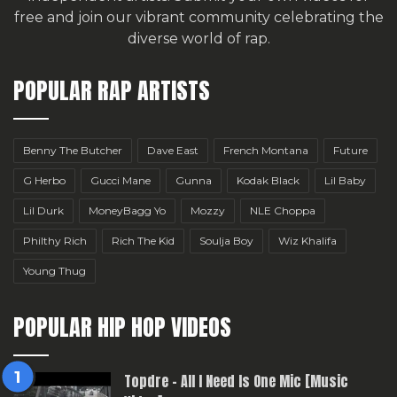
free
and join our vibrant community celebrating the
diverse world of rap.
POPULAR RAP ARTISTS
Benny The Butcher
Dave East
French Montana
Future
G Herbo
Gucci Mane
Gunna
Kodak Black
Lil Baby
Lil Durk
MoneyBagg Yo
Mozzy
NLE Choppa
Philthy Rich
Rich The Kid
Soulja Boy
Wiz Khalifa
Young Thug
POPULAR HIP HOP VIDEOS
Topdre – All I Need Is One Mic [Music