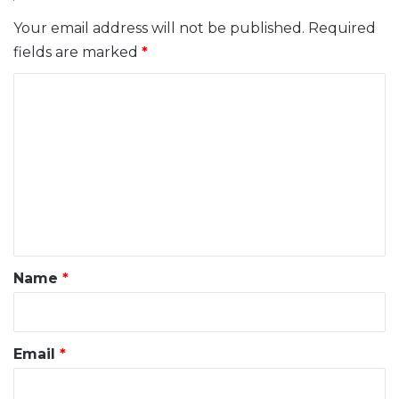
Your email address will not be published.
Required
fields are marked
*
C
o
m
m
e
n
t
*
Name
*
Email
*