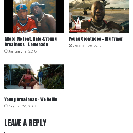
Mista Mo feat. Ralo & Young
Young Greatness – Big Tymer
Greatness – Lemonade
October 26, 2017
January 19, 2018
Young Greatness – We Rollin
August 24, 2017
LEAVE A REPLY