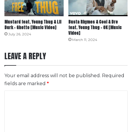
Mustard feat. Young Thug & Lil
Busta Rhymes & Cool & Dre
Durk – Ghetto [Music Video]
feat. Young Thug – OK [Music
Video]
July 26, 2024
March 11, 2024
LEAVE A REPLY
Your email address will not be published.
Required
fields are marked
*
C
o
m
m
e