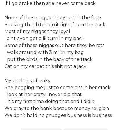
If I go broke then she never come back
None of these niggas they spittin the facts
Fucking that bitch do it right from the back
Most of my niggas they loyal
I aint even got a lil turn in my back
Some of these niggas out here they be rats
I walk around with 3 mil in my bag
I put the birds in the back of the track
Cat on my carpet this shit not a jack
My bitch is so freaky
She begging me just to come piss in her crack
I look at her crazy i never did that
This my first time doing that and I did it
We pray to the bank because money religion
We don’t hold no grudges business is business