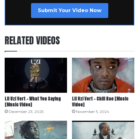
Submit Your Video Now
RELATED VIDEOS
Lil Uzi Vert – What You Saying
Lil Uzi Vert – Chill Bae [Music
[Music Video]
Video]
December 23, 2025
November 5, 2024