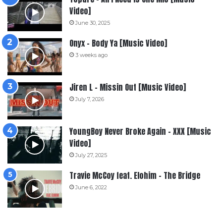
Video]
June 30, 2025
Onyx – Body Ya [Music Video]
3 weeks ago
Jiren L – Missin Out [Music Video]
July 7, 2026
YoungBoy Never Broke Again – XXX [Music
Video]
July 27, 2025
Travie McCoy feat. Elohim – The Bridge
June 6, 2022