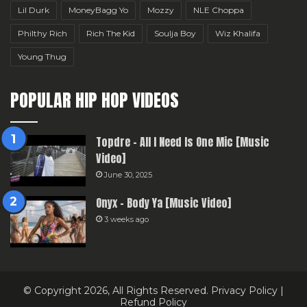
Lil Durk
MoneyBagg Yo
Mozzy
NLE Choppa
Philthy Rich
Rich The Kid
Soulja Boy
Wiz Khalifa
Young Thug
POPULAR HIP HOP VIDEOS
Topdre – All I Need Is One Mic [Music
Video]
June 30, 2025
Onyx – Body Ya [Music Video]
3 weeks ago
© Copyright 2026, All Rights Reserved.
Privacy Policy
|
Refund Policy