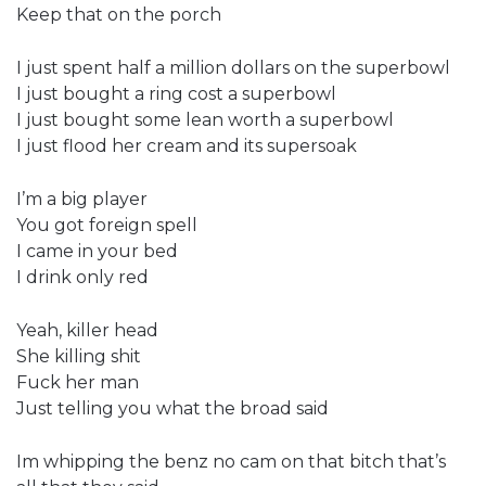
Keep that on the porch
I just spent half a million dollars on the superbowl
I just bought a ring cost a superbowl
I just bought some lean worth a superbowl
I just flood her cream and its supersoak
I’m a big player
You got foreign spell
I came in your bed
I drink only red
Yeah, killer head
She killing shit
Fuck her man
Just telling you what the broad said
Im whipping the benz no cam on that bitch that’s