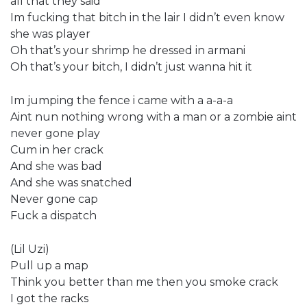
all that they said
Im fucking that bitch in the lair I didn’t even know
she was player
Oh that’s your shrimp he dressed in armani
Oh that’s your bitch, I didn’t just wanna hit it
Im jumping the fence i came with a a-a-a
Aint nun nothing wrong with a man or a zombie aint
never gone play
Cum in her crack
And she was bad
And she was snatched
Never gone cap
Fuck a dispatch
(Lil Uzi)
Pull up a map
Think you better than me then you smoke crack
I got the racks