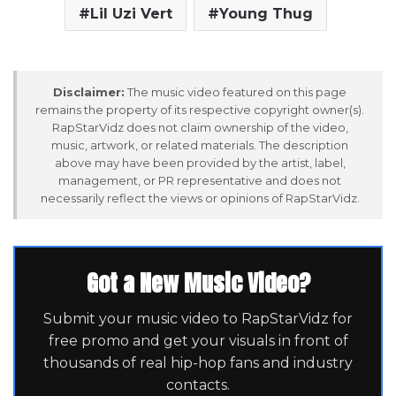
Lil Uzi Vert
Young Thug
Disclaimer:
The music video featured on this page
remains the property of its respective copyright owner(s).
RapStarVidz does not claim ownership of the video,
music, artwork, or related materials. The description
above may have been provided by the artist, label,
management, or PR representative and does not
necessarily reflect the views or opinions of RapStarVidz.
Got a New Music Video?
Submit your music video to RapStarVidz for
free promo and get your visuals in front of
thousands of real hip-hop fans and industry
contacts.