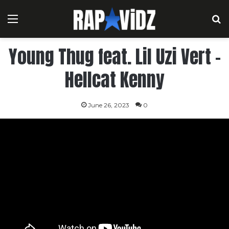
Menu
S
Young Thug feat. Lil Uzi Vert –
Hellcat Kenny
June 26, 2023
0