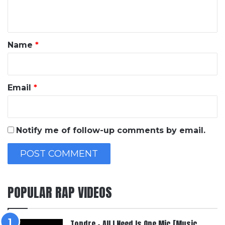
n
t
*
Name
*
Email
*
Notify me of follow-up comments by email.
POPULAR RAP VIDEOS
Topdre – All I Need Is One Mic [Music