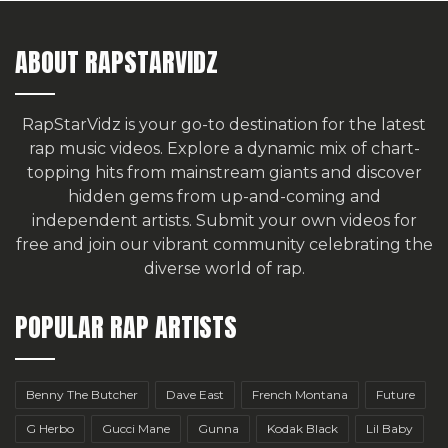
ABOUT RAPSTARVIDZ
RapStarVidz is your go-to destination for the latest
rap music videos. Explore a dynamic mix of chart-
topping hits from mainstream giants and discover
hidden gems from up-and-coming and
independent artists.
Submit your own videos for
free
and join our vibrant community celebrating the
diverse world of rap.
POPULAR RAP ARTISTS
Benny The Butcher
Dave East
French Montana
Future
G Herbo
Gucci Mane
Gunna
Kodak Black
Lil Baby