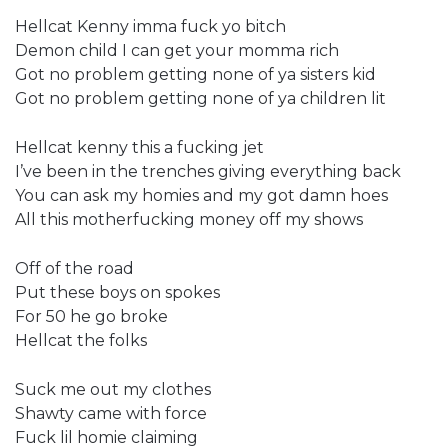
Hellcat Kenny imma fuck yo bitch
Demon child I can get your momma rich
Got no problem getting none of ya sisters kid
Got no problem getting none of ya children lit
Hellcat kenny this a fucking jet
I’ve been in the trenches giving everything back
You can ask my homies and my got damn hoes
All this motherfucking money off my shows
Off of the road
Put these boys on spokes
For 50 he go broke
Hellcat the folks
Suck me out my clothes
Shawty came with force
Fuck lil homie claiming