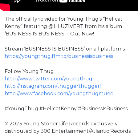
The official lyric video for Young Thug’s “Hellcat
Kenny” featuring @LILUZIVERT from his album
‘BUSINESS IS BUSINESS’ – Out Now!
Stream ‘BUSINESS IS BUSINESS’ on all platforms:
https://youngthug.ffm.to/businessisbusiness
Follow Young Thug
http://www.twitter.com/youngthug​
http://instagram.com/thuggerthugger1​
http://www.facebook.com/youngthugmusic
#YoungThug #HellcatKenny #BusinessIsBusiness
℗ 2023 Young Stoner Life Records exclusively
distributed by 300 Entertainment/Atlantic Records