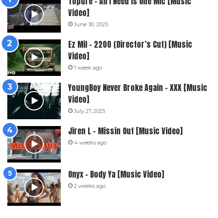
Topdre – All I Need Is One Mic [Music
Video]
June 30, 2025
Ez Mil – 2200 (Director’s Cut) [Music
Video]
1 week ago
YoungBoy Never Broke Again – XXX [Music
Video]
July 27, 2025
Jiren L – Missin Out [Music Video]
4 weeks ago
Onyx – Body Ya [Music Video]
2 weeks ago