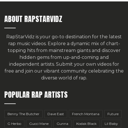
ABOUT RAPSTARVIDZ
RapStarVidz is your go-to destination for the latest
rap music videos. Explore a dynamic mix of chart-
topping hits from mainstream giants and discover
hidden gems from up-and-coming and
independent artists.
Submit your own videos for
free
and join our vibrant community celebrating the
diverse world of rap.
POPULAR RAP ARTISTS
Benny The Butcher
Dave East
French Montana
Future
G Herbo
Gucci Mane
Gunna
Kodak Black
Lil Baby