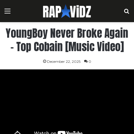
Menu
S
YoungBoy Never Broke Again
– Top Cobain [Music Video]
December 22, 2025
0