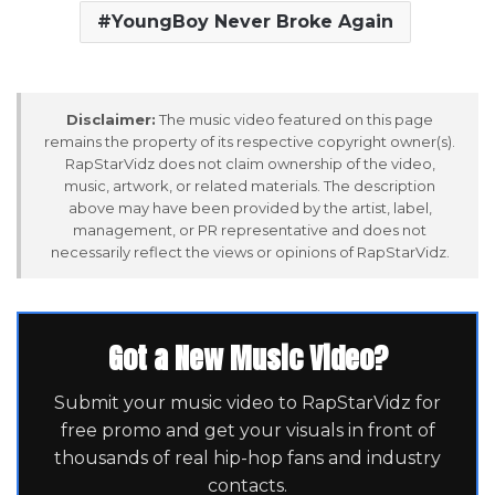
YoungBoy Never Broke Again
Disclaimer:
The music video featured on this page
remains the property of its respective copyright owner(s).
RapStarVidz does not claim ownership of the video,
music, artwork, or related materials. The description
above may have been provided by the artist, label,
management, or PR representative and does not
necessarily reflect the views or opinions of RapStarVidz.
Got a New Music Video?
Submit your music video to RapStarVidz for
free promo and get your visuals in front of
thousands of real hip-hop fans and industry
contacts.