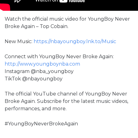
Watch the official music video for YoungBoy Never
Broke Again – Top Cobain.
New Music:
https://nbayoungboy.lnk.to/Music
Connect with YoungBoy Never Broke Again:
http://www.youngboynba.com
Instagram @nba_youngboy
TikTok @nbayoungboy
The official YouTube channel of YoungBoy Never
Broke Again. Subscribe for the latest music videos,
performances, and more.
#YoungBoyNeverBrokeAgain