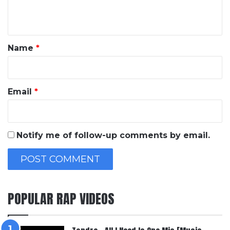
n
t
*
Name
*
Email
*
Notify me of follow-up comments by email.
POPULAR RAP VIDEOS