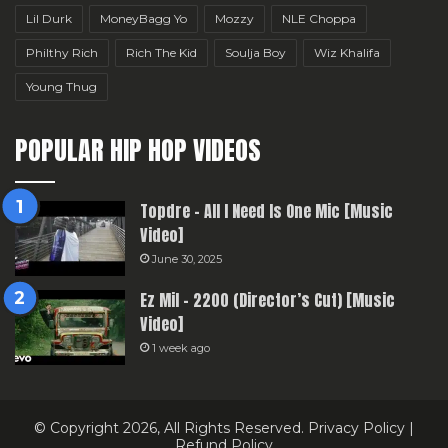
Lil Durk
MoneyBagg Yo
Mozzy
NLE Choppa
Philthy Rich
Rich The Kid
Soulja Boy
Wiz Khalifa
Young Thug
POPULAR HIP HOP VIDEOS
Topdre – All I Need Is One Mic [Music
Video]
June 30, 2025
Ez Mil – 2200 (Director’s Cut) [Music
Video]
1 week ago
© Copyright 2026, All Rights Reserved.
Privacy Policy
|
Refund Policy