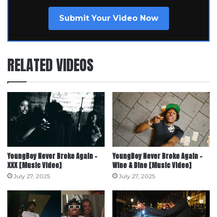
Submit Your Video Now
RELATED VIDEOS
YoungBoy Never Broke Again –
YoungBoy Never Broke Again –
XXX [Music Video]
Wine & Dine [Music Video]
July 27, 2025
July 27, 2025