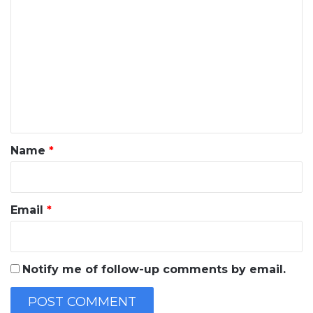
o
m
m
e
n
t
*
Name
*
Email
*
Notify me of follow-up comments by email.