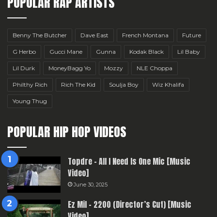
POPULAR RAP ARTISTS
Benny The Butcher
Dave East
French Montana
Future
G Herbo
Gucci Mane
Gunna
Kodak Black
Lil Baby
Lil Durk
MoneyBagg Yo
Mozzy
NLE Choppa
Philthy Rich
Rich The Kid
Soulja Boy
Wiz Khalifa
Young Thug
POPULAR HIP HOP VIDEOS
Topdre – All I Need Is One Mic [Music
Video]
June 30, 2025
Ez Mil – 2200 (Director’s Cut) [Music
Video]