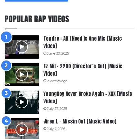
POPULAR RAP VIDEOS
Topdre – All I Need Is One Mic [Music
Video]
June 30, 2025
Ez Mil – 2200 (Director’s Cut) [Music
Video]
2 weeks ago
YoungBoy Never Broke Again – XXX [Music
Video]
July 27, 2025
Jiren L – Missin Out [Music Video]
July 7, 2026