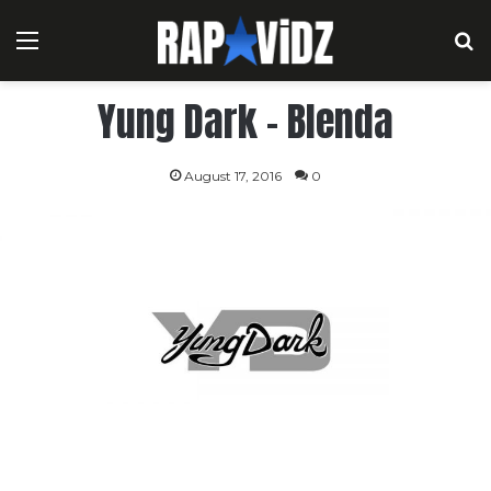
Menu
S
Yung Dark – Blenda
August 17, 2016
0