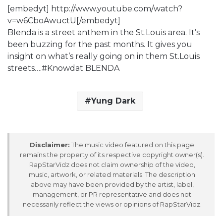
[embedyt] http://www.youtube.com/watch?
v=w6CboAwuctU[/embedyt]
Blenda is a street anthem in the St.Louis area. It’s
been buzzing for the past months. It gives you
insight on what’s really going on in them St.Louis
streets….#Knowdat BLENDA
Yung Dark
Disclaimer:
The music video featured on this page
remains the property of its respective copyright owner(s).
RapStarVidz does not claim ownership of the video,
music, artwork, or related materials. The description
above may have been provided by the artist, label,
management, or PR representative and does not
necessarily reflect the views or opinions of RapStarVidz.