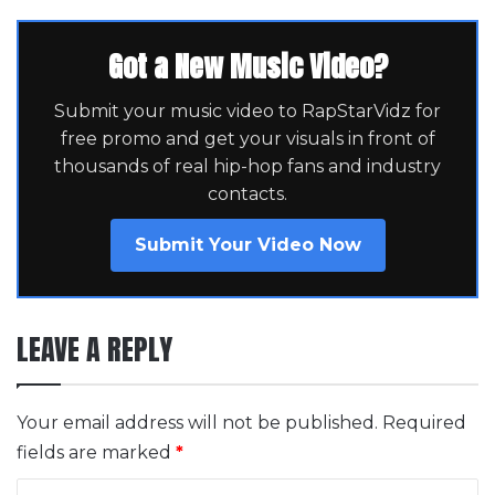
Got a New Music Video?
Submit your music video to RapStarVidz for
free promo and get your visuals in front of
thousands of real hip-hop fans and industry
contacts.
Submit Your Video Now
LEAVE A REPLY
Your email address will not be published.
Required
fields are marked
*
C