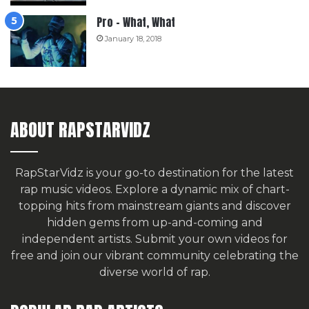
Pro – What, What
January 18, 2018
ABOUT RAPSTARVIDZ
RapStarVidz is your go-to destination for the latest
rap music videos. Explore a dynamic mix of chart-
topping hits from mainstream giants and discover
hidden gems from up-and-coming and
independent artists.
Submit your own videos for
free
and join our vibrant community celebrating the
diverse world of rap.