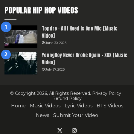
POPULAR HIP HOP VIDEOS
Topdre – All I Need Is One Mic [Music
Video]
June 30, 2025
YoungBoy Never Broke Again – XXX [Music
Video]
July 27, 2025
© Copyright 2026, All Rights Reserved.
Privacy Policy
|
Refund Policy
Home
Music Videos
Lyric Videos
BTS Videos
News
Submit Your Video
X
Instagram