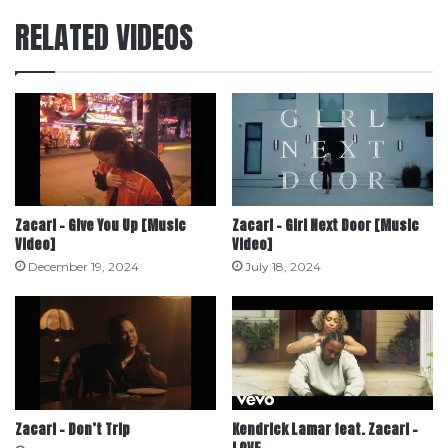
RELATED VIDEOS
Zacari – Give You Up [Music
Zacari – Girl Next Door [Music
Video]
Video]
December 19, 2024
July 18, 2024
Zacari – Don’t Trip
Kendrick Lamar feat. Zacari –