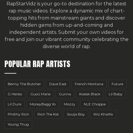
RapStarVidz is your go-to destination for the latest
rap music videos. Explore a dynamic mix of chart-
topping hits from mainstream giants and discover
hidden gems from up-and-coming and
independent artists.
Submit your own videos for
free
and join our vibrant community celebrating the
diverse world of rap.
POPULAR RAP ARTISTS
Benny The Butcher
Dave East
French Montana
Future
G Herbo
Gucci Mane
Gunna
Kodak Black
Lil Baby
Lil Durk
MoneyBagg Yo
Mozzy
NLE Choppa
Philthy Rich
Rich The Kid
Soulja Boy
Wiz Khalifa
Young Thug