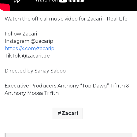
Watch the official music video for Zacari – Real Life.
Follow Zacari
Instagram @zacarip
https://x.com/zacarip
TikTok @zacaritde
Directed by Sanay Saboo
Executive Producers Anthony “Top Dawg” Tiffith &
Anthony Moosa Tiffith
Zacari