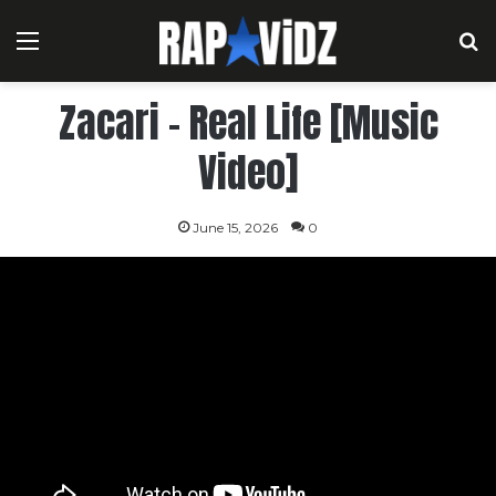
Menu
S
Zacari – Real Life [Music
Video]
June 15, 2026
0