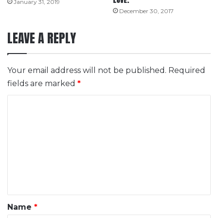
LOVE.
January 31, 2019
December 30, 2017
LEAVE A REPLY
Your email address will not be published.
Required
fields are marked
*
C
o
m
m
e
n
t
*
Name
*