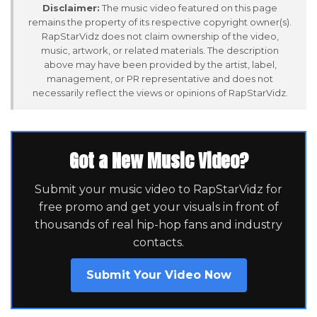
Disclaimer:
The music video featured on this page
remains the property of its respective copyright owner(s).
RapStarVidz does not claim ownership of the video,
music, artwork, or related materials. The description
above may have been provided by the artist, label,
management, or PR representative and does not
necessarily reflect the views or opinions of RapStarVidz.
Got a New Music Video?
Submit your music video to RapStarVidz for
free promo and get your visuals in front of
thousands of real hip-hop fans and industry
contacts.
Submit Your Video Now