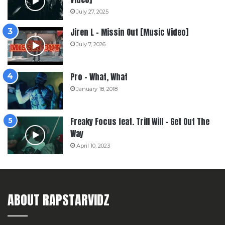
July 27, 2025
Jiren L – Missin Out [Music Video]
July 7, 2026
Pro – What, What
January 18, 2018
Freaky Focus feat. Trill Will – Get Out The
Way
April 10, 2023
ABOUT RAPSTARVIDZ