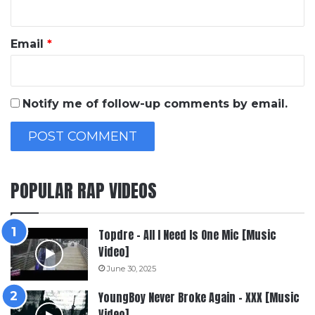
Email
*
Notify me of follow-up comments by email.
POPULAR RAP VIDEOS
Topdre – All I Need Is One Mic [Music
Video]
June 30, 2025
YoungBoy Never Broke Again – XXX [Music
Video]